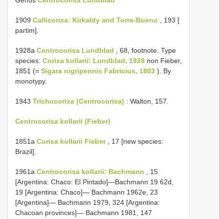
1909
Callicorixa: Kirkaldy and Torre-Bueno
, 193 [
partim].
1928a
Centrocorisa Lundblad
, 68, footnote. Type
species:
Corixa kollarii: Lundblad, 1928
non Fieber,
1851 (=
Sigara nigripennis Fabricius, 1803
). By
monotypy.
1943
Trichocorixa (Centrocorisa)
: Walton, 157.
Centrocorisa kollarii (Fieber)
1851a
Corisa kollarii Fieber
, 17 [new species:
Brazil].
1961a
Centrocorisa kollarii: Bachmann
, 15
[Argentina: Chaco: El Pintado]—Bachmann 19 62d,
19 [Argentina: Chaco]— Bachmann 1962e, 23
[Argentina]— Bachmann 1979, 324 [Argentina:
Chacoan provinces]— Bachmann 1981, 147