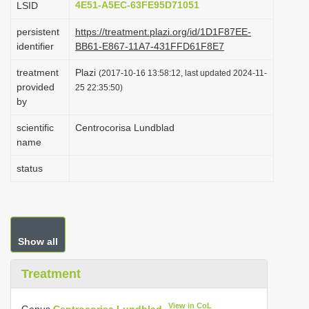
4E51-A5EC-63FE95D71051
LSID
i
persistent
https://treatment.plazi.org/id/1D1F87EE-
o
identifier
BB61-E867-11A7-431FFD61F8E7
n
treatment
Plazi
(2017-10-16 13:58:12, last updated 2024-11-
provided
25 22:35:50)
by
scientific
Centrocorisa Lundblad
name
status
Show all
Treatment
View in CoL
Genus
Centrocorisa Lundblad