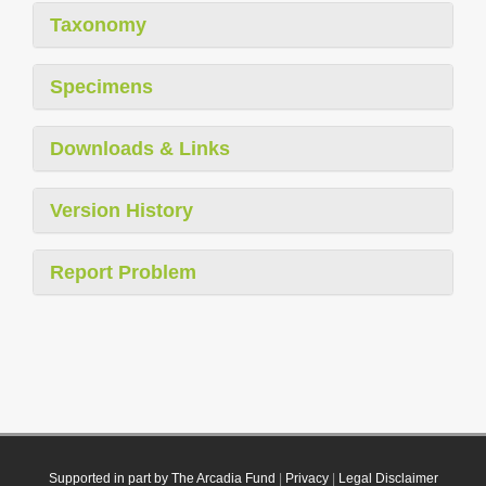
Taxonomy
Specimens
Downloads & Links
Version History
Report Problem
Supported in part by The Arcadia Fund
|
Privacy
|
Legal Disclaimer