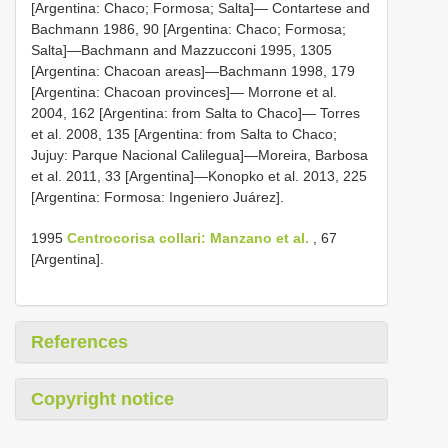
[Argentina: Chaco; Formosa; Salta]— Contartese and
Bachmann 1986, 90 [Argentina: Chaco; Formosa;
Salta]—Bachmann and Mazzucconi 1995, 1305
[Argentina: Chacoan areas]—Bachmann 1998, 179
[Argentina: Chacoan provinces]— Morrone et al.
2004, 162 [Argentina: from Salta to Chaco]— Torres
et al. 2008, 135 [Argentina: from Salta to Chaco;
Jujuy: Parque Nacional Calilegua]—Moreira, Barbosa
et al. 2011, 33 [Argentina]—Konopko et al. 2013, 225
[Argentina: Formosa: Ingeniero Juárez].
1995
Centrocorisa collari: Manzano et al.
, 67
[Argentina].
References
Copyright notice