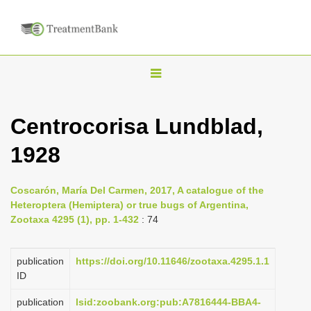
T
o
g
Centrocorisa Lundblad,
g
1928
l
e
n
Coscarón, María Del Carmen, 2017, A catalogue of the
Heteroptera (Hemiptera) or true bugs of Argentina,
a
Zootaxa 4295 (1), pp. 1-432
: 74
v
i
publication
https://doi.org/10.11646/zootaxa.4295.1.1
g
ID
a
publication
lsid:zoobank.org:pub:A7816444-BBA4-
t