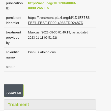
publication
https://doi.org/10.1206/0003-
i
0090.265.1.5
ID
o
persistent
https://treatment.plazi.org/id/1D1E87B6-
n
identifier
FEE1-FEBF-FF00-4936FDD2487D
treatment
Marcus
(2021-08-30 01:40:19, last updated
provided
2023-11-11 09:51:52)
by
scientific
Bisnius albionicus
name
status
Show all
Treatment