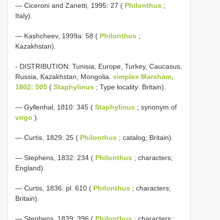
— Ciceroni and Zanetti, 1995: 27 (
Philonthus
;
Italy).
— Kashcheev, 1999a: 58 (
Philonthus
;
Kazakhstan).
- DISTRIBUTION: Tunisia, Europe, Turkey, Caucasus,
Russia, Kazakhstan, Mongolia.
simplex Marsham,
1802: 505
(
Staphylinus
; Type locality: Britain).
— Gyllenhal, 1810: 345 (
Staphylinus
; synonym of
virgo
).
— Curtis, 1829: 25 (
Philonthus
; catalog; Britain).
— Stephens, 1832: 234 (
Philonthus
; characters;
England).
— Curtis, 1836: pl. 610 (
Philonthus
; characters;
Britain).
— Stephens, 1839: 396 (
Philonthus
; characters;