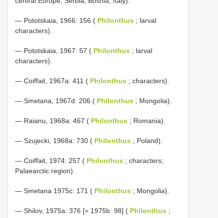
central Europe; Serbia; Bosnia; Italy).
— Pototskaia, 1966: 156 (
Philonthus
; larval
characters).
— Pototskaia, 1967: 57 (
Philonthus
; larval
characters).
— Coiffait, 1967a: 411 (
Philonthus
; characters).
— Smetana, 1967d: 206 (
Philonthus
; Mongolia).
— Raianu, 1968a: 467 (
Philonthus
; Romania).
— Szujecki, 1968a: 730 (
Philonthus
; Poland).
— Coiffait, 1974: 257 (
Philonthus
; characters;
Palaearctic region).
— Smetana 1975c: 171 (
Philonthus
; Mongolia).
— Shilov, 1975a: 376 [= 1975b: 98] (
Philonthus
;