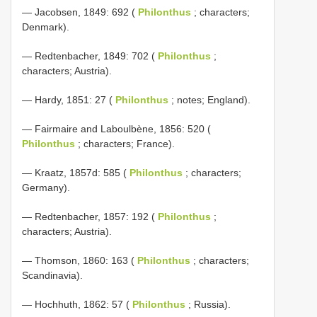
— Jacobsen, 1849: 692 (
Philonthus
; characters;
Denmark).
— Redtenbacher, 1849: 702 (
Philonthus
;
characters; Austria).
— Hardy, 1851: 27 (
Philonthus
; notes; England).
— Fairmaire and Laboulbène, 1856: 520 (
Philonthus
; characters; France).
— Kraatz, 1857d: 585 (
Philonthus
; characters;
Germany).
— Redtenbacher, 1857: 192 (
Philonthus
;
characters; Austria).
— Thomson, 1860: 163 (
Philonthus
; characters;
Scandinavia).
— Hochhuth, 1862: 57 (
Philonthus
; Russia).