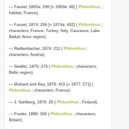
— Fauvel, 1865a: 296 [= 1865b: 46] (
Philonthus
;
habitat; France).
— Fauvel, 1874: 256 [= 1874a: 482] (
Philonthus
;
characters; France; Turkey; Italy; Caucasus; Lake
Baikal; Amur region).
— Redtenbacher, 1874: 211 (
Philonthus
;
characters; Austria).
— Seidlitz, 1875: 275 (
Philonthus
; characters;
Baltic region).
— Mulsant and Rey, 1876: 415 [= 1877: 271] (
Philonthus
; characters; France).
— J. Sahlberg, 1876: 20 (
Philonthus
; Finland).
— Fowler, 1888: 266 (
Philonthus
; characters;
Britain).