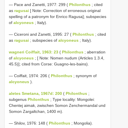
— Pace and Zanetti, 1977: 299 (
Philonthus
; cited
as
ragusai
[ Note: Correction of erroneous original
spelling of a patronym for Enrico Ragusa]; subspecies
of
alcyoneus
; Italy).
— Ciceroni and Zanetti, 1995: 27 (
Philonthus
; cited
as
ragusai
; subspecies of
alcyoneus
; Italy).
wagneri Coiffait, 1963: 23
(
Philonthus
; aberration
of
alcyoneus
; [ Note: Nomen nudum (Articles 1.3.4,
45.5)]; cited from Corse: Guagno-les-bains).
— Coiffait, 1974: 206 (
Philonthus
; synonym of
alcyoneus
).
aletes Smetana, 1967d: 200
(
Philonthus
;
subgenus
Philonthus
; Type locality: Mongolei:
Chentej aimak, zwischen Somon Zenchermandal und
Somon Zargaltchan, 1400 m).
— Shilov, 1976: 148 (
Philonthus
; Mongolia).