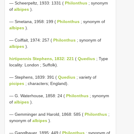
— Scheerpeltz, 1933: 1331 (
Philonthus
; synonym
of
albipes
).
— Smetana, 1958: 199 (
Philonthus
; synonym of
albipes
).
— Coiffait, 1974: 257 (
Philonthus
; synonym of
albipes
).
hirtipennis Stephens, 1832: 221
(
Quedius
; Type
locality: London ; Suffolk).
— Stephens, 1839: 391 (
Quedius
; variety of
picipes
; characters; England).
— G. Waterhouse, 1858: 24 (
Philonthus
; synonym
of
albipes
).
— Gemminger and Harold, 1868: 585 (
Philonthus
;
synonym of
albipes
).
— Ganglbauer, 1895: 449 (
Philonthus
; synonym of