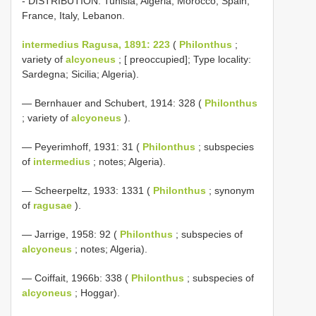
- DISTRIBUTION: Tunisia, Algeria, Morocco, Spain,
France, Italy, Lebanon.
intermedius Ragusa, 1891: 223
(
Philonthus
;
variety of
alcyoneus
; [ preoccupied]; Type locality:
Sardegna; Sicilia; Algeria).
— Bernhauer and Schubert, 1914: 328 (
Philonthus
; variety of
alcyoneus
).
— Peyerimhoff, 1931: 31 (
Philonthus
; subspecies
of
intermedius
; notes; Algeria).
— Scheerpeltz, 1933: 1331 (
Philonthus
; synonym
of
ragusae
).
— Jarrige, 1958: 92 (
Philonthus
; subspecies of
alcyoneus
; notes; Algeria).
— Coiffait, 1966b: 338 (
Philonthus
; subspecies of
alcyoneus
; Hoggar).