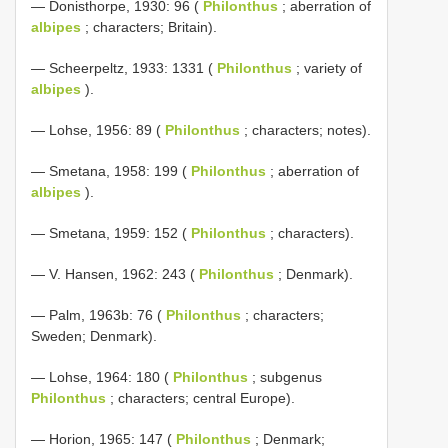
— Donisthorpe, 1930: 96 (
Philonthus
; aberration of
albipes
; characters; Britain).
— Scheerpeltz, 1933: 1331 (
Philonthus
; variety of
albipes
).
— Lohse, 1956: 89 (
Philonthus
; characters; notes).
— Smetana, 1958: 199 (
Philonthus
; aberration of
albipes
).
— Smetana, 1959: 152 (
Philonthus
; characters).
— V. Hansen, 1962: 243 (
Philonthus
; Denmark).
— Palm, 1963b: 76 (
Philonthus
; characters;
Sweden; Denmark).
— Lohse, 1964: 180 (
Philonthus
; subgenus
Philonthus
; characters; central Europe).
— Horion, 1965: 147 (
Philonthus
; Denmark;