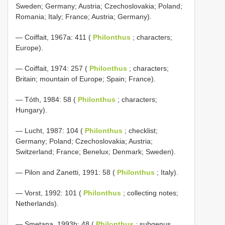
Sweden; Germany; Austria; Czechoslovakia; Poland;
Romania; Italy; France; Austria; Germany).
— Coiffait, 1967a: 411 (
Philonthus
; characters;
Europe).
— Coiffait, 1974: 257 (
Philonthus
; characters;
Britain; mountain of Europe; Spain; France).
— Tóth, 1984: 58 (
Philonthus
; characters;
Hungary).
— Lucht, 1987: 104 (
Philonthus
; checklist;
Germany; Poland; Czechoslovakia; Austria;
Switzerland; France; Benelux; Denmark; Sweden).
— Pilon and Zanetti, 1991: 58 (
Philonthus
; Italy).
— Vorst, 1992: 101 (
Philonthus
; collecting notes;
Netherlands).
— Smetana, 1993b: 48 (
Philonthus
; subgenus