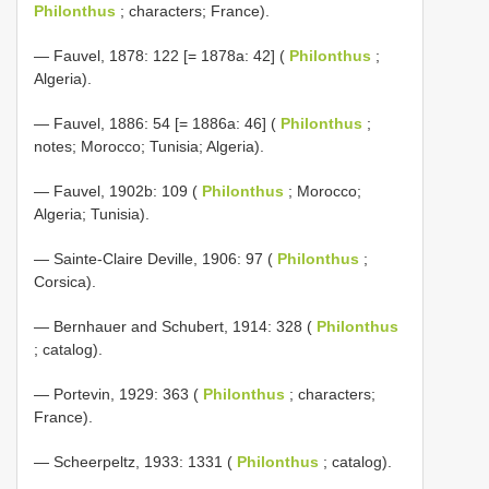
Philonthus
; characters; France).
— Fauvel, 1878: 122 [= 1878a: 42] (
Philonthus
;
Algeria).
— Fauvel, 1886: 54 [= 1886a: 46] (
Philonthus
;
notes; Morocco; Tunisia; Algeria).
— Fauvel, 1902b: 109 (
Philonthus
; Morocco;
Algeria; Tunisia).
— Sainte-Claire Deville, 1906: 97 (
Philonthus
;
Corsica).
— Bernhauer and Schubert, 1914: 328 (
Philonthus
; catalog).
— Portevin, 1929: 363 (
Philonthus
; characters;
France).
— Scheerpeltz, 1933: 1331 (
Philonthus
; catalog).