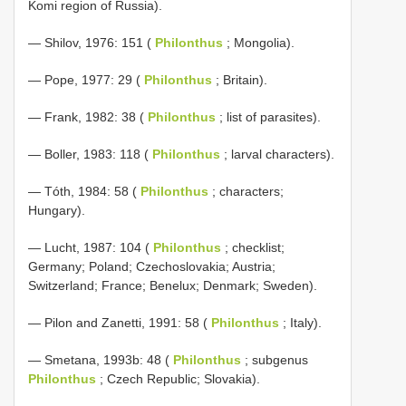
Komi region of Russia).
— Shilov, 1976: 151 (
Philonthus
; Mongolia).
— Pope, 1977: 29 (
Philonthus
; Britain).
— Frank, 1982: 38 (
Philonthus
; list of parasites).
— Boller, 1983: 118 (
Philonthus
; larval characters).
— Tóth, 1984: 58 (
Philonthus
; characters;
Hungary).
— Lucht, 1987: 104 (
Philonthus
; checklist;
Germany; Poland; Czechoslovakia; Austria;
Switzerland; France; Benelux; Denmark; Sweden).
— Pilon and Zanetti, 1991: 58 (
Philonthus
; Italy).
— Smetana, 1993b: 48 (
Philonthus
; subgenus
Philonthus
; Czech Republic; Slovakia).