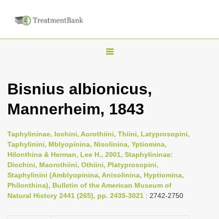
T
o
g
Bisnius albionicus,
g
Mannerheim, 1843
l
e
n
Taphylininae, Iochini, Aorothiini, Thiini, Latyprosopini,
Taphylinini, Mblyopinina, Nisolinina, Yptiomina,
a
Hilonthina & Herman, Lee H., 2001, Staphylininae:
v
Diochini, Maorothiini, Othiini, Platyprosopini,
i
Staphylinini (Amblyopinina, Anisolinina, Hyptiomina,
Philonthina), Bulletin of the American Museum of
g
Natural History 2441 (265), pp. 2435-3021
: 2742-2750
a
t