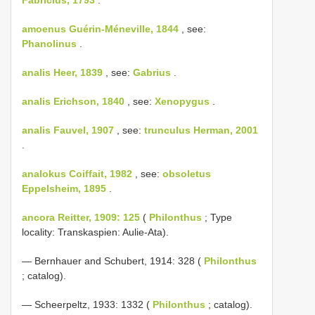
amoenus Guérin-Méneville, 1844
, see:
Phanolinus
.
analis Heer, 1839
, see:
Gabrius
.
analis Erichson, 1840
, see:
Xenopygus
.
analis Fauvel, 1907
, see:
trunculus Herman, 2001
.
analokus Coiffait, 1982
, see:
obsoletus
Eppelsheim, 1895
.
ancora Reitter, 1909: 125
(
Philonthus
; Type
locality: Transkaspien: Aulie-Ata).
— Bernhauer and Schubert, 1914: 328 (
Philonthus
; catalog).
— Scheerpeltz, 1933: 1332 (
Philonthus
; catalog).