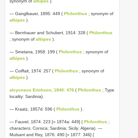
synonym of
albipes
).
— Ganglbauer, 1895: 449 (
Philonthus
; synonym of
albipes
).
— Bernhauer and Schubert, 1914: 328 (
Philonthus
; synonym of
albipes
).
— Smetana, 1958: 199 (
Philonthus
; synonym of
albipes
).
— Coiffait, 1974: 257 (
Philonthus
; synonym of
albipes
).
alcyoneus Erichson, 1840: 476
(
Philonthus
; Type
locality: Sardinia).
— Kraatz, 1857d: 596 (
Philonthus
).
— Fauvel, 1874: 223 [= 1874a: 449] (
Philonthus
;
characters; Corsica; Sardinia; Sicily; Algeria). —
Mulsant and Rey, 1876: 490 [= 1877: 346] (