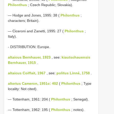
Philonthus
; Czech Republic; Slovakia).
— Hodge and Jones, 1995: 38 (
Philonthus
;
characters; Britain).
— Ciceroni and Zanetti, 1995: 27 (
Philonthus
;
Italy).
- DISTRIBUTION: Europe.
altaicus Bernhauer, 1923
, see:
kiautschauensis
Bernhauer, 1915
.
altaicus Coiffait, 1967
, see:
politus Linné, 1758
.
alterius Cameron, 1951c: 402
(
Philonthus
; Type
locality: Not cited).
— Tottenham, 1961: 204 (
Philonthus
; Senegal).
— Tottenham, 1962: 195 (
Philonthus
; notes).