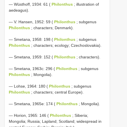
— Wüsthoff, 1934: 61 (
Philonthus
; illustration of
aedeagus).
— V. Hansen, 1952: 59 (
Philonthus
; subgenus
Philonthus
; characters; Denmark).
— Smetana, 1958: 198 (
Philonthus
; subgenus
Philonthus
; characters; ecology; Czechoslovakia).
— Smetana, 1959: 152 (
Philonthus
; characters).
— Smetana, 1963c: 296 (
Philonthus
; subgenus
Philonthus
; Mongolia).
— Lohse, 1964: 180 (
Philonthus
; subgenus
Philonthus
; characters; central Europe).
— Smetana, 1965e: 174 (
Philonthus
; Mongolia).
— Horion, 1965: 146 (
Philonthus
; Siberia;
Mongolia; Russia; Lapland; Scotland; widespread in