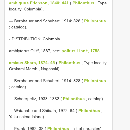
ambiguus Erichson, 1840: 441
(
Philonthus
; Type
locality: Columbia).
— Bernhauer and Schubert, 1914: 328 (
Philonthus
; catalog).
- DISTRIBUTION: Colombia.
amblyterus Olliff, 1887, see:
politus Linné, 1758
.
amicus Sharp, 1874: 45
(
Philonthus
; Type locality:
Orakami Marsh , Nagasaki).
— Bernhauer and Schubert, 1914: 328 (
Philonthus
; catalog).
— Scheerpeltz, 1933: 1332 (
Philonthus
; catalog).
— Watanabe and Shibata, 1972: 64 (
Philonthus
;
Yaku-shima Island).
— Frank, 1982: 38 (
Philonthus
; list of parasites).