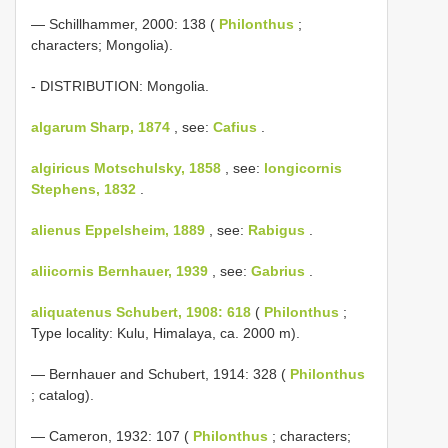
— Schillhammer, 2000: 138 (
Philonthus
;
characters; Mongolia).
- DISTRIBUTION: Mongolia.
algarum Sharp, 1874
, see:
Cafius
.
algiricus Motschulsky, 1858
, see:
longicornis
Stephens, 1832
.
alienus Eppelsheim, 1889
, see:
Rabigus
.
aliicornis Bernhauer, 1939
, see:
Gabrius
.
aliquatenus Schubert, 1908: 618
(
Philonthus
;
Type locality: Kulu, Himalaya, ca. 2000 m).
— Bernhauer and Schubert, 1914: 328 (
Philonthus
; catalog).
— Cameron, 1932: 107 (
Philonthus
; characters;