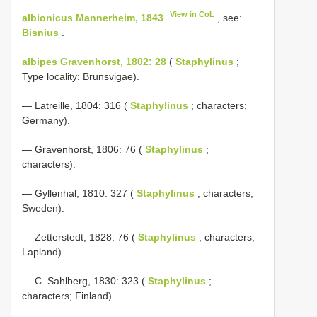
View in CoL
albionicus Mannerheim, 1843
, see:
Bisnius
.
albipes Gravenhorst, 1802: 28
(
Staphylinus
;
Type locality: Brunsvigae).
— Latreille, 1804: 316 (
Staphylinus
; characters;
Germany).
— Gravenhorst, 1806: 76 (
Staphylinus
;
characters).
— Gyllenhal, 1810: 327 (
Staphylinus
; characters;
Sweden).
— Zetterstedt, 1828: 76 (
Staphylinus
; characters;
Lapland).
— C. Sahlberg, 1830: 323 (
Staphylinus
;
characters; Finland).