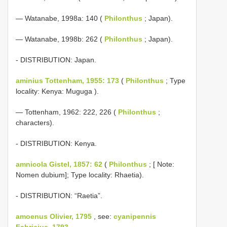
— Watanabe, 1998a: 140 (
Philonthus
; Japan).
— Watanabe, 1998b: 262 (
Philonthus
; Japan).
- DISTRIBUTION: Japan.
aminius Tottenham, 1955: 173
(
Philonthus
; Type
locality: Kenya: Muguga ).
— Tottenham, 1962: 222, 226 (
Philonthus
;
characters).
- DISTRIBUTION: Kenya.
amnicola Gistel, 1857: 62
(
Philonthus
; [ Note:
Nomen dubium]; Type locality: Rhaetia).
- DISTRIBUTION: “Raetia”.
amoenus Olivier, 1795
, see:
cyanipennis
Fabricius, 1793
.