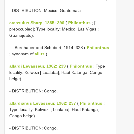
- DISTRIBUTION: Mexico, Guatemala.
crassulus Sharp, 1885: 396
(
Philonthus
; [
preoccupied]; Type locality: Mexico, Las Vigas ;
Guanajuato).
— Bernhauer and Schubert, 1914: 328 (
Philonthus
; synonym of
alius
).
allardi Levasseur, 1962: 239
(
Philonthus
; Type
locality: Kolwezi [ Lualaba], Haut Katanga, Congo
belge).
- DISTRIBUTION: Congo.
allardianus Levasseur, 1962: 237
(
Philonthus
;
Type locality: Kolwezi [ Lualaba], Haut Katanga,
Congo belge).
- DISTRIBUTION: Congo.