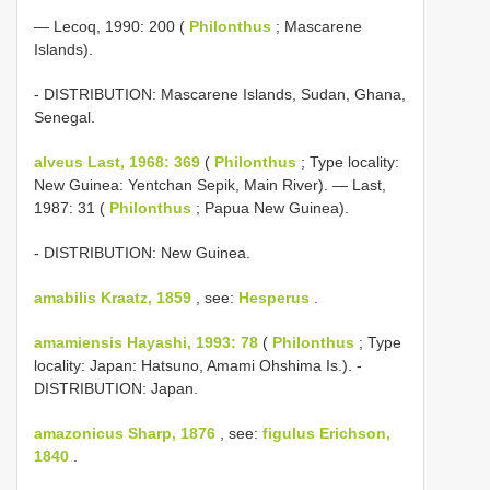
— Lecoq, 1990: 200 (
Philonthus
; Mascarene
Islands).
- DISTRIBUTION: Mascarene Islands, Sudan, Ghana,
Senegal.
alveus Last, 1968: 369
(
Philonthus
; Type locality:
New Guinea: Yentchan Sepik, Main River). — Last,
1987: 31 (
Philonthus
; Papua New Guinea).
- DISTRIBUTION: New Guinea.
amabilis Kraatz, 1859
, see:
Hesperus
.
amamiensis Hayashi, 1993: 78
(
Philonthus
; Type
locality: Japan: Hatsuno, Amami Ohshima Is.). -
DISTRIBUTION: Japan.
amazonicus Sharp, 1876
, see:
figulus Erichson,
1840
.