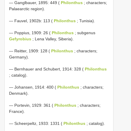
— Ganglbauer, 1895: 449 (
Philonthus
; characters;
Palaearctic region).
— Fauvel, 1902b: 113 (
Philonthus
; Tunisia).
— Poppius, 1909: 26 (
Philonthus
; subgenus
Gefyrobius
; Lena Valley, Siberia).
— Reitter, 1909: 128 (
Philonthus
; characters;
Germany).
— Bernhauer and Schubert, 1914: 328 (
Philonthus
; catalog).
— Johansen, 1914: 400 (
Philonthus
; characters;
Denmark).
— Portevin, 1929: 361 (
Philonthus
; characters;
France).
— Scheerpeltz, 1933: 1331 (
Philonthus
; catalog).