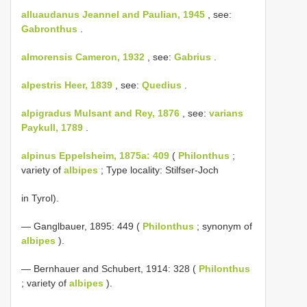
alluaudanus Jeannel and Paulian, 1945
, see:
Gabronthus
.
almorensis Cameron, 1932
, see:
Gabrius
.
alpestris Heer, 1839
, see:
Quedius
.
alpigradus Mulsant and Rey, 1876
, see:
varians
Paykull, 1789
.
alpinus Eppelsheim, 1875a: 409
(
Philonthus
;
variety of
albipes
; Type locality: Stilfser-Joch
in Tyrol).
— Ganglbauer, 1895: 449 (
Philonthus
; synonym of
albipes
).
— Bernhauer and Schubert, 1914: 328 (
Philonthus
; variety of
albipes
).