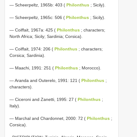
— Scheerpeltz, 1965b: 403 (
Philonthus
; Sicily).
— Scheerpeltz, 1965c: 506 (
Philonthus
; Sicily).
— Coiffait, 1967a: 425 (
Philonthus
; characters;
North Africa; Sicily; Sardinia; Corsica).
— Coiffait, 1974: 206 (
Philonthus
; characters;
Corsica; Sardinia).
— Maachi, 1991: 251 (
Philonthus
; Morocco).
— Aranda and Outerelo, 1991: 121 (
Philonthus
;
characters).
— Ciceroni and Zanetti, 1995: 27 (
Philonthus
;
Italy).
— Marchal and Chardonnet, 2000: 72 (
Philonthus
;
Corsica).