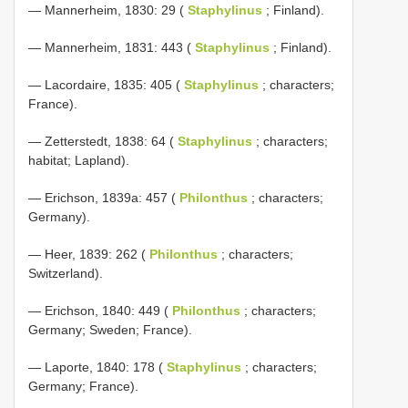
— Mannerheim, 1830: 29 (
Staphylinus
; Finland).
— Mannerheim, 1831: 443 (
Staphylinus
; Finland).
— Lacordaire, 1835: 405 (
Staphylinus
; characters;
France).
— Zetterstedt, 1838: 64 (
Staphylinus
; characters;
habitat; Lapland).
— Erichson, 1839a: 457 (
Philonthus
; characters;
Germany).
— Heer, 1839: 262 (
Philonthus
; characters;
Switzerland).
— Erichson, 1840: 449 (
Philonthus
; characters;
Germany; Sweden; France).
— Laporte, 1840: 178 (
Staphylinus
; characters;
Germany; France).