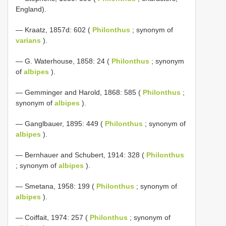
England).
— Kraatz, 1857d: 602 (
Philonthus
; synonym of
varians
).
— G. Waterhouse, 1858: 24 (
Philonthus
; synonym
of
albipes
).
— Gemminger and Harold, 1868: 585 (
Philonthus
;
synonym of
albipes
).
— Ganglbauer, 1895: 449 (
Philonthus
; synonym of
albipes
).
— Bernhauer and Schubert, 1914: 328 (
Philonthus
; synonym of
albipes
).
— Smetana, 1958: 199 (
Philonthus
; synonym of
albipes
).
— Coiffait, 1974: 257 (
Philonthus
; synonym of