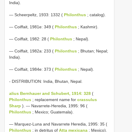
India).
— Scheerpeltz, 1933: 1332 (
Philonthus
; catalog).
— Coiffait, 1981e: 349 (
Philonthus
; Kashmir).
— Coiffait, 1982: 28 (
Philonthus
; Nepal).
— Coiffait, 1982a: 233 (
Philonthus
; Bhutan; Nepal;
India).
— Coiffait, 1984e: 373 (
Philonthus
; Nepal).
- DISTRIBUTION: India, Bhutan, Nepal.
alius Bernhauer and Schubert, 1914: 328
(
Philonthus
; replacement name for
crassulus
Sharp
). — Navarrete-Heredia, 1995: 96 (
Philonthus
; Mexico; Guatemala).
— Marquez-Luna and Navarrete Heredia, 1995: 35 (
Philonthus
; in detritus of
Atta mexicana
; Mexico).