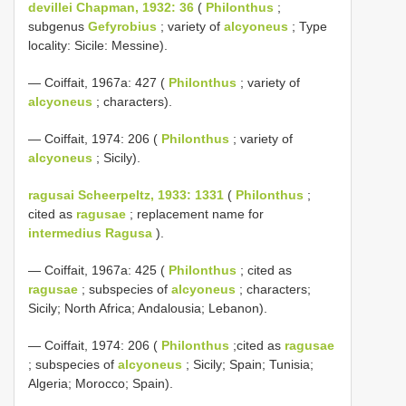
devillei Chapman, 1932: 36
(
Philonthus
;
subgenus
Gefyrobius
; variety of
alcyoneus
; Type
locality: Sicile: Messine).
— Coiffait, 1967a: 427 (
Philonthus
; variety of
alcyoneus
; characters).
— Coiffait, 1974: 206 (
Philonthus
; variety of
alcyoneus
; Sicily).
ragusai Scheerpeltz, 1933: 1331
(
Philonthus
;
cited as
ragusae
; replacement name for
intermedius Ragusa
).
— Coiffait, 1967a: 425 (
Philonthus
; cited as
ragusae
; subspecies of
alcyoneus
; characters;
Sicily; North Africa; Andalousia; Lebanon).
— Coiffait, 1974: 206 (
Philonthus
;cited as
ragusae
; subspecies of
alcyoneus
; Sicily; Spain; Tunisia;
Algeria; Morocco; Spain).