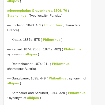
albipes
).
microcephalus Gravenhorst, 1806: 70
(
Staphylinus
; Type locality: Parisiae).
— Erichson, 1840: 459 (
Philonthus
; characters;
France).
— Kraatz, 1857d: 575 (
Philonthus
).
— Fauvel, 1874: 256 [= 1874a: 482] (
Philonthus
;
synonym of
albipes
).
— Redtenbacher, 1874: 211 (
Philonthus
;
characters; Austria).
— Ganglbauer, 1895: 449 (
Philonthus
; synonym of
albipes
).
— Bernhauer and Schubert, 1914: 328 (
Philonthus
; synonym of
albipes
).