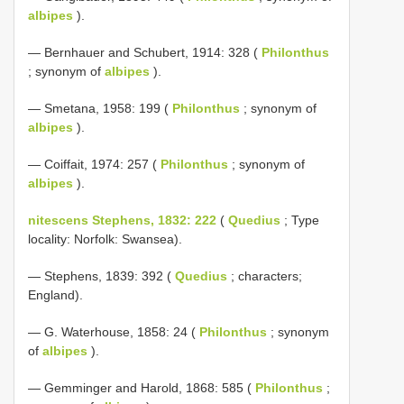
albipes
).
— Bernhauer and Schubert, 1914: 328 (
Philonthus
; synonym of
albipes
).
— Smetana, 1958: 199 (
Philonthus
; synonym of
albipes
).
— Coiffait, 1974: 257 (
Philonthus
; synonym of
albipes
).
nitescens Stephens, 1832: 222
(
Quedius
; Type
locality: Norfolk: Swansea).
— Stephens, 1839: 392 (
Quedius
; characters;
England).
— G. Waterhouse, 1858: 24 (
Philonthus
; synonym
of
albipes
).
— Gemminger and Harold, 1868: 585 (
Philonthus
;