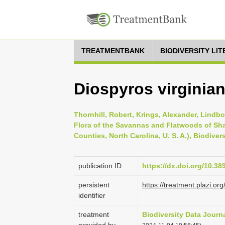
TREATMENTBANK
BIODIVERSITY LI
Diospyros virginian
Thornhill, Robert, Krings, Alexander, Lindbo
Flora of the Savannas and Flatwoods of Sh
Counties, North Carolina, U. S. A.), Biodiver
publication ID
https://dx.doi.org/10.3
persistent
https://treatment.plazi
identifier
treatment
Biodiversity Data Journ