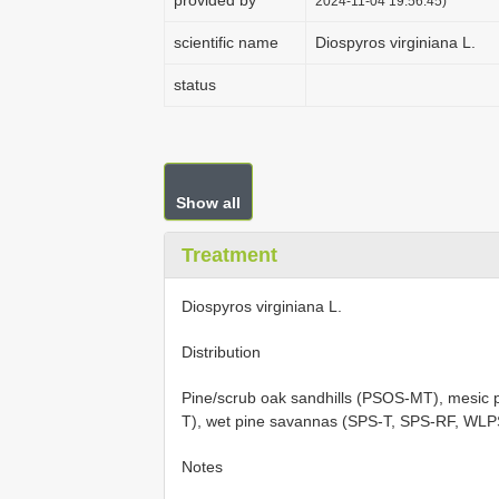
provided by
2024-11-04 19:56:45)
scientific name
Diospyros virginiana L.
status
Show all
Treatment
Diospyros virginiana L.
Distribution
Pine/scrub oak sandhills (PSOS-MT), mesic 
T), wet pine savannas (SPS-T, SPS-RF, WL
Notes