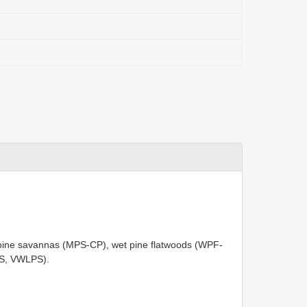
pine savannas (MPS-CP), wet pine flatwoods (WPF-
PS, VWLPS).