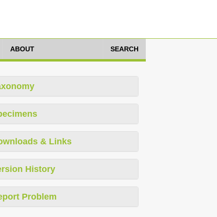
ABOUT
SEARCH
axonomy
pecimens
ownloads & Links
rsion History
eport Problem