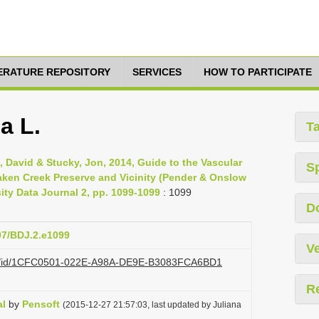
TERATURE REPOSITORY
SERVICES
HOW TO PARTICIPATE
a L.
T
, David & Stucky, Jon, 2014, Guide to the Vascular
S
aken Creek Preserve and Vicinity (Pender & Onslow
sity Data Journal 2, pp. 1099-1099
: 1099
D
897/BDJ.2.e1099
Ve
.org/id/1CFC0501-022E-A98A-DE9E-B3083FCA6BD1
R
al
by
Pensoft
(2015-12-27 21:57:03, last updated by Juliana