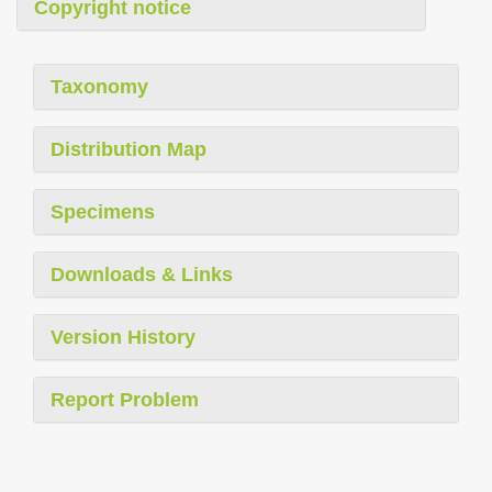
Copyright notice
Taxonomy
Distribution Map
Specimens
Downloads & Links
Version History
Report Problem