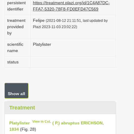
persistent
https://treatment.plazi.org/id/1C4A87DC-
i
identifier
FFA7-5320-78F8-FD0EFD47C569
o
treatment
Felipe
(2021-08-12 21:11:51, last updated by
n
provided
Plazi 2023-11-03 23:02:22)
by
scientific
Platylister
name
status
Show all
Treatment
View in CoL
Platylister
( P.) abruptus ERICHSON,
1834
(Fig. 28)