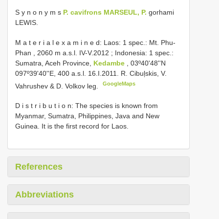
S y n o n y m s
P. cavifrons MARSEUL, P.
gorhami
LEWIS.
M a t e r i a l e x a m i n e d: Laos: 1 spec.: Mt. Phu-
Phan , 2060 m a.s.l. IV-V.2012
;
Indonesia: 1 spec.:
Sumatra, Aceh Province,
Kedambe
, 03º40'48''N
097º39'40''E, 400 a.s.l. 16.I.2011. R. Cibuļskis, V.
GoogleMaps
Vahrushev & D. Volkov leg.
D i s t r i b u t i o n: The species is known from
Myanmar, Sumatra, Philippines, Java and New
Guinea. It is the first record for Laos.
References
Abbreviations