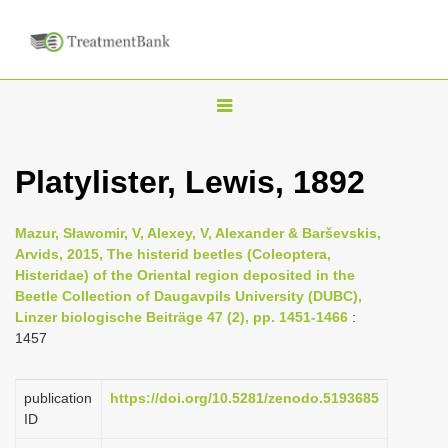
T
o
g
Platylister, Lewis, 1892
g
l
Mazur, Sławomir, V, Alexey, V, Alexander & Barševskis,
e
Arvids, 2015, The histerid beetles (Coleoptera,
n
Histeridae) of the Oriental region deposited in the
Beetle Collection of Daugavpils University (DUBC),
a
Linzer biologische Beiträge 47 (2), pp. 1451-1466
:
v
1457
i
g
publication
https://doi.org/10.5281/zenodo.5193685
a
ID
t