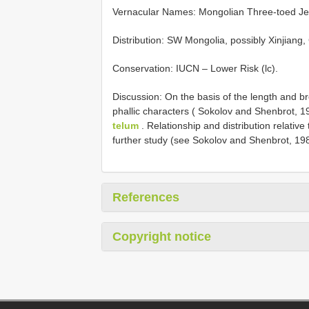
Vernacular Names: Mongolian Three-toed Je
Distribution: SW Mongolia, possibly Xinjiang
Conservation: IUCN – Lower Risk (lc).
Discussion: On the basis of the length and br
phallic characters ( Sokolov and Shenbrot, 1
telum
. Relationship and distribution relative
further study (see Sokolov and Shenbrot, 1
References
Copyright notice