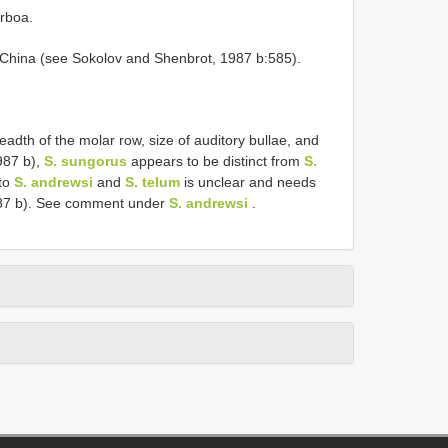
rboa.
, China (see Sokolov and Shenbrot, 1987 b:585).
eadth of the molar row, size of auditory bullae, and
987 b),
S. sungorus
appears to be distinct from
S.
 to
S. andrewsi
and
S. telum
is unclear and needs
987 b). See comment under
S. andrewsi
.