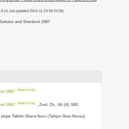
9:14, last updated 2024-11-29 09:25:58)
 Sokolov and Shenbrot 1987
View in CoL
ot 1987
View in CoL
ot 1987
, Zool. Zh., 66 (4): 580.
h slope Takhin-Shara-Nuru (Tahiyn-Shar-Nuruu)