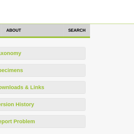
ABOUT
SEARCH
axonomy
pecimens
ownloads & Links
rsion History
eport Problem