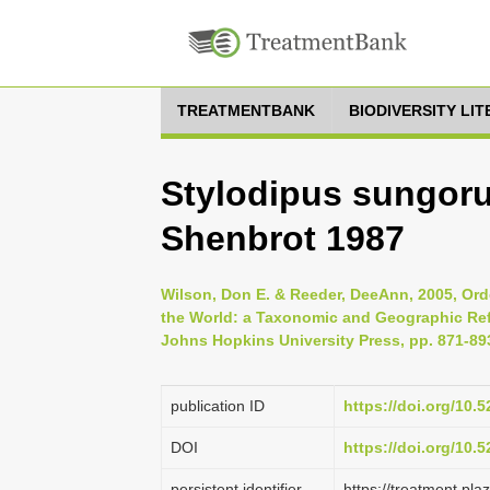
TREATMENTBANK
BIODIVERSITY LI
Stylodipus sungor
Shenbrot 1987
Wilson, Don E. & Reeder, DeeAnn, 2005, Ord
the World: a Taxonomic and Geographic Refe
Johns Hopkins University Press, pp. 871-89
publication ID
https://doi.org/10
DOI
https://doi.org/10
persistent identifier
https://treatment.p