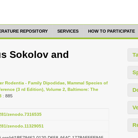
TERATURE REPOSITORY
SERVICES
HOW TO PARTICIPATE
us Sokolov and
T
S
er Rodentia - Family Dipodidae, Mammal Species of
rence (3 rd Edition), Volume 2, Baltimore: The
D
3
: 885
Ve
.5281/zenodo.7316535
R
.5281/zenodo.11329051
lazi.org/id/1BF79462-0120-D658-A64C-177BAE5EE9A5