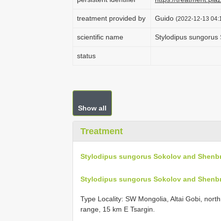
treatment provided by
Guido
(2022-12-13 04:1
scientific name
Stylodipus sungorus
status
Show all
Treatment
Stylodipus sungorus Sokolov and Shenbr
Stylodipus sungorus Sokolov and Shenbr
Type Locality:
SW Mongolia, Altai Gobi, nort
range, 15 km E Tsargin.