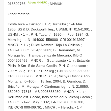
About NHMUK
013802766
; NHMUK
.
Other material.
Costa Rica – Cartago • 1 ♂; Turrialba ; 1–6 Mar.
1965; SS & D. Duckworth leg.;
USNMENT 01541901
;
USNM
. •
1 ♂; P. N. Tapantí ; 1650 m; Feb. 1994; G.
Mora leg.; L-N, 194000, 559800,
CRI 001913997
;
MNCR
. •
1 ♀; Dulce Nombre, Tajo La Chilena ;
1400–1500 m; 23 Apr. 2009; B. Hernandez, M.
Moraga leg.; Trampa de luz de Mercurio;
INBIO
0004206465
; MNCR
. –
Guanacaste • 1 ♀; Estación
Pitilla, 9 Km. S de Santa Cecilia, P. N. Guanacaste ;
700 m; Aug. 1991; P. Ríos leg.; L-N 330200, 380200,
CRI 000608208
; MNCR
. •
1 ♂; Nicoya Ostional Río
Montana ; 0–100 m; 15 Jun. 2004; B. Gamboa, D.
Briceño, M. Moraga, Y. Cárdenas leg.; L-N, 218850,
352050, 77315,
IMB 0003853250
; MNCR
. •
1 ♀;
Derumbe est. Cacao, lado oeste del V [olcán] Cacao ;
1400 m; 21–29 May. 1992; L-N 323700, 376700,
INBIOCRI 000409761
; MNCR
. –
Heredia • 1 ♂;