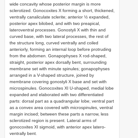
wide concavity whose posterior margin is more
sclerotized. Gonocoxites X forming a short, thickened,
ventrally canaliculate sclerite; anterior ½ expanded,
posterior apex bilobed, and with two preapical,
lateroventral processes. Gonostyli X with thin and
curved base, with two lateral processes, the rest of
the structure long, curved ventrally and coiled
anteriorly, forming an internal loop before protruding
from the abdomen. Gonapophyses X rod-shaped,
straight, posterior apex dorsally bent, surrounding
membrane set with minute spinules; gonapophyses
arranged in a V-shaped structure, joined by
membrane covering gonostyli X base and set with
microspinules. Gonocoxites XI U-shaped, medial lobe
expanded and elaborated with two differentiated
parts: dorsal part as a quadrangular lobe; ventral part
as a convex area covered with microspinules, ventral
margin incised; between these parts a narrow, less
sclerotized region is present. Lateral arms of
gonocoxites XI sigmoid, with anterior apex latero-
ventrally bent.