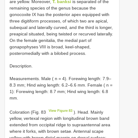
are yellow. Moreover,
T. banksi
is separated of the
remaining species of the genus because the
gonocoxite IX has the posterior apex equipped with
three digitiform processes, of which two are apical,
subequal and laterally curved, and the third is longer,
preapical situated, being twisted or recurved laterally.
On the female genitalia, the medial part of
gonapophyses VIII is broad, keel-shaped,
posteromedially with a bilobed process.
Description.
Measurements. Male ( n = 4). Forewing length: 7.9–
8.3 mm; Hind wing length: 6.2–6.6 mm. Female ( n =
1): Forewing length: 8.7 mm; Hind wing length: 6.8
mm.
View Figure 83
Coloration (Fig. 83
). Head. Mainly
yellow, vertexal region with longitudinal brown band
extended from occipital ridge to supraantennal area
where it forks, with brown setae. Antennal scape
yellow with brown distal margin on dorsal surface;