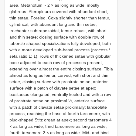
area. Metanotum ~ 2 × as long as wide, mostly
glabrous. Pteropleura covered with abundant short,
thin setae. Foreleg. Coxa slightly shorter than femur,
cylindrical, with abundant long and thin setae;
trochanter subtrapezoidal; femur robust, with short
and thin setae; closing surface with double row of
tubercle-shaped specializations fully developed, both
with a more developed sub-basal process (process /
seta ratio 1: 1); rows of thickened setae with globular
base adjacent to each row of processes present,
extending over almost the entire closing surface. Tibia
almost as long as femur, curved, with short and thin
setae; closing surface with prostrate setae; anterior
surface with a patch of clavate setae at apex;
basitarsus elongated, ventrally keeled and with a row
of prostrate setae on proximal ½, anterior surface
with a patch of clavate setae proximally; lanceolate
process, reaching the base of fourth tarsomere, with
plug-shaped Stitz organ at apex; second tarsomere 4
× as long as wide, third tarsomere as long as wide,
fourth tarsomere 2 × as long as wide. Mid- and hind