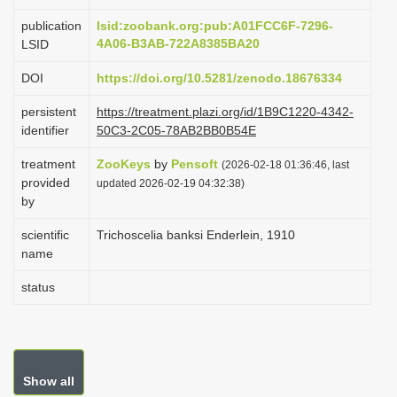
i
publication
lsid:zoobank.org:pub:A01FCC6F-7296-
o
4A06-B3AB-722A8385BA20
LSID
n
DOI
https://doi.org/10.5281/zenodo.18676334
persistent
https://treatment.plazi.org/id/1B9C1220-4342-
identifier
50C3-2C05-78AB2BB0B54E
treatment
ZooKeys
by
Pensoft
(2026-02-18 01:36:46, last
provided
updated 2026-02-19 04:32:38)
by
scientific
Trichoscelia banksi Enderlein, 1910
name
status
Show all