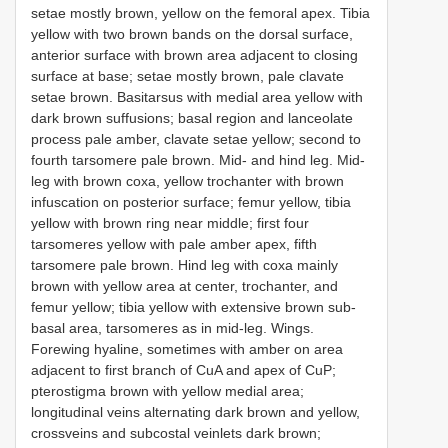
setae mostly brown, yellow on the femoral apex. Tibia
yellow with two brown bands on the dorsal surface,
anterior surface with brown area adjacent to closing
surface at base; setae mostly brown, pale clavate
setae brown. Basitarsus with medial area yellow with
dark brown suffusions; basal region and lanceolate
process pale amber, clavate setae yellow; second to
fourth tarsomere pale brown. Mid- and hind leg. Mid-
leg with brown coxa, yellow trochanter with brown
infuscation on posterior surface; femur yellow, tibia
yellow with brown ring near middle; first four
tarsomeres yellow with pale amber apex, fifth
tarsomere pale brown. Hind leg with coxa mainly
brown with yellow area at center, trochanter, and
femur yellow; tibia yellow with extensive brown sub-
basal area, tarsomeres as in mid-leg. Wings.
Forewing hyaline, sometimes with amber on area
adjacent to first branch of CuA and apex of CuP;
pterostigma brown with yellow medial area;
longitudinal veins alternating dark brown and yellow,
crossveins and subcostal veinlets dark brown;