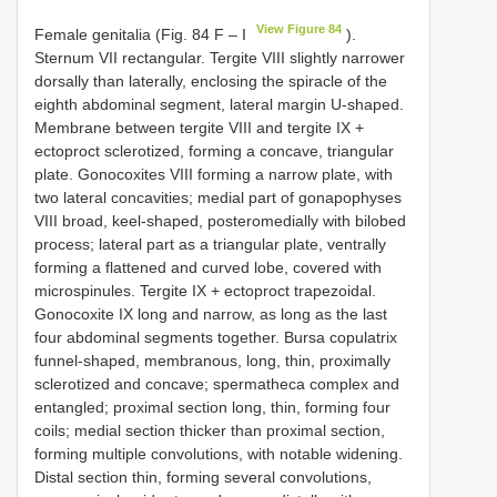
View Figure 84
Female genitalia (Fig. 84 F – I
).
Sternum VII rectangular. Tergite VIII slightly narrower
dorsally than laterally, enclosing the spiracle of the
eighth abdominal segment, lateral margin U-shaped.
Membrane between tergite VIII and tergite IX +
ectoproct sclerotized, forming a concave, triangular
plate. Gonocoxites VIII forming a narrow plate, with
two lateral concavities; medial part of gonapophyses
VIII broad, keel-shaped, posteromedially with bilobed
process; lateral part as a triangular plate, ventrally
forming a flattened and curved lobe, covered with
microspinules. Tergite IX + ectoproct trapezoidal.
Gonocoxite IX long and narrow, as long as the last
four abdominal segments together. Bursa copulatrix
funnel-shaped, membranous, long, thin, proximally
sclerotized and concave; spermatheca complex and
entangled; proximal section long, thin, forming four
coils; medial section thicker than proximal section,
forming multiple convolutions, with notable widening.
Distal section thin, forming several convolutions,