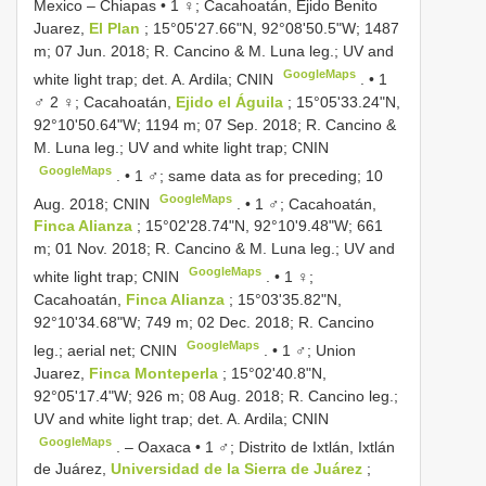
Mexico – Chiapas • 1 ♀; Cacahoatán, Ejido Benito
Juarez,
El Plan
; 15°05'27.66"N, 92°08'50.5"W; 1487
m; 07 Jun. 2018; R. Cancino & M. Luna leg.; UV and
GoogleMaps
white light trap; det. A. Ardila; CNIN
. •
1
♂ 2 ♀; Cacahoatán,
Ejido el Águila
; 15°05'33.24"N,
92°10'50.64"W; 1194 m; 07 Sep. 2018; R. Cancino &
M. Luna leg.; UV and white light trap; CNIN
GoogleMaps
. •
1 ♂; same data as for preceding; 10
GoogleMaps
Aug. 2018; CNIN
. •
1 ♂; Cacahoatán,
Finca Alianza
; 15°02'28.74"N, 92°10'9.48"W; 661
m; 01 Nov. 2018; R. Cancino & M. Luna leg.; UV and
GoogleMaps
white light trap; CNIN
. •
1 ♀;
Cacahoatán,
Finca Alianza
; 15°03'35.82"N,
92°10'34.68"W; 749 m; 02 Dec. 2018; R. Cancino
GoogleMaps
leg.; aerial net; CNIN
. •
1 ♂; Union
Juarez,
Finca Monteperla
; 15°02'40.8"N,
92°05'17.4"W; 926 m; 08 Aug. 2018; R. Cancino leg.;
UV and white light trap; det. A. Ardila; CNIN
GoogleMaps
. –
Oaxaca • 1 ♂; Distrito de Ixtlán, Ixtlán
de Juárez,
Universidad de la Sierra de Juárez
;