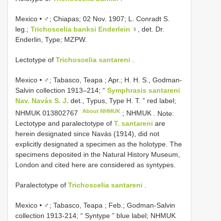
Mexico • ♂; Chiapas; 02 Nov. 1907; L. Conradt S.
leg.;
Trichoscelia banksi Enderlein
♀, det. Dr.
Enderlin, Type; MZPW.
Lectotype of
Trichoscelia santareni
.
Mexico • ♂; Tabasco, Teapa ; Apr.; H. H. S., Godman-
Salvin collection 1913–214; “
Symphrasis santareni
Nav. Navás S. J.
det., Typus, Type H. T. ” red label;
About NHMUK
NHMUK 013802767
; NHMUK
. Note:
Lectotype and paralectotype of
T. santareni
are
herein designated since Navás (1914), did not
explicitly designated a specimen as the holotype. The
specimens deposited in the Natural History Museum,
London and cited here are considered as syntypes.
Paralectotype of
Trichoscelia santareni
.
Mexico • ♂; Tabasco, Teapa ; Feb.; Godman-Salvin
collection 1913-214; “ Syntype ” blue label;
NHMUK