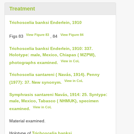
Treatment
Trichoscelia banksi Enderlein, 1910
View Figure 83
View Figure 84
Figs 83
, 84
Trichoscelia banksi Enderlein, 1910: 337.
Holotype: male, Mexico, Chiapas ( MZPW),
View in CoL
photographs examined.
Trichoscelia santareni ( Navás, 1914). Penny
View in CoL
(1977): 37. New synonym.
Symphrasis santareni Navás, 1914: 25. Syntype:
male, Mexico, Tabasco ( NHMUK), specimen
View in CoL
examined.
Material examined.
Holotype of
Trichoscelia banksi
.