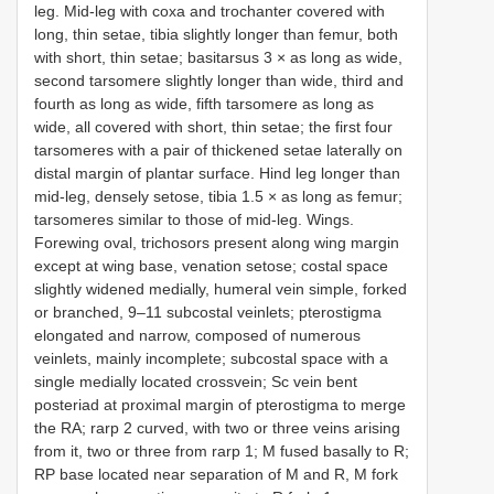
leg. Mid-leg with coxa and trochanter covered with
long, thin setae, tibia slightly longer than femur, both
with short, thin setae; basitarsus 3 × as long as wide,
second tarsomere slightly longer than wide, third and
fourth as long as wide, fifth tarsomere as long as
wide, all covered with short, thin setae; the first four
tarsomeres with a pair of thickened setae laterally on
distal margin of plantar surface. Hind leg longer than
mid-leg, densely setose, tibia 1.5 × as long as femur;
tarsomeres similar to those of mid-leg. Wings.
Forewing oval, trichosors present along wing margin
except at wing base, venation setose; costal space
slightly widened medially, humeral vein simple, forked
or branched, 9–11 subcostal veinlets; pterostigma
elongated and narrow, composed of numerous
veinlets, mainly incomplete; subcostal space with a
single medially located crossvein; Sc vein bent
posteriad at proximal margin of pterostigma to merge
the RA; rarp 2 curved, with two or three veins arising
from it, two or three from rarp 1; M fused basally to R;
RP base located near separation of M and R, M fork