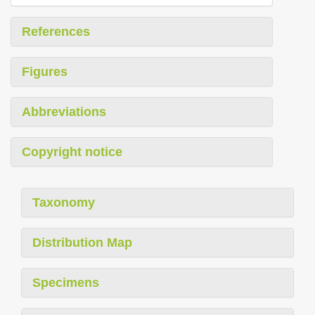
References
Figures
Abbreviations
Copyright notice
Taxonomy
Distribution Map
Specimens