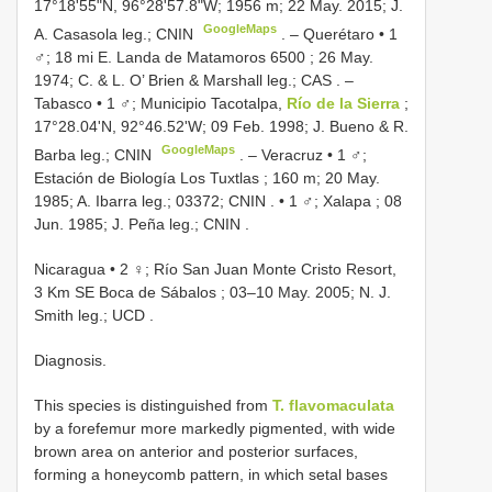
17°18'55"N, 96°28'57.8"W; 1956 m; 22 May. 2015; J.
GoogleMaps
A. Casasola leg.; CNIN
. –
Querétaro • 1
♂; 18 mi E. Landa de Matamoros 6500 ; 26 May.
1974; C. & L. O’ Brien & Marshall leg.; CAS
. –
Tabasco • 1 ♂; Municipio Tacotalpa,
Río de la Sierra
;
17°28.04'N, 92°46.52'W; 09 Feb. 1998; J. Bueno & R.
GoogleMaps
Barba leg.; CNIN
. –
Veracruz • 1 ♂;
Estación de Biología Los Tuxtlas ; 160 m; 20 May.
1985; A. Ibarra leg.; 03372; CNIN
. •
1 ♂; Xalapa ; 08
Jun. 1985; J. Peña leg.; CNIN
.
Nicaragua • 2 ♀; Río San Juan Monte Cristo Resort,
3 Km SE Boca de Sábalos ; 03–10 May. 2005; N. J.
Smith leg.; UCD
.
Diagnosis.
This species is distinguished from
T. flavomaculata
by a forefemur more markedly pigmented, with wide
brown area on anterior and posterior surfaces,
forming a honeycomb pattern, in which setal bases