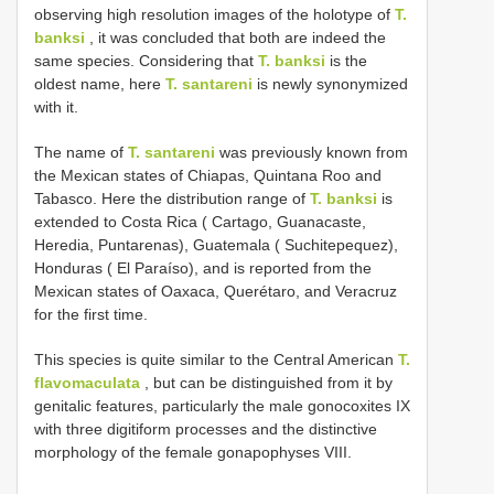
observing high resolution images of the holotype of
T.
banksi
, it was concluded that both are indeed the
same species. Considering that
T. banksi
is the
oldest name, here
T. santareni
is newly synonymized
with it.
The name of
T. santareni
was previously known from
the Mexican states of Chiapas, Quintana Roo and
Tabasco. Here the distribution range of
T. banksi
is
extended to Costa Rica ( Cartago, Guanacaste,
Heredia, Puntarenas), Guatemala ( Suchitepequez),
Honduras ( El Paraíso), and is reported from the
Mexican states of Oaxaca, Querétaro, and Veracruz
for the first time.
This species is quite similar to the Central American
T.
flavomaculata
, but can be distinguished from it by
genitalic features, particularly the male gonocoxites IX
with three digitiform processes and the distinctive
morphology of the female gonapophyses VIII.