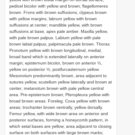
pedicel bicolor with yellow and brown; flagellomeres
brown. Frons with brown suffusions; clypeus brown
with yellow margins, labrum yellow with brown
suffusions at center; mandible yellow, with brown
suffusions at base, apex pale amber. Maxilla yellow,
with pale brown palpus. Labium yellow with pale
brown labial palpus, palpimacula pale brown. Thorax.
Pronotum yellow with brown longitudinal, medial,
broad band which is extended laterally on anterior
margin; episternum bicolor, brown on anterior ½,
yellow on posterior ½; postfurcasternum yellow.
Mesonotum predominantly brown, area adjacent to
sutures yellow, scutellum yellow laterally and brown at
center; metanotum brown with pale yellow central
area. Pre-episternum brown; Pteropleura yellow with
broad brown areas. Foreleg. Coxa yellow with brown
areas; trochanter brown ventrally, yellow dorsally.
Femur yellow, with wide brown area on anterior and
posterior surfaces, forming a honeycomb pattern, in
which setal bases are yellow; area adjacent to closing
surface on both surfaces with large brown marks;