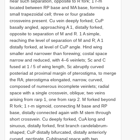
near such separation, opposite to R fork; 1 r-m
located between RP base and MA base, forming a
small trapezoidal cell; three or four gradate
crossveins present. Cu vein deeply forked; CuP
basally angled, approaching A 1, distally forked,
opposite to separation of M and R. 1 A simple,
reaching the level of separation of M and R; A 1
distally forked, at level of CuP angle. Hind wing
smaller and narrower than forewing; costal space
narrow and reduced, with 4–6 veinlets; Sc and C
fused at 1 / 5 of wing length, Sc abruptly curved
posteriad at proximal margin of pterostigma, to merge
the RA; pterostigma elongated, narrow, curved,
composed of numerous incomplete veinlets; radial
space with a single crossvein, oblique; two veins
arising from rarp 1, one from rarp 2. M forked beyond
R fork; 1 r-m sigmoid, connecting M base and RP
base, distally connected again with M stem through
short crossvein. Cu deeply forked, CuA long and
sinuous, distally forked, first branch candelabrum-
shaped; CuP distally bifurcated, distally anteriorly
curved, pectinate. Cubitoanal space with two