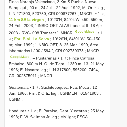
Finca Naranjo Valenciana, 2 Km S Pueblo Nuevo,
Sarapiquí ; 90 m; 24 Jul – 22 Aug. 1992; M. Ortiz leg.;
L-N 271800, 523750,
CRI 000877267
; MNCR
. •
1 ♀;
11 km SE la virgen
; 10°20'N, 84°04'W; 450–550 m;
24 Feb. 2003; “ INBIO-OET-ALAS transect 8–18 Apr.
GoogleMaps
2003 - RVC- 008 Transect ”; MNCR
. •
1
♂;
Est. Biol. La Selva
; 10°26'N, 84°01'W; 50–150
m; Mar. 1999; “ INBIO-OET, 8–25 Mar. 1999, área
laboratorios I / 00 / 594 ”,
CRI 002739378
; MNCR
GoogleMaps
. –
Puntarenas • 1 ♀; Finca Cafrosa,
Embalse, 800 m N. O. de Tigra ; 1280 m; 13–21 May.
1996; E. Navarro leg.; L-N 317800, 596200, 7494,
CRI 002375011
; MNCR
.
Guatemala • 1 ♀; Suchitepequez, Fca. Moca ; 12
Jun. 1966; Flint & Ortiz leg.;
USNMENT 01541903
;
USNM
.
Honduras • 1 ♂; El Paraíso, Dept. Yuscaran ; 25 May.
1993; F. W. Skillman Jr. leg.; MV light; FSCA
.