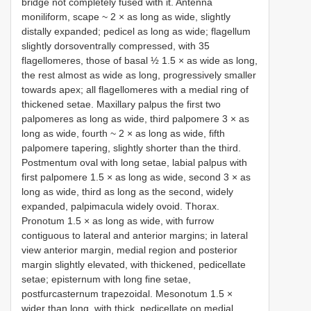
bridge not completely fused with it. Antenna
moniliform, scape ~ 2 × as long as wide, slightly
distally expanded; pedicel as long as wide; flagellum
slightly dorsoventrally compressed, with 35
flagellomeres, those of basal ½ 1.5 × as wide as long,
the rest almost as wide as long, progressively smaller
towards apex; all flagellomeres with a medial ring of
thickened setae. Maxillary palpus the first two
palpomeres as long as wide, third palpomere 3 × as
long as wide, fourth ~ 2 × as long as wide, fifth
palpomere tapering, slightly shorter than the third.
Postmentum oval with long setae, labial palpus with
first palpomere 1.5 × as long as wide, second 3 × as
long as wide, third as long as the second, widely
expanded, palpimacula widely ovoid. Thorax.
Pronotum 1.5 × as long as wide, with furrow
contiguous to lateral and anterior margins; in lateral
view anterior margin, medial region and posterior
margin slightly elevated, with thickened, pedicellate
setae; episternum with long fine setae,
postfurcasternum trapezoidal. Mesonotum 1.5 ×
wider than long, with thick, pedicellate on medial