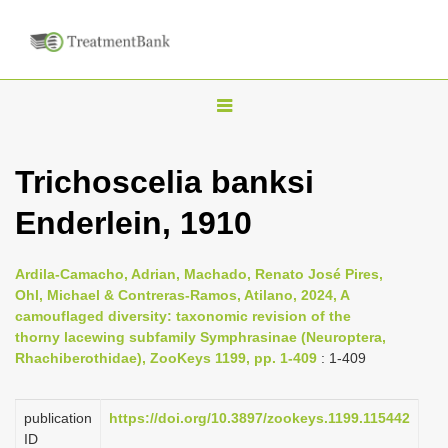
T
o
g
Trichoscelia banksi
g
Enderlein, 1910
l
e
n
Ardila-Camacho, Adrian, Machado, Renato José Pires,
Ohl, Michael & Contreras-Ramos, Atilano, 2024, A
a
camouflaged diversity: taxonomic revision of the
v
thorny lacewing subfamily Symphrasinae (Neuroptera,
i
Rhachiberothidae), ZooKeys 1199, pp. 1-409
: 1-409
g
a
publication
https://doi.org/10.3897/zookeys.1199.115442
ID
t