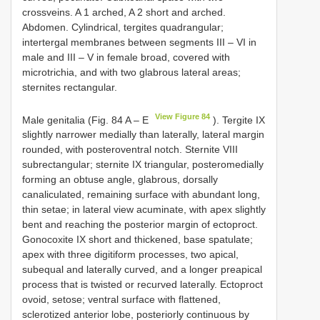
crossveins. A 1 arched, A 2 short and arched.
Abdomen. Cylindrical, tergites quadrangular;
intertergal membranes between segments III – VI in
male and III – V in female broad, covered with
microtrichia, and with two glabrous lateral areas;
sternites rectangular.
View Figure 84
Male genitalia (Fig. 84 A – E
). Tergite IX
slightly narrower medially than laterally, lateral margin
rounded, with posteroventral notch. Sternite VIII
subrectangular; sternite IX triangular, posteromedially
forming an obtuse angle, glabrous, dorsally
canaliculated, remaining surface with abundant long,
thin setae; in lateral view acuminate, with apex slightly
bent and reaching the posterior margin of ectoproct.
Gonocoxite IX short and thickened, base spatulate;
apex with three digitiform processes, two apical,
subequal and laterally curved, and a longer preapical
process that is twisted or recurved laterally. Ectoproct
ovoid, setose; ventral surface with flattened,
sclerotized anterior lobe, posteriorly continuous by