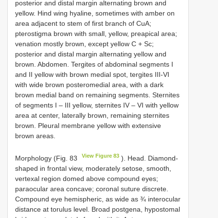
posterior and distal margin alternating brown and
yellow. Hind wing hyaline, sometimes with amber on
area adjacent to stem of first branch of CuA;
pterostigma brown with small, yellow, preapical area;
venation mostly brown, except yellow C + Sc;
posterior and distal margin alternating yellow and
brown. Abdomen. Tergites of abdominal segments I
and II yellow with brown medial spot, tergites III-VI
with wide brown posteromedial area, with a dark
brown medial band on remaining segments. Sternites
of segments I – III yellow, sternites IV – VI with yellow
area at center, laterally brown, remaining sternites
brown. Pleural membrane yellow with extensive
brown areas.
View Figure 83
Morphology (Fig. 83
). Head. Diamond-
shaped in frontal view, moderately setose, smooth,
vertexal region domed above compound eyes;
paraocular area concave; coronal suture discrete.
Compound eye hemispheric, as wide as ¾ interocular
distance at torulus level. Broad postgena, hypostomal