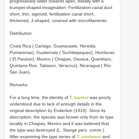
progressively wider towards apex, distally with a
trumpet-shaped invagination. Fertilization canal duct
short, thin, sigmoid; fertilization canal short,
thickened, J-shaped, covered with microfilaments.
Distribution.
Costa Rica ( Cartago, Guanacaste, Heredia,
Puntarenas), Guatemala ( Suchitepequez), Honduras
( El Paraíso), Mexico ( Chiapas, Oaxaca, Querétaro,
Quintana Roo, Tabasco, Veracruz), Nicaragua ( Río
San Juan).
Remarks.
For a long time, the identity of
T. banksi
was poorly
understood due to lack of enough details in the
original description by Enderlein (1910). Since its
description, the species was known only from its type
locality in Chiapas, Mexico and it was believed that
the type was destroyed (L. Stange pers. comm.).
After examining the type series of
T. santareni
and