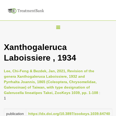
T
o
g
Xanthogaleruca
g
Laboissiere , 1934
l
e
n
Lee, Chi-Feng & Bezdek, Jan, 2021, Revision of the
genera Xanthogaleruca Laboissiere, 1932 and
a
Pyrrhalta Joannis, 1865 (Coleoptera, Chrysomelidae,
v
Galerucinae) of Taiwan, with type designation of
i
Galerucella lineatipes Takei, ZooKeys 1039, pp. 1-108
:
1
g
a
publication
https://dx.doi.org/10.3897/zookeys.1039.64740
t