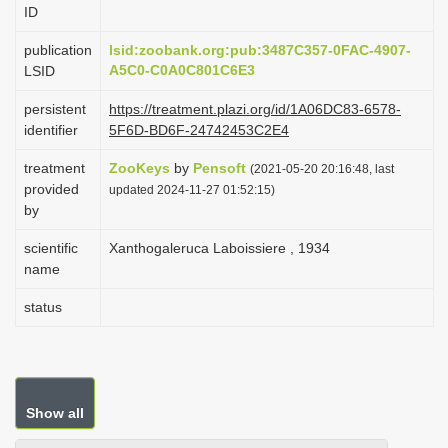
ID
i
o
publication
lsid:zoobank.org:pub:3487C357-0FAC-4907-
A5C0-C0A0C801C6E3
LSID
n
persistent
https://treatment.plazi.org/id/1A06DC83-6578-
identifier
5F6D-BD6F-24742453C2E4
treatment
ZooKeys
by
Pensoft
(2021-05-20 20:16:48, last
provided
updated 2024-11-27 01:52:15)
by
scientific
Xanthogaleruca Laboissiere , 1934
name
status
Show all