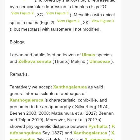
by a semicircular depression in females (Figs 2G
View Figure 2
View Figure 3
, 3G
). Mesotibia with apical
View Figure 2
View Figure 3
spine in males (Figs 2I
, 3K
); but mesotarsi with tarsomere I not modified.
Biology.
Larvae and adults feed on leaves of
Ulmus
species
and
Zelkova serrata
(Thunb.) Makino (
Ulmaceae
).
Remarks.
Tentatively we accept
Xanthogaleruca
as valid
genus. Internal sclerite of aedeagus of
Xanthogaleruca
is characteristic, comb-like, and
presumed to be an apomorphy ( Silfverberg 1974;
Beenen 2003, 2008; Matsumura et al. 2017; Beenen
and Talpur 2019). Moreover, Nie et al. (2017b)
showed phylogenetic distance between
Pyrrhalta
(
P.
rufosanguinea
Say, 1827) and
Xanthogaleruca
(
X.
maculicollis
(Motschulsky, 1853 and
X. aenescens