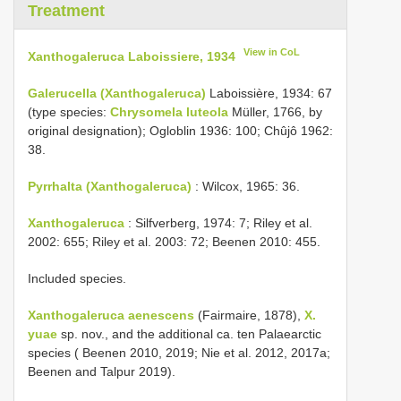
Treatment
View in CoL
Xanthogaleruca Laboissiere, 1934
Galerucella (Xanthogaleruca)
Laboissière, 1934: 67
(type species:
Chrysomela luteola
Müller, 1766, by
original designation); Ogloblin 1936: 100; Chûjô 1962:
38.
Pyrrhalta (Xanthogaleruca)
: Wilcox, 1965: 36.
Xanthogaleruca
: Silfverberg, 1974: 7; Riley et al.
2002: 655; Riley et al. 2003: 72; Beenen 2010: 455.
Included species.
Xanthogaleruca aenescens
(Fairmaire, 1878),
X.
yuae
sp. nov., and the additional ca. ten Palaearctic
species ( Beenen 2010, 2019; Nie et al. 2012, 2017a;
Beenen and Talpur 2019).