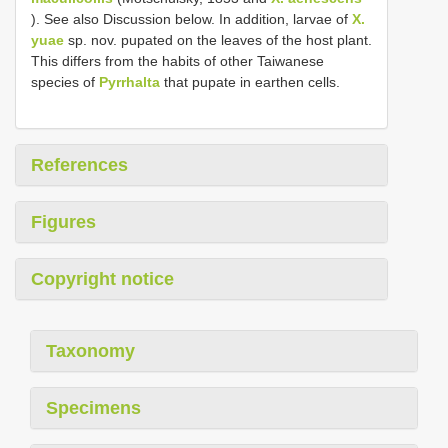
). See also Discussion below. In addition, larvae of
X.
yuae
sp. nov. pupated on the leaves of the host plant.
This differs from the habits of other Taiwanese
species of
Pyrrhalta
that pupate in earthen cells.
References
Figures
Copyright notice
Taxonomy
Specimens