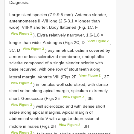
Diagnosis.
Large sized species (7.9-9.5 mm). Antenna slender,
antennomeres III-VII long (2.5-3.1 × longer than
wide), VIII-X shorter. Body flattened (Fig. 1C, F
View Figure 1
). Elytra relatively narrower, 1.6-1.8 ×
View Figure 2
longer than wide. Aedeagus (Figs 2C, D
,
View Figure 3
3C, D
) asymmetrical; ostium covered by
a more or less sclerotized membrane; endophallic
sclerite composed of a single slender sclerite with
base recurved, with one row of stout teeth along
View Figure 2
lateral margin. Ventrite VIII (Figs 2F
, 3F
View Figure 3
) in females well sclerotized, with dense
short setae along apical margin; spiculum extremely
View Figure 2
short. Gonocoxae (Figs 2E
, 3E
View Figure 3
) well sclerotized and with dense short
setae along apical margins. Apical margin of
abdominal ventrite V with angular depression at
View Figure 2
middle in males (Figs 2H
, 3H
View Figure 3
), followed by shallow notch; represented