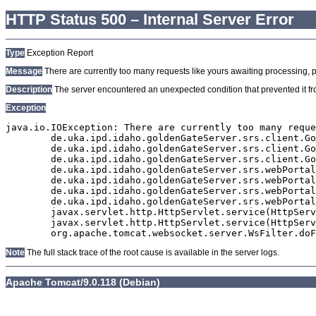
HTTP Status 500 – Internal Server Error
Type
Exception Report
Message
There are currently too many requests like yours awaiting processing, plea
Description
The server encountered an unexpected condition that prevented it from
Exception
java.io.IOException: There are currently too many reque
	de.uka.ipd.idaho.goldenGateServer.srs.client.GoldenGateSrsClient.getDocumentResult(GoldenGateSrsClient.java:1006)

	de.uka.ipd.idaho.goldenGateServer.srs.client.GoldenGateSrsClient.searchDocuments(GoldenGateSrsClient.java:811)

	de.uka.ipd.idaho.goldenGateServer.srs.client.GoldenGateSrsClient.searchDocuments(GoldenGateSrsClient.java:807)

	de.uka.ipd.idaho.goldenGateServer.srs.webPortal.SearchPortalDataManager.searchDocuments(SearchPortalDataManager.java:166)

	de.uka.ipd.idaho.goldenGateServer.srs.webPortal.SearchPortalServlet.doHtmlRequest(SearchPortalServlet.java:920)

	de.uka.ipd.idaho.goldenGateServer.srs.webPortal.SearchPortalServlet.doPost(SearchPortalServlet.java:476)

	de.uka.ipd.idaho.goldenGateServer.srs.webPortal.AbstractSrsWebPortalServlet.doGet(AbstractSrsWebPortalServlet.java:90)

	javax.servlet.http.HttpServlet.service(HttpServlet.java:529)

	javax.servlet.http.HttpServlet.service(HttpServlet.java:623)

Note
The full stack trace of the root cause is available in the server logs.
Apache Tomcat/9.0.118 (Debian)