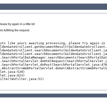
se try again in a little bit
 fulfilling the request.
sts like yours awaiting processing, please try again in 