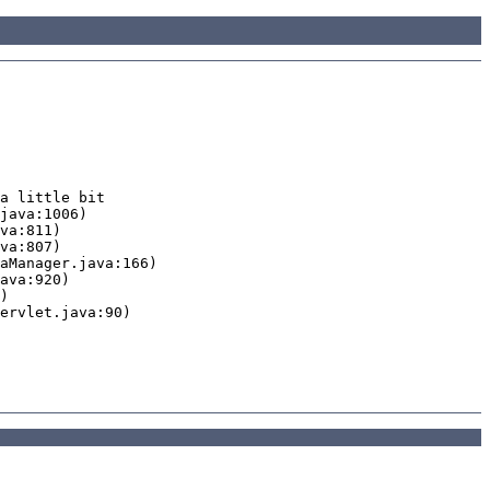
a little bit
