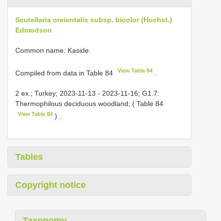
Scutellaria oreientalis subsp. bicolor (Hochst.)
Edmodson
Common name: Kaside.
View Table 84
Compiled from data in Table 84
.
2 ex.; Turkey; 2023-11-13 - 2023-11-16; G1.7:
Thermophilous deciduous woodland; ( Table 84
View Table 84
)
.
Tables
Copyright notice
Taxonomy