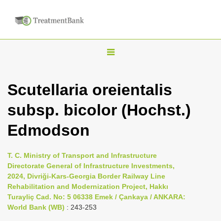
T
o
g
Scutellaria oreientalis
g
subsp. bicolor (Hochst.)
l
e
Edmodson
n
a
T. C. Ministry of Transport and Infrastructure
v
Directorate General of Infrastructure Investments,
i
2024, Divriği-Kars-Georgia Border Railway Line
Rehabilitation and Modernization Project, Hakkı
g
Turayliç Cad. No: 5 06338 Emek / Çankaya / ANKARA:
a
World Bank (WB)
: 243-253
t