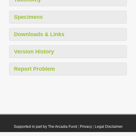
Specimens
Downloads & Links
Version History
Report Problem
Supported in part by The Arcadia Fund
|
Privacy
|
Legal Disclaimer