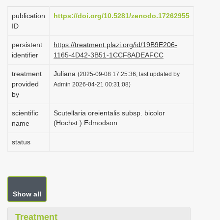
i
publication
https://doi.org/10.5281/zenodo.17262955
o
ID
n
persistent
https://treatment.plazi.org/id/19B9E206-
identifier
1165-4D42-3B51-1CCF8ADEAFCC
treatment
Juliana
(2025-09-08 17:25:36, last updated by
provided
Admin 2026-04-21 00:31:08)
by
scientific
Scutellaria oreientalis subsp. bicolor
(Hochst.) Edmodson
name
status
Show all
Treatment