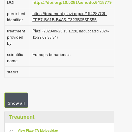
DOI
https://doi.org/10.5281/zenodo.6418779
i
persistent
https://treatment.plazi.org/id/194287C9-
o
identifier
FFB7-BA1B-B4A5-F323B055F555
n
treatment
Plazi
(2020-09-23 15:11:28, last updated 2024-
provided
11-29 09:38:34)
by
scientific
Eumops bonariensis
name
status
Show all
Treatment
View Plate 47: Molossidae
26.