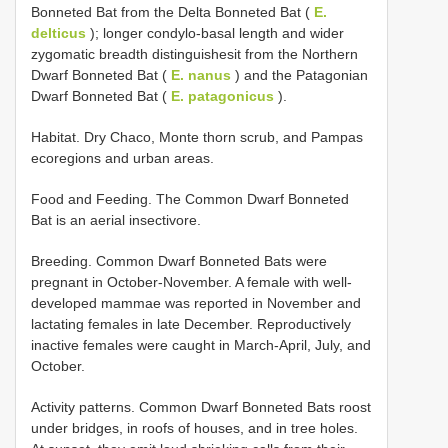
Bonneted Bat from the Delta Bonneted Bat (
E.
delticus
); longer condylo-basal length and wider
zygomatic breadth distinguishesit from the Northern
Dwarf Bonneted Bat (
E. nanus
) and the Patagonian
Dwarf Bonneted Bat (
E. patagonicus
).
Habitat. Dry Chaco, Monte thorn scrub, and Pampas
ecoregions and urban areas.
Food and Feeding. The Common Dwarf Bonneted
Bat is an aerial insectivore.
Breeding. Common Dwarf Bonneted Bats were
pregnant in October-November. A female with well-
developed mammae was reported in November and
lactating females in late December. Reproductively
inactive females were caught in March-April, July, and
October.
Activity patterns. Common Dwarf Bonneted Bats roost
under bridges, in roofs of houses, and in tree holes.