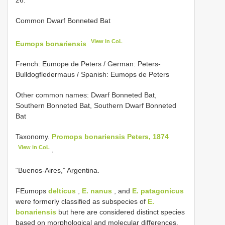
Common Dwarf Bonneted Bat
View in CoL
Eumops bonariensis
French: Eumope de Peters / German: Peters-
Bulldogfledermaus / Spanish: Eumops de Peters
Other common names: Dwarf Bonneted Bat,
Southern Bonneted Bat, Southern Dwarf Bonneted
Bat
Taxonomy.
Promops bonariensis Peters, 1874
View in CoL
,
“Buenos-Aires,” Argentina.
FEumops
delticus
,
E. nanus
, and
E. patagonicus
were formerly classified as subspecies of
E.
bonariensis
but here are considered distinct species
based on morphological and molecular differences.