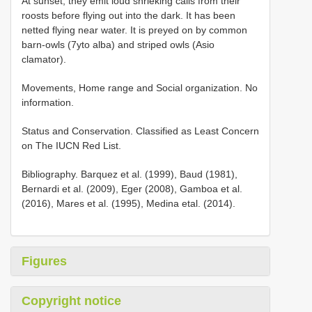
At sunset, they emit loud shrieking calls from their
roosts before flying out into the dark. It has been
netted flying near water. It is preyed on by common
barn-owls (7yto alba) and striped owls (Asio
clamator).
Movements, Home range and Social organization. No
information.
Status and Conservation. Classified as Least Concern
on The IUCN Red List.
Bibliography. Barquez et al. (1999), Baud (1981),
Bernardi et al. (2009), Eger (2008), Gamboa et al.
(2016), Mares et al. (1995), Medina etal. (2014).
Figures
Copyright notice