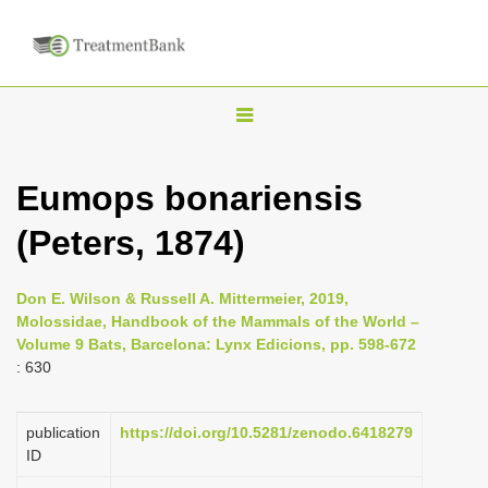
T
o
g
Eumops bonariensis
g
(Peters, 1874)
l
e
n
Don E. Wilson & Russell A. Mittermeier, 2019,
Molossidae, Handbook of the Mammals of the World –
a
Volume 9 Bats, Barcelona: Lynx Edicions, pp. 598-672
v
: 630
i
g
publication
https://doi.org/10.5281/zenodo.6418279
a
ID
t