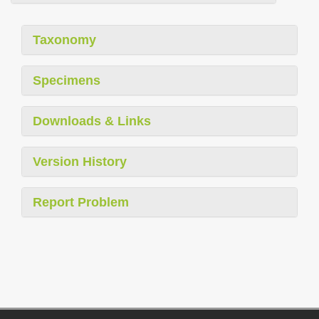
Taxonomy
Specimens
Downloads & Links
Version History
Report Problem