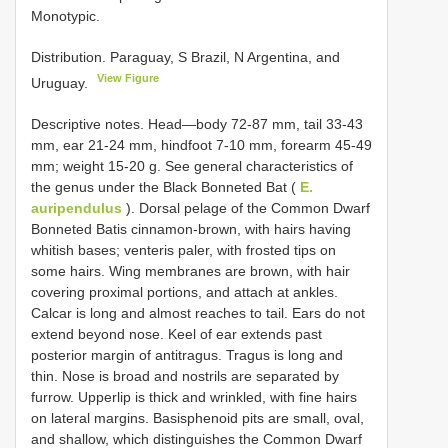
Monotypic.
Distribution. Paraguay, S Brazil, N Argentina, and
View Figure
Uruguay.
Descriptive notes. Head—body 72-87 mm, tail 33-43
mm, ear 21-24 mm, hindfoot 7-10 mm, forearm 45-49
mm; weight 15-20 g. See general characteristics of
the genus under the Black Bonneted Bat (
E.
auripendulus
). Dorsal pelage of the Common Dwarf
Bonneted Batis cinnamon-brown, with hairs having
whitish bases; venteris paler, with frosted tips on
some hairs. Wing membranes are brown, with hair
covering proximal portions, and attach at ankles.
Calcar is long and almost reaches to tail. Ears do not
extend beyond nose. Keel of ear extends past
posterior margin of antitragus. Tragus is long and
thin. Nose is broad and nostrils are separated by
furrow. Upperlip is thick and wrinkled, with fine hairs
on lateral margins. Basisphenoid pits are small, oval,
and shallow, which distinguishes the Common Dwarf