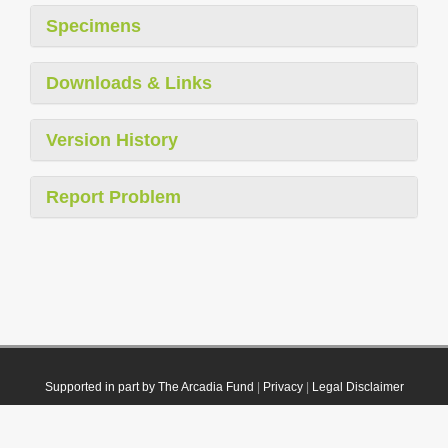
Specimens
Downloads & Links
Version History
Report Problem
Supported in part by The Arcadia Fund
|
Privacy
|
Legal Disclaimer