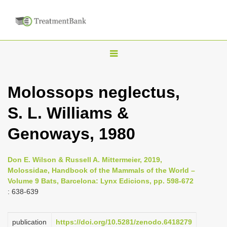
T
o
g
Molossops neglectus,
g
S. L. Williams &
l
e
Genoways, 1980
n
a
Don E. Wilson & Russell A. Mittermeier, 2019,
v
Molossidae, Handbook of the Mammals of the World –
i
Volume 9 Bats, Barcelona: Lynx Edicions, pp. 598-672
: 638-639
g
a
publication
https://doi.org/10.5281/zenodo.6418279
t