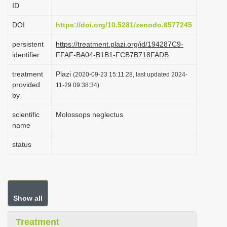
ID
i
o
DOI
https://doi.org/10.5281/zenodo.6577245
n
persistent
https://treatment.plazi.org/id/194287C9-
identifier
FFAF-BA04-B1B1-FCB7B718FADB
treatment
Plazi
(2020-09-23 15:11:28, last updated 2024-
provided
11-29 09:38:34)
by
scientific
Molossops neglectus
name
status
Show all
Treatment