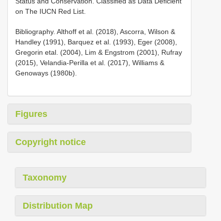
Status and Conservation. Classified as Data Deficient
on The IUCN Red List.
Bibliography. Althoff et al. (2018), Ascorra, Wilson &
Handley (1991), Barquez et al. (1993), Eger (2008),
Gregorin etal. (2004), Lim & Engstrom (2001), Rufray
(2015), Velandia-Perilla et al. (2017), Williams &
Genoways (1980b).
Figures
Copyright notice
Taxonomy
Distribution Map