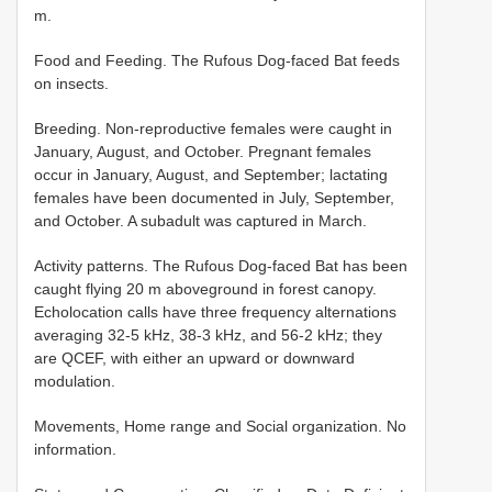
m.
Food and Feeding. The Rufous Dog-faced Bat feeds
on insects.
Breeding. Non-reproductive females were caught in
January, August, and October. Pregnant females
occur in January, August, and September; lactating
females have been documented in July, September,
and October. A subadult was captured in March.
Activity patterns. The Rufous Dog-faced Bat has been
caught flying 20 m aboveground in forest canopy.
Echolocation calls have three frequency alternations
averaging 32-5 kHz, 38-3 kHz, and 56-2 kHz; they
are QCEF, with either an upward or downward
modulation.
Movements, Home range and Social organization. No
information.