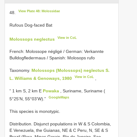
View Plate 48: Molossidae
48.
Rufous Dog-faced Bat
View in CoL
Molossops neglectus
French: Molossope négligé / German: Verkannte
Bulldogfledermaus / Spanish: Molosops rufo
Taxonomy.
Molossops (Molossops) neglectus S.
View in CoL
L. Williams & Genoways, 1980
,
“ 1 km S, 2 km E
Powaka
, Suriname, Suriname (
GoogleMaps
5°25’N, 55°03’W).”
This species is monotypic.
Distribution. Disjunct populations in W & S Colombia,
E Venezuela, the Guianas, NE & C Peru, N, SE & S
Brazil (Para, Minas Gerais, Rio de Janeiro, Sao