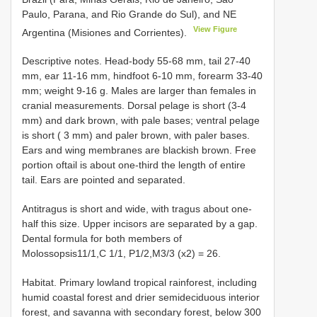
Paulo, Parana, and Rio Grande do Sul), and NE
View Figure
Argentina (Misiones and Corrientes).
Descriptive notes. Head-body 55-68 mm, tail 27-40
mm, ear 11-16 mm, hindfoot 6-10 mm, forearm 33-40
mm; weight 9-16 g. Males are larger than females in
cranial measurements. Dorsal pelage is short (3-4
mm) and dark brown, with pale bases; ventral pelage
is short ( 3 mm) and paler brown, with paler bases.
Ears and wing membranes are blackish brown. Free
portion oftail is about one-third the length of entire
tail. Ears are pointed and separated.
Antitragus is short and wide, with tragus about one-
half this size. Upper incisors are separated by a gap.
Dental formula for both members of
Molossopsis11/1,C 1/1, P1/2,M3/3 (x2) = 26.
Habitat. Primary lowland tropical rainforest, including
humid coastal forest and drier semideciduous interior
forest, and savanna with secondary forest, below 300