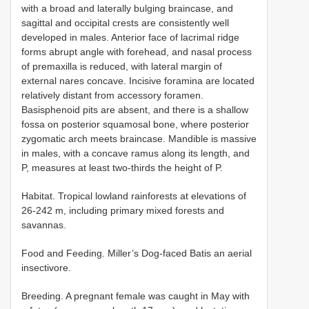
with a broad and laterally bulging braincase, and
sagittal and occipital crests are consistently well
developed in males. Anterior face of lacrimal ridge
forms abrupt angle with forehead, and nasal process
of premaxilla is reduced, with lateral margin of
external nares concave. Incisive foramina are located
relatively distant from accessory foramen.
Basisphenoid pits are absent, and there is a shallow
fossa on posterior squamosal bone, where posterior
zygomatic arch meets braincase. Mandible is massive
in males, with a concave ramus along its length, and
P, measures at least two-thirds the height of P.
Habitat. Tropical lowland rainforests at elevations of
26-242 m, including primary mixed forests and
savannas.
Food and Feeding. Miller’s Dog-faced Batis an aerial
insectivore.
Breeding. A pregnant female was caught in May with