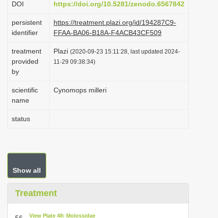
DOI
https://doi.org/10.5281/zenodo.6567842
i
persistent
https://treatment.plazi.org/id/194287C9-
o
identifier
FFAA-BA06-B18A-F4ACB43CF509
n
treatment
Plazi
(2020-09-23 15:11:28, last updated 2024-
provided
11-29 09:38:34)
by
scientific
Cynomops milleri
name
status
Show all
Treatment
View Plate 48: Molossidae
56.