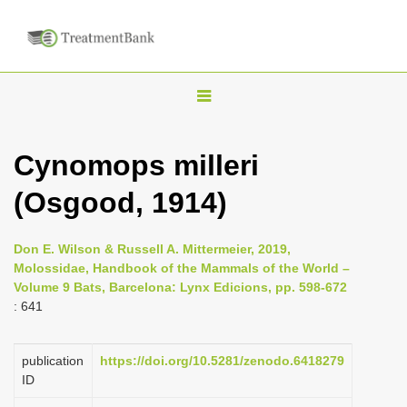
T
o
g
Cynomops milleri
g
(Osgood, 1914)
l
e
n
Don E. Wilson & Russell A. Mittermeier, 2019,
Molossidae, Handbook of the Mammals of the World –
a
Volume 9 Bats, Barcelona: Lynx Edicions, pp. 598-672
v
: 641
i
g
publication
https://doi.org/10.5281/zenodo.6418279
a
ID
t