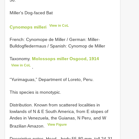
Miller's Dog-faced Bat
View in CoL
Cynomops milleri
French: Cynomope de Miller / German: Miller-
Bulldogfledermaus / Spanish: Cynomop de Miller
Taxonomy.
Molossops miller Osgood, 1914
View in CoL
,
“Yurimaguas,” Department of Loreto, Peru.
This species is monotypic.
Distribution. Known from scattered localities in
lowlands of N & E South America, from E slopes of
Andes in Venezuela, the Guianas, N Peru, and W
View Figure
Brazilian Amazon.
Descriptive notes. Head—body 55-80 mm, tall 24-31