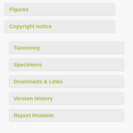
Figures
Copyright notice
Taxonomy
Specimens
Downloads & Links
Version History
Report Problem