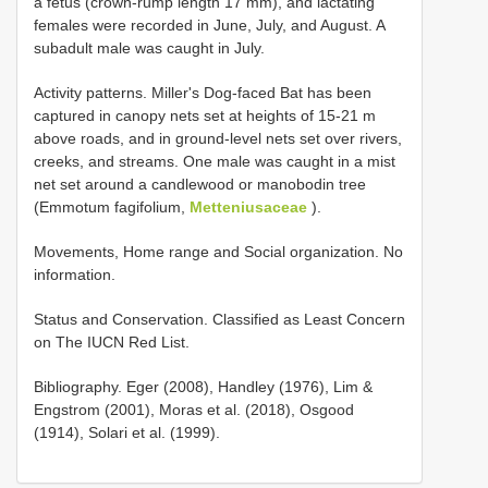
a fetus (crown-rump length 17 mm), and lactating
females were recorded in June, July, and August. A
subadult male was caught in July.
Activity patterns. Miller's Dog-faced Bat has been
captured in canopy nets set at heights of 15-21 m
above roads, and in ground-level nets set over rivers,
creeks, and streams. One male was caught in a mist
net set around a candlewood or manobodin tree
(Emmotum fagifolium,
Metteniusaceae
).
Movements, Home range and Social organization. No
information.
Status and Conservation. Classified as Least Concern
on The IUCN Red List.
Bibliography. Eger (2008), Handley (1976), Lim &
Engstrom (2001), Moras et al. (2018), Osgood
(1914), Solari et al. (1999).