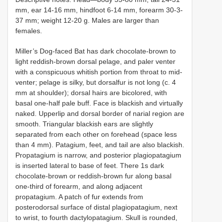
mm, ear 14-16 mm, hindfoot 6-14 mm, forearm 30-3-
37 mm; weight 12-20 g. Males are larger than
females.
Miller’s Dog-faced Bat has dark chocolate-brown to
light reddish-brown dorsal pelage, and paler venter
with a conspicuous whitish portion from throat to mid-
venter; pelage is silky, but dorsalfur is not long (c. 4
mm at shoulder); dorsal hairs are bicolored, with
basal one-half pale buff. Face is blackish and virtually
naked. Upperlip and dorsal border of narial region are
smooth. Triangular blackish ears are slightly
separated from each other on forehead (space less
than 4 mm). Patagium, feet, and tail are also blackish.
Propatagium is narrow, and posterior plagiopatagium
is inserted lateral to base of feet. There 1s dark
chocolate-brown or reddish-brown fur along basal
one-third of forearm, and along adjacent
propatagium. A patch of fur extends from
posterodorsal surface of distal plagiopatagium, next
to wrist, to fourth dactylopatagium. Skull is rounded,