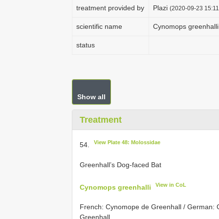
treatment provided by
Plazi
(2020-09-23 15:11
scientific name
Cynomops greenhalli
status
Show all
Treatment
View Plate 48: Molossidae
54.
Greenhall’s Dog-faced Bat
View in CoL
Cynomops greenhalli
French: Cynomope de Greenhall / German: G
Greenhall