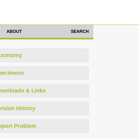
ABOUT
SEARCH
axonomy
pecimens
ownloads & Links
rsion History
eport Problem