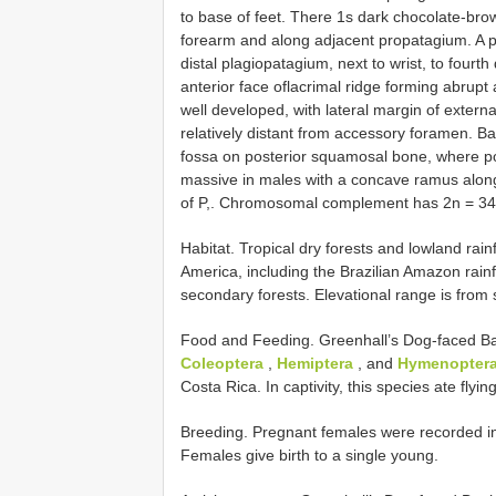
to base of feet. There 1s dark chocolate-bro
forearm and along adjacent propatagium. A pa
distal plagiopatagium, next to wrist, to fourt
anterior face oflacrimal ridge forming abrupt
well developed, with lateral margin of externa
relatively distant from accessory foramen. Ba
fossa on posterior squamosal bone, where po
massive in males with a concave ramus along i
of P,. Chromosomal complement has 2n = 34
Habitat. Tropical dry forests and lowland rai
America, including the Brazilian Amazon rainf
secondary forests. Elevational range is from 
Food and Feeding. Greenhall’s Dog-faced Bat 
Coleoptera
,
Hemiptera
, and
Hymenoptera
Costa Rica. In captivity, this species ate flyin
Breeding. Pregnant females were recorded in 
Females give birth to a single young.