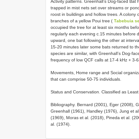
Activity patterns. Greenhall’s Dog-faced Bat 
trapped in mist nets set over streams or pond
roost in buildings and hollow trees. A colony 
branches of a yellow Poui tree (
Tabebuia ser
occupied the tree for at least six months be
regularly each evening c.15 minutes before d
upward, one bat following the other at interval
15-20 minutes later some bats returned to th
species are similar, with Greenhall’s Dog-fac
frequency of low QCF calls at 17-4 kHz + 3-
Movements, Home range and Social organizati
that can comprise 50-75 individuals.
Status and Conservation. Classified as Leas
Bibliography. Bernard (2001), Eger (2008), 
Greenhall (1961), Handley (1976), Jung et al.
(1969), Moras et al. (2018), Pineda et al. (2
al. (1974).