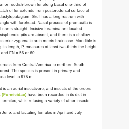
wn or reddish-brown fur along basal one-third of
tch of fur extends from posterodorsal surface of
h dactylopatagium. Skull has a long rostrum with
 angle with forehead. Nasal process of premaxilla is
l nares straight. Incisive foramina are located
sisphenoid pits are absent, and there is a shallow
sterior zygomatic arch meets braincase. Mandible is
ts length; P, measures at least two-thirds the height
 and FN = 56 or 60.
nforests from Central America to northern South
orest. The species is present in primary and
sea level to 975 m.
is an aerial insectivore, and insects of the orders
 (Formicidae)
have been recorded in its diet in
g termites, while refusing a variety of other insects.
June, and lactating females in April and July.