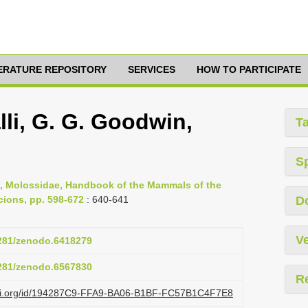
TERATURE REPOSITORY
SERVICES
HOW TO PARTICIPATE
i, G. G. Goodwin,
T
S
19, Molossidae, Handbook of the Mammals of the
cions, pp. 598-672
: 640-641
D
Ve
5281/zenodo.6418279
5281/zenodo.6567830
R
lazi.org/id/194287C9-FFA9-BA06-B1BF-FC57B1C4F7E8