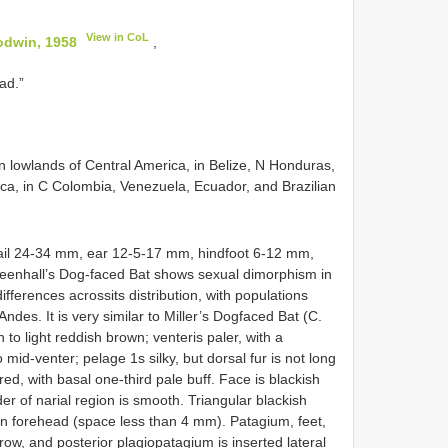
View in CoL
odwin, 1958
,
ad.”
 in lowlands of Central America, in Belize, N Honduras,
a, in C Colombia, Venezuela, Ecuador, and Brazilian
ail 24-34 mm, ear 12-5-17 mm, hindfoot 6-12 mm,
eenhall’s Dog-faced Bat shows sexual dimorphism in
ifferences acrossits distribution, with populations
ndes. It is very similar to Miller’s Dogfaced Bat (C.
 to light reddish brown; venteris paler, with a
mid-venter; pelage 1s silky, but dorsal fur is not long
red, with basal one-third pale buff. Face is blackish
er of narial region is smooth. Triangular blackish
on forehead (space less than 4 mm). Patagium, feet,
row, and posterior plagiopatagium is inserted lateral