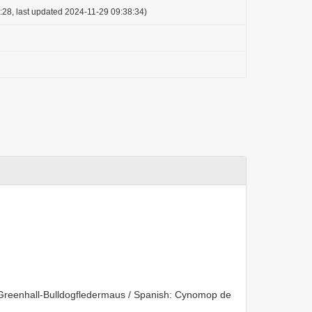
:28, last updated 2024-11-29 09:38:34)
reenhall-Bulldogfledermaus / Spanish: Cynomop de