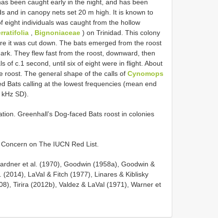
has been caught early in the night, and has been
s and in canopy nets set 20 m high. It is known to
of eight individuals was caught from the hollow
ratifolia
,
Bignoniaceae
) on Trinidad. This colony
fore it was cut down. The bats emerged from the roost
ark. They flew fast from the roost, downward, then
s of c.1 second, until six of eight were in flight. About
e roost. The general shape of the calls of
Cynomops
ed Bats calling at the lowest frequencies (mean end
6 kHz SD).
on. Greenhall’s Dog-faced Bats roost in colonies
t Concern on The IUCN Red List.
Gardner et al. (1970), Goodwin (1958a), Goodwin &
 (2014), LaVal & Fitch (1977), Linares & Kiblisky
008), Tirira (2012b), Valdez & LaVal (1971), Warner et