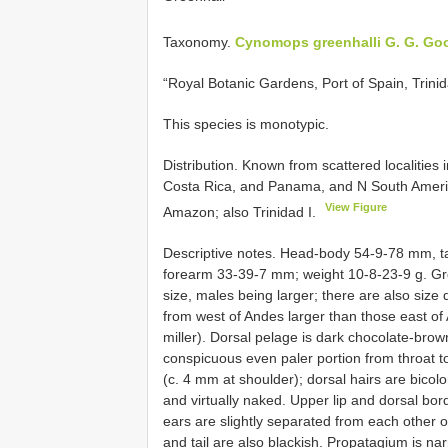
Taxonomy.
Cynomops greenhalli G. G. Go
“Royal Botanic Gardens, Port of Spain, Trinid
This species is monotypic.
Distribution. Known from scattered localities
Costa Rica, and Panama, and N South Americ
View Figure
Amazon; also Trinidad I.
Descriptive notes. Head-body 54-9-78 mm, t
forearm 33-39-7 mm; weight 10-8-23-9 g. Gr
size, males being larger; there are also size d
from west of Andes larger than those east of A
miller). Dorsal pelage is dark chocolate-brown
conspicuous even paler portion from throat to 
(c. 4 mm at shoulder); dorsal hairs are bicolo
and virtually naked. Upper lip and dorsal bord
ears are slightly separated from each other 
and tail are also blackish. Propatagium is nar