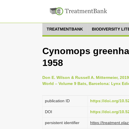
TREATMENTBANK
BIODIVERSITY LI
Cynomops greenhall
1958
Don E. Wilson & Russell A. Mittermeier, 20
World – Volume 9 Bats, Barcelona: Lynx Edi
publication ID
https://doi.org/10.
DOI
https://doi.org/10.
persistent identifier
https://treatment.p