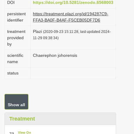
DOI
https://doi.org/10.5281/zenodo.6568003
i
persistent
https://treatment.plazi.org/id/194287C9-
o
identifier
FFA3-BA0F-B4AF-F5CEB05DF7D6
n
treatment
Plazi
(2020-09-23 15:11:28, last updated 2024-
provided
11-29 09:38:34)
by
scientific
Chaerephon johorensis
name
status
Show all
Treatment
View On
73.