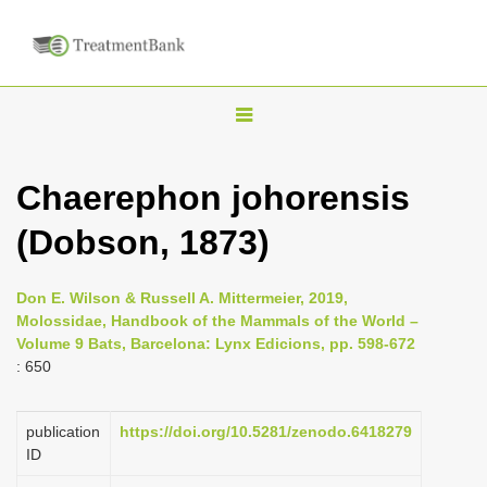
T
o
g
Chaerephon johorensis
g
(Dobson, 1873)
l
e
n
Don E. Wilson & Russell A. Mittermeier, 2019,
Molossidae, Handbook of the Mammals of the World –
a
Volume 9 Bats, Barcelona: Lynx Edicions, pp. 598-672
v
: 650
i
g
publication
https://doi.org/10.5281/zenodo.6418279
a
ID
t