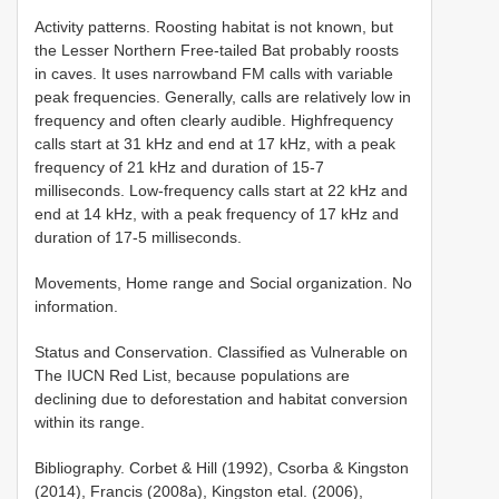
Activity patterns. Roosting habitat is not known, but
the Lesser Northern Free-tailed Bat probably roosts
in caves. It uses narrowband FM calls with variable
peak frequencies. Generally, calls are relatively low in
frequency and often clearly audible. Highfrequency
calls start at 31 kHz and end at 17 kHz, with a peak
frequency of 21 kHz and duration of 15-7
milliseconds. Low-frequency calls start at 22 kHz and
end at 14 kHz, with a peak frequency of 17 kHz and
duration of 17-5 milliseconds.
Movements, Home range and Social organization. No
information.
Status and Conservation. Classified as Vulnerable on
The IUCN Red List, because populations are
declining due to deforestation and habitat conversion
within its range.
Bibliography. Corbet & Hill (1992), Csorba & Kingston
(2014), Francis (2008a), Kingston etal. (2006),