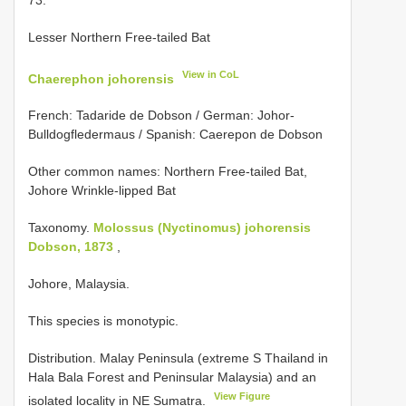
Lesser Northern Free-tailed Bat
View in CoL
Chaerephon johorensis
French: Tadaride de Dobson / German: Johor-
Bulldogfledermaus / Spanish: Caerepon de Dobson
Other common names: Northern Free-tailed Bat,
Johore Wrinkle-lipped Bat
Taxonomy.
Molossus (Nyctinomus) johorensis
Dobson, 1873
,
Johore, Malaysia.
This species is monotypic.
Distribution. Malay Peninsula (extreme S Thailand in
Hala Bala Forest and Peninsular Malaysia) and an
View Figure
isolated locality in NE Sumatra.