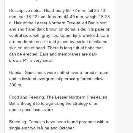
Descriptive notes. Head-body 60-72 mm, tail 36-43
mm, ear 16-22 mm, forearm 44-49 mm; weight 15-25
g. Hair of the Lesser Northern Free-tailed Bat is soft
and short and dark brown on dorsal side; it is paler on
ventral side, with gray tips. Upper lip is wrinkled. Ears
are moderate in size and joined by pocket of inflated
skin on top of head. There is long tuft of hairs that
can be erected. Ears and membranes are dark
brown. P? is very small.
Habitat. Specimens were netted over a forest stream
and in lowland evergreen dipterocarp forest below
300 m.
Food and Feeding. The Lesser Northern Free-tailed
Bat is thought to forage using the strategy of an
open-space insectivore.
Breeding. Females have been found pregnant with a
single embryo inJune and October.