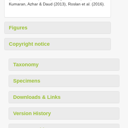
Kumaran, Azhar & Daud (2013), Roslan et al. (2016).
Figures
Copyright notice
Taxonomy
Specimens
Downloads & Links
Version History