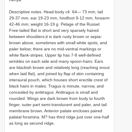
Descriptive notes. Head-body c¢. 64— 73 mm, tail
29-37 mm, ear 19-23 mm, hindfoot 9-12 mm, forearm
42-46 mm; weight 16-19 g. Pelage of the Russet
Free-tailed Bat is short and very sparsely haired
between shoulders;it is dark rusty brown or sepia-
brown above, sometimes with small white spots, and
paler below; there are no mid-ventral markings or
white flank-stripes. Upper lip has 7-8 well-defined
wrinkles on each side and many spoon-hairs. Ears
are blackish brown and relatively long (reaching snout
when laid flat), and joined by flap of skin containing
interaural pouch, which houses short erectile crest of
black hairs in males. Tragus is minute, narrow, and
concealed by antitragus. Antitragus is small and
rounded. Wings are dark brown from body to fourth
finger, outer part semi-translucent and paler, and tail
membrane brown. Anterior palate encloses paired
palatal foramina. M? has third ridge just over one-half
as long as second ridge.