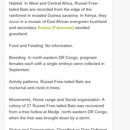
Habitat. In West and Central Africa, Russet Free-
tailed Bats are recorded from the edge of the
rainforest in invaded Guinea savanna. In Kenya, they
occur in a mosaic of East African evergreen bushland
and secondary
Acacia (Fabaceae)
wooded
grassland.
Food and Feeding. No information.
Breeding. In north-eastern DR Congo, pregnant
females each with a single embryo were collected in
September.
Activity patterns. Russet Free-tailed Bats are
nocturnal and roost in trees.
Movements, Home range and Social organization. A
colony of 27 Russet Free-tailed Bats was recovered
from a tree hollow at Medje, north-eastern DR Congo,
when the tree was brought down by a storm.
Status and Conservation. Classified as Data Deficient