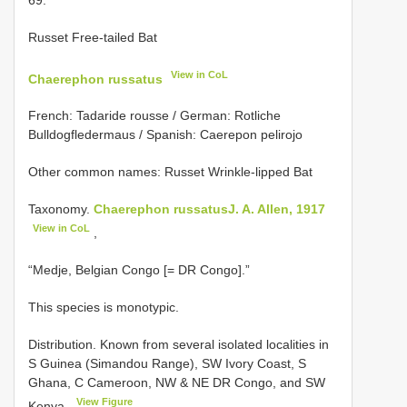
Russet Free-tailed Bat
View in CoL
Chaerephon russatus
French: Tadaride rousse / German: Rotliche
Bulldogfledermaus / Spanish: Caerepon pelirojo
Other common names: Russet Wrinkle-lipped Bat
Taxonomy.
Chaerephon russatusJ. A. Allen, 1917
View in CoL
,
“Medje, Belgian Congo [= DR Congo].”
This species is monotypic.
Distribution. Known from several isolated localities in
S Guinea (Simandou Range), SW Ivory Coast, S
Ghana, C Cameroon, NW & NE DR Congo, and SW
View Figure
Kenya.