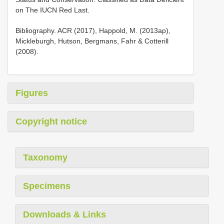
on The IUCN Red Last.
Bibliography. ACR (2017), Happold, M. (2013ap),
Mickleburgh, Hutson, Bergmans, Fahr & Cotterill
(2008).
Figures
Copyright notice
Taxonomy
Specimens
Downloads & Links