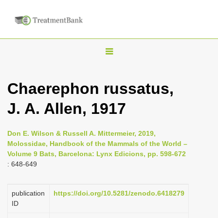
T
o
g
Chaerephon russatus,
g
J. A. Allen, 1917
l
e
n
Don E. Wilson & Russell A. Mittermeier, 2019,
Molossidae, Handbook of the Mammals of the World –
a
Volume 9 Bats, Barcelona: Lynx Edicions, pp. 598-672
v
: 648-649
i
g
publication
https://doi.org/10.5281/zenodo.6418279
a
ID
t