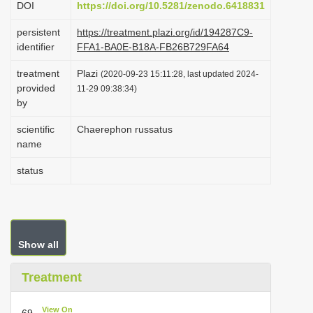
DOI
https://doi.org/10.5281/zenodo.6418831
i
persistent
https://treatment.plazi.org/id/194287C9-
o
identifier
FFA1-BA0E-B18A-FB26B729FA64
n
treatment
Plazi
(2020-09-23 15:11:28, last updated 2024-
provided
11-29 09:38:34)
by
scientific
Chaerephon russatus
name
status
Show all
Treatment
View On
69.