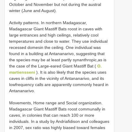
October and November but not during the austral
winter (June and August).
Activity patterns. In northern Madagascar,
Madagascar Giant Mastiff Bats roost in caves with
large entrances and high ceilings, relatively cool
temperatures and close to water. They use individual
recessed domesin the ceiling. One individual was
found in a building at Antananarivo, suggesting that
the species may be at least partly synanthropic,as is
the case of the Large-eared Giant Mastiff Bat (
O.
martiensseni
). It is also likely that the species uses
caves in cliffs in the vicinity of Antananarivo, and its
lowfrequency calls are apparently commonly heard in
Antananarivo.
Movements, Home range and Social organization.
Madagascar Giant Mastiff Bats roost communally in
caves, in colonies that can reach 100 or more
individuals. In a study by Andriafidison and colleagues
in 2007, sex ratio was highly biased toward females