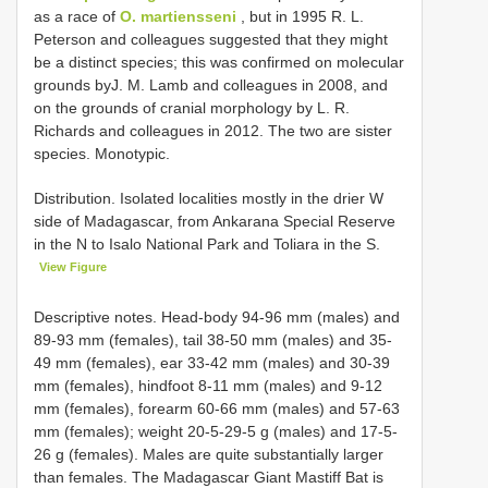
as a race of
O. martiensseni
, but in 1995 R. L.
Peterson and colleagues suggested that they might
be a distinct species; this was confirmed on molecular
grounds byJ. M. Lamb and colleagues in 2008, and
on the grounds of cranial morphology by L. R.
Richards and colleagues in 2012. The two are sister
species. Monotypic.
Distribution. Isolated localities mostly in the drier W
side of Madagascar, from Ankarana Special Reserve
in the N to Isalo National Park and Toliara in the S.
View Figure
Descriptive notes. Head-body 94-96 mm (males) and
89-93 mm (females), tail 38-50 mm (males) and 35-
49 mm (females), ear 33-42 mm (males) and 30-39
mm (females), hindfoot 8-11 mm (males) and 9-12
mm (females), forearm 60-66 mm (males) and 57-63
mm (females); weight 20-5-29-5 g (males) and 17-5-
26 g (females). Males are quite substantially larger
than females. The Madagascar Giant Mastiff Bat is