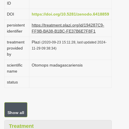
ID
i
o
DOI
https://doi.org/10.5281/zenodo.6418859
n
persistent
https://treatment.plazi.org/id/194287C9-
identifier
FF9B-BA38-B1BC-FE37B6E7F8F1
treatment
Plazi
(2020-09-23 15:11:28, last updated 2024-
provided
11-29 09:38:34)
by
scientific
Otomops madagascariensis
name
status
Show all
Treatment