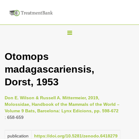
T
o
g
Otomops
g
madagascariensis,
l
e
Dorst, 1953
n
a
Don E. Wilson & Russell A. Mittermeier, 2019,
v
Molossidae, Handbook of the Mammals of the World –
i
Volume 9 Bats, Barcelona: Lynx Edicions, pp. 598-672
: 658-659
g
a
publication
https://doi.org/10.5281/zenodo.6418279
t