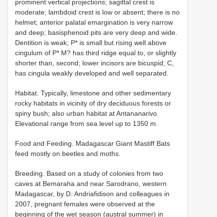
prominent vertical projections; sagittal crest is
moderate; lambdoid crest is low or absent; there is no
helmet; anterior palatal emargination is very narrow
and deep; basisphenoid pits are very deep and wide.
Dentition is weak; P* is small but rising well above
cingulum of P* M? has third ridge equal to, or slightly
shorter than, second; lower incisors are bicuspid; C,
has cingula weakly developed and well separated.
Habitat. Typically, limestone and other sedimentary
rocky habitats in vicinity of dry deciduous forests or
spiny bush; also urban habitat at Antananarivo.
Elevational range from sea level up to 1350 m.
Food and Feeding. Madagascar Giant Mastiff Bats
feed mostly on beetles and moths.
Breeding. Based on a study of colonies from two
caves at Bemaraha and near Sarodrano, western
Madagascar, by D. Andriafidison and colleagues in
2007, pregnant females were observed at the
beginning of the wet season (austral summer) in