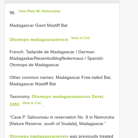
View Plate 46: Molossidae
96.
Madagascar Giant Mastiff Bat
View in CoL
Otomops madagascariensis
French: Tadaride de Madagascar / German:
MadagaskarRiesenbulldogfledermaus / Spanish:
Otomops de Madagascar
Other common names: Madagascar Free-tailed Bat,
Madagascar Mastiff Bat
Taxonomy.
Otomops madagascariensis Dorst,
View in CoL
1953
,
“Cave P. Saboureau in reservation No. 8 in Namoroka
[Nature Reserve, south of Soalala], Madagascar.”
Otomops madagascariensis
was previously treated