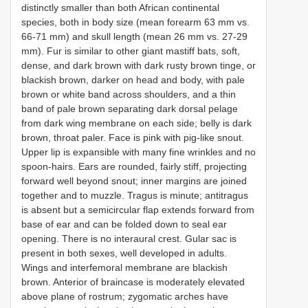
distinctly smaller than both African continental
species, both in body size (mean forearm 63 mm vs.
66-71 mm) and skull length (mean 26 mm vs. 27-29
mm). Fur is similar to other giant mastiff bats, soft,
dense, and dark brown with dark rusty brown tinge, or
blackish brown, darker on head and body, with pale
brown or white band across shoulders, and a thin
band of pale brown separating dark dorsal pelage
from dark wing membrane on each side; belly is dark
brown, throat paler. Face is pink with pig-like snout.
Upper lip is expansible with many fine wrinkles and no
spoon-hairs. Ears are rounded, fairly stiff, projecting
forward well beyond snout; inner margins are joined
together and to muzzle. Tragus is minute; antitragus
is absent but a semicircular flap extends forward from
base of ear and can be folded down to seal ear
opening. There is no interaural crest. Gular sac is
present in both sexes, well developed in adults.
Wings and interfemoral membrane are blackish
brown. Anterior of braincase is moderately elevated
above plane of rostrum; zygomatic arches have