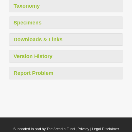
Taxonomy
Specimens
Downloads & Links
Version History
Report Problem
Supported in part by The Arcadia Fund
|
Privacy
|
Legal Disclaimer