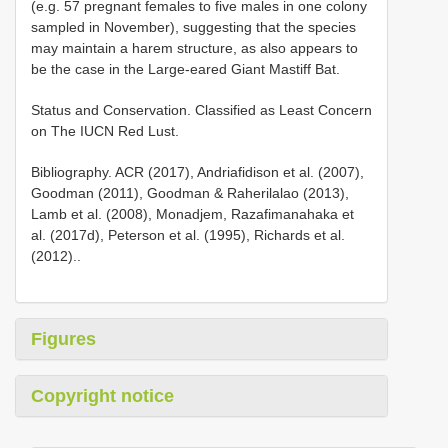
(e.g. 57 pregnant females to five males in one colony
sampled in November), suggesting that the species
may maintain a harem structure, as also appears to
be the case in the Large-eared Giant Mastiff Bat.
Status and Conservation. Classified as Least Concern
on The IUCN Red Lust.
Bibliography. ACR (2017), Andriafidison et al. (2007),
Goodman (2011), Goodman & Raherilalao (2013),
Lamb et al. (2008), Monadjem, Razafimanahaka et
al. (2017d), Peterson et al. (1995), Richards et al.
(2012)..
Figures
Copyright notice