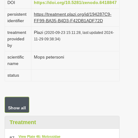
DOI
https://doi.org/10.5281/zenodo.6418847
i
persistent
https://treatment.plazi.org/id/194287C9-
o
identifier
FF99-BA35-B4D3-F42DB1ADF72D
n
treatment
Plazi
(2020-09-23 15:11:28, last updated 2024-
provided
11-29 09:38:34)
by
scientific
Mops petersoni
name
status
Show all
Treatment
View Plate 46: Molossidae
87.