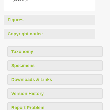
Figures
Copyright notice
Taxonomy
Specimens
Downloads & Links
Version History
Report Problem