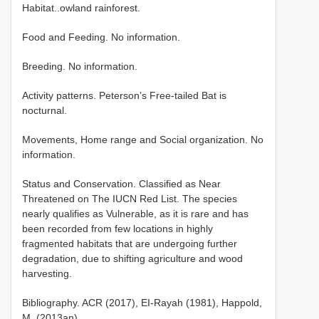
Habitat..owland rainforest.
Food and Feeding. No information.
Breeding. No information.
Activity patterns. Peterson’s Free-tailed Bat is
nocturnal.
Movements, Home range and Social organization. No
information.
Status and Conservation. Classified as Near
Threatened on The IUCN Red List. The species
nearly qualifies as Vulnerable, as it is rare and has
been recorded from few locations in highly
fragmented habitats that are undergoing further
degradation, due to shifting agriculture and wood
harvesting.
Bibliography. ACR (2017), EI-Rayah (1981), Happold,
M. (2013an).