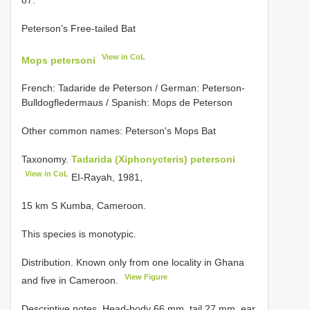
Peterson’s Free-tailed Bat
View in CoL
Mops petersoni
French: Tadaride de Peterson / German: Peterson-
Bulldogfledermaus / Spanish: Mops de Peterson
Other common names: Peterson's Mops Bat
Taxonomy.
Tadarida (Xiphonycteris) petersoni
View in CoL
EI-Rayah, 1981,
15 km S Kumba, Cameroon.
This species is monotypic.
Distribution. Known only from one locality in Ghana
View Figure
and five in Cameroon.
Descriptive notes. Head-body 66 mm, tail 27 mm, ear