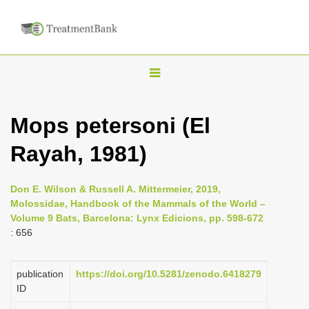
T
o
g
Mops petersoni (El
g
Rayah, 1981)
l
e
n
Don E. Wilson & Russell A. Mittermeier, 2019,
Molossidae, Handbook of the Mammals of the World –
a
Volume 9 Bats, Barcelona: Lynx Edicions, pp. 598-672
v
: 656
i
g
publication
https://doi.org/10.5281/zenodo.6418279
a
ID
t