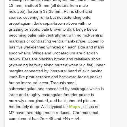
19 mm, hindfoot 9 mm (all details from male
holotype), forearm 32-35 mm. Fur is short and
sparse, covering rump but not extending onto
uropatagium, dark sepia-brown above with no
grizzling or spots, pale brown to dark beige below
becoming paler mid-ventrally but with no mid-ventral
markings or contrasting ventral flank-stripe. Upper lip
has five well-defined wrinkles on each side and many
spoon-hairs. Wings and uropatagium are blackish
brown. Ears are blackish brown and relatively short
(extending halfway along muzzle when laid flat), inner
margins connected by interaural band of skin having
knob-like protuberance and backward-facing pocket
but no interaural crest. Tragusis small,
subrectangular, and concealed by antitragus which is
large and roughly rectangular. Anterior palate is
narrowly emarginated, and basisphenoid pits are
moderately deep. As is typical for
Mops
, cusps on
M? have third ridge much reduced. Chromosomal
complement has 2n = 48 and FNa = 54.