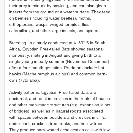
their prey in mid-air by hawking, and can also glean
insects from the ground or a water surface. They feed
on beetles (including water beetles), moths,
orthopterans, wasps, winged termites, flies,
caterpillars, and other large insects, and spiders.
Breeding. In a study conducted at ¢. 33° S in South
Africa, Egyptian Free-tailed Bats showed seasonal
monoestry, mating in August and giving birth to a
single young in early summer (November-December)
after a four-month gestation. Predators include bat
hawks (Macheiramphus alcinus) and common barn-
owls (7yto alba).
Activity patterns. Egyptian Free-tailed Bats are
nocturnal, and roost in crevices in the roofs of houses
and other man-made structures (e.g. expansion joints
of bridges), as well as in natural roosts associated
with spaces between boulders and crevices in cliffs,
under bark, cracks in tree trunks, and hollow trees.
They produce narrowband echolocation calls with low