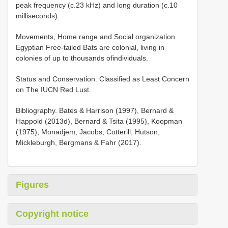
peak frequency (c.23 kHz) and long duration (c.10
milliseconds).
Movements, Home range and Social organization.
Egyptian Free-tailed Bats are colonial, living in
colonies of up to thousands ofindividuals.
Status and Conservation. Classified as Least Concern
on The IUCN Red Lust.
Bibliography. Bates & Harrison (1997), Bernard &
Happold (2013d), Bernard & Tsita (1995), Koopman
(1975), Monadjem, Jacobs, Cotterill, Hutson,
Mickleburgh, Bergmans & Fahr (2017).
Figures
Copyright notice