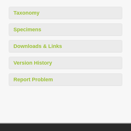
Taxonomy
Specimens
Downloads & Links
Version History
Report Problem