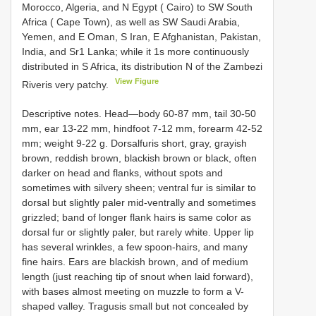
Morocco, Algeria, and N Egypt ( Cairo) to SW South
Africa ( Cape Town), as well as SW Saudi Arabia,
Yemen, and E Oman, S Iran, E Afghanistan, Pakistan,
India, and Sr1 Lanka; while it 1s more continuously
distributed in S Africa, its distribution N of the Zambezi
View Figure
Riveris very patchy.
Descriptive notes. Head—body 60-87 mm, tail 30-50
mm, ear 13-22 mm, hindfoot 7-12 mm, forearm 42-52
mm; weight 9-22 g. Dorsalfuris short, gray, grayish
brown, reddish brown, blackish brown or black, often
darker on head and flanks, without spots and
sometimes with silvery sheen; ventral fur is similar to
dorsal but slightly paler mid-ventrally and sometimes
grizzled; band of longer flank hairs is same color as
dorsal fur or slightly paler, but rarely white. Upper lip
has several wrinkles, a few spoon-hairs, and many
fine hairs. Ears are blackish brown, and of medium
length (just reaching tip of snout when laid forward),
with bases almost meeting on muzzle to form a V-
shaped valley. Tragusis small but not concealed by