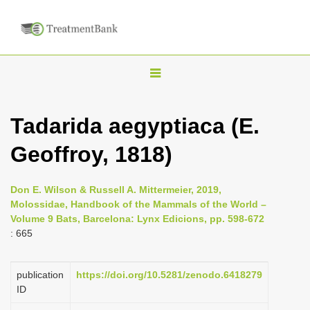
T
o
g
Tadarida aegyptiaca (E.
g
Geoffroy, 1818)
l
e
n
Don E. Wilson & Russell A. Mittermeier, 2019,
Molossidae, Handbook of the Mammals of the World –
a
Volume 9 Bats, Barcelona: Lynx Edicions, pp. 598-672
v
: 665
i
g
publication
https://doi.org/10.5281/zenodo.6418279
a
ID
t