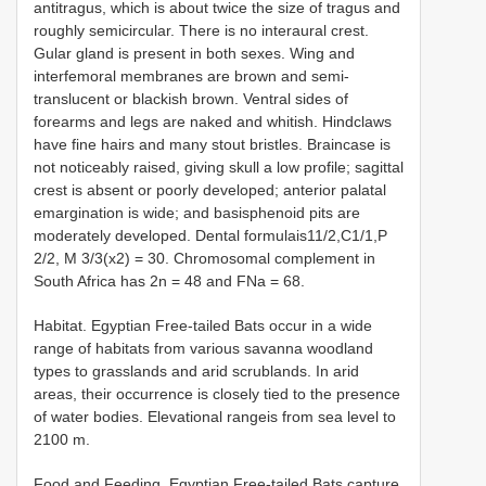
antitragus, which is about twice the size of tragus and
roughly semicircular. There is no interaural crest.
Gular gland is present in both sexes. Wing and
interfemoral membranes are brown and semi-
translucent or blackish brown. Ventral sides of
forearms and legs are naked and whitish. Hindclaws
have fine hairs and many stout bristles. Braincase is
not noticeably raised, giving skull a low profile; sagittal
crest is absent or poorly developed; anterior palatal
emargination is wide; and basisphenoid pits are
moderately developed. Dental formulais11/2,C1/1,P
2/2, M 3/3(x2) = 30. Chromosomal complement in
South Africa has 2n = 48 and FNa = 68.
Habitat. Egyptian Free-tailed Bats occur in a wide
range of habitats from various savanna woodland
types to grasslands and arid scrublands. In arid
areas, their occurrence is closely tied to the presence
of water bodies. Elevational rangeis from sea level to
2100 m.
Food and Feeding. Egyptian Free-tailed Bats capture