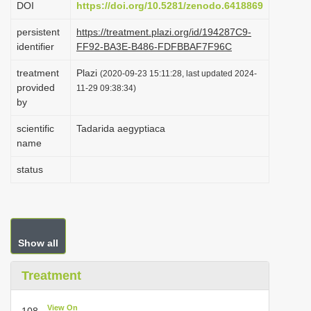
DOI
https://doi.org/10.5281/zenodo.6418869
i
persistent
https://treatment.plazi.org/id/194287C9-
o
identifier
FF92-BA3E-B486-FDFBBAF7F96C
n
treatment
Plazi
(2020-09-23 15:11:28, last updated 2024-
provided
11-29 09:38:34)
by
scientific
Tadarida aegyptiaca
name
status
Show all
Treatment
View On
108.