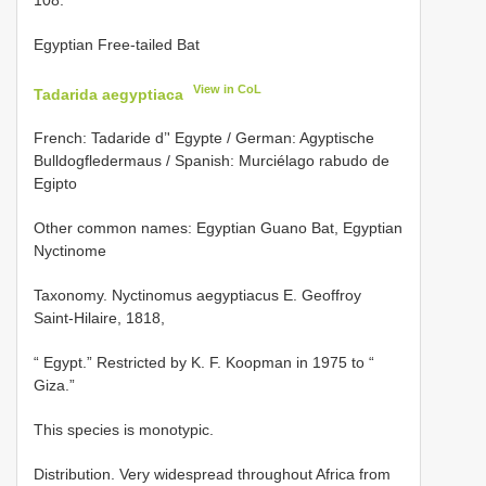
Egyptian Free-tailed Bat
View in CoL
Tadarida aegyptiaca
French: Tadaride d’' Egypte / German: Agyptische
Bulldogfledermaus / Spanish: Murciélago rabudo de
Egipto
Other common names: Egyptian Guano Bat, Egyptian
Nyctinome
Taxonomy. Nyctinomus aegyptiacus E. Geoffroy
Saint-Hilaire, 1818,
“ Egypt.” Restricted by K. F. Koopman in 1975 to “
Giza.”
This species is monotypic.
Distribution. Very widespread throughout Africa from