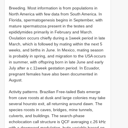
Breeding. Most information is from populations in
North America with few data from South America. In
Florida, spermatogenesis begins in September, with
mature spermatozoa present in the testes and
epididymides primarily in February and March.
Ovulation occurs chiefly during a 1week period in late
March, which is followed by mating within the next 5
weeks, and births in June. In Mexico, mating season
is probably in spring, and migration to the USA occurs
in summer, with offspring born in late June and early
July after a c.11week gestation period. In Ecuador,
pregnant females have also been documented in
August.
Activity patterns. Brazilian Free-tailed Bats emerge
from cave roosts at dusk and large colonies may take
several hoursto exit, all returning around dawn. The
species roosts in caves, bridges, mine tunnels,
culverts, and buildings. The search-phase
echolocation call structure is QCF averaging c.26 kHz
with a downward modulation, butis variable based on