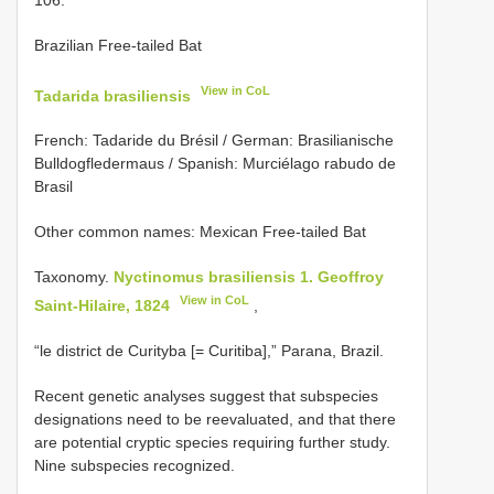
Brazilian Free-tailed Bat
View in CoL
Tadarida brasiliensis
French: Tadaride du Brésil / German: Brasilianische
Bulldogfledermaus / Spanish: Murciélago rabudo de
Brasil
Other common names: Mexican Free-tailed Bat
Taxonomy.
Nyctinomus brasiliensis 1. Geoffroy
View in CoL
Saint-Hilaire, 1824
,
“le district de Curityba [= Curitiba],” Parana, Brazil.
Recent genetic analyses suggest that subspecies
designations need to be reevaluated, and that there
are potential cryptic species requiring further study.
Nine subspecies recognized.