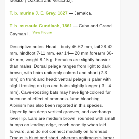
Mexico ( Oaxaca and Veracruz).
T. b. murina J. E. Gray, 1827
— Jamaica.
T. b. muscula Gundlach, 1861
— Cuba and Grand
View Figure
Cayman I.
Descriptive notes. Head—body 46-62 mm, tail 28-42
mm, hindfoot 7-11 mm, ear 14— 20 mm,forearm 36-
47 mm; weight 8-15 g. Females are slightly heavier
than males. Dorsal pelage ranges from light to dark
brown, with hairs uniformly colored and short (2-3
mm) on trunk and head; ventral pelage is paler with
slight frosting on tips and hairs slightly longer ( 3—4
mm). Cave-roosting bats may have light-colored fur
because of effect of ammonia-fume bleaching.
Albinism has also been reported in this species.
Upper lip has deep vertical grooves, and overhangs
lower lip. Ears are medium brown, rounded with small
bumps on leading edge, reach nose tip when laid
forward, and do not connect medially on forehead.
Tragus is blunt and short, whereas antitragusis larger