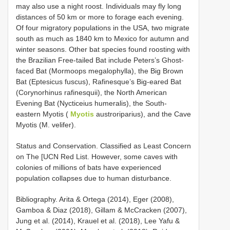
may also use a night roost. Individuals may fly long
distances of 50 km or more to forage each evening.
Of four migratory populations in the USA, two migrate
south as much as 1840 km to Mexico for autumn and
winter seasons. Other bat species found roosting with
the Brazilian Free-tailed Bat include Peters’s Ghost-
faced Bat (Mormoops megalophylla), the Big Brown
Bat (Eptesicus fuscus), Rafinesque’s Big-eared Bat
(Corynorhinus rafinesquii), the North American
Evening Bat (Nycticeius humeralis), the South-
eastern Myotis (
Myotis
austroriparius), and the Cave
Myotis (M. velifer).
Status and Conservation. Classified as Least Concern
on The [UCN Red List. However, some caves with
colonies of millions of bats have experienced
population collapses due to human disturbance.
Bibliography. Arita & Ortega (2014), Eger (2008),
Gamboa & Diaz (2018), Gillam & McCracken (2007),
Jung et al. (2014), Krauel et al. (2018), Lee Yafu &