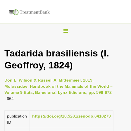
T
o
g
Tadarida brasiliensis (I.
g
Geoffroy, 1824)
l
e
n
Don E. Wilson & Russell A. Mittermeier, 2019,
Molossidae, Handbook of the Mammals of the World –
a
Volume 9 Bats, Barcelona: Lynx Edicions, pp. 598-672
v
: 664
i
g
publication
https://doi.org/10.5281/zenodo.6418279
a
ID
t