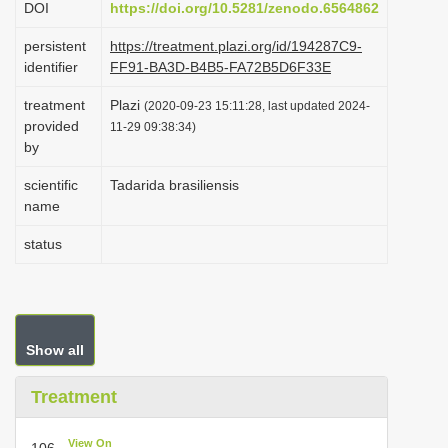
DOI
https://doi.org/10.5281/zenodo.6564862
i
persistent
https://treatment.plazi.org/id/194287C9-
o
identifier
FF91-BA3D-B4B5-FA72B5D6F33E
n
treatment
Plazi
(2020-09-23 15:11:28, last updated 2024-
provided
11-29 09:38:34)
by
scientific
Tadarida brasiliensis
name
status
Show all
Treatment
View On
106.