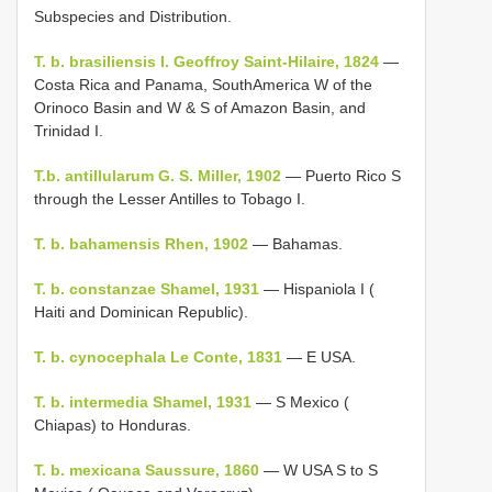
Subspecies and Distribution.
T. b. brasiliensis I. Geoffroy Saint-Hilaire, 1824
—
Costa Rica and Panama, SouthAmerica W of the
Orinoco Basin and W & S of Amazon Basin, and
Trinidad I.
T.b. antillularum G. S. Miller, 1902
— Puerto Rico S
through the Lesser Antilles to Tobago I.
T. b. bahamensis Rhen, 1902
— Bahamas.
T. b. constanzae Shamel, 1931
— Hispaniola I (
Haiti and Dominican Republic).
T. b. cynocephala Le Conte, 1831
— E USA.
T. b. intermedia Shamel, 1931
— S Mexico (
Chiapas) to Honduras.
T. b. mexicana Saussure, 1860
— W USA S to S