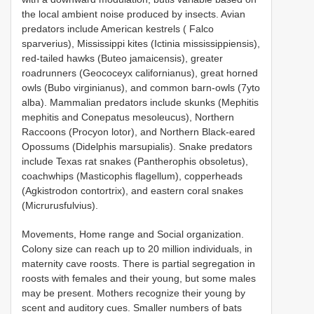
the local ambient noise produced by insects. Avian
predators include American kestrels ( Falco
sparverius), Mississippi kites (Ictinia mississippiensis),
red-tailed hawks (Buteo jamaicensis), greater
roadrunners (Geococeyx californianus), great horned
owls (Bubo virginianus), and common barn-owls (7yto
alba). Mammalian predators include skunks (Mephitis
mephitis and Conepatus mesoleucus), Northern
Raccoons (Procyon lotor), and Northern Black-eared
Opossums (Didelphis marsupialis). Snake predators
include Texas rat snakes (Pantherophis obsoletus),
coachwhips (Masticophis flagellum), copperheads
(Agkistrodon contortrix), and eastern coral snakes
(Micrurusfulvius).
Movements, Home range and Social organization.
Colony size can reach up to 20 million individuals, in
maternity cave roosts. There is partial segregation in
roosts with females and their young, but some males
may be present. Mothers recognize their young by
scent and auditory cues. Smaller numbers of bats