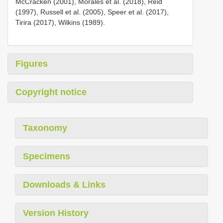
McCracken (2001), Morales et al. (2018), Reid
(1997), Russell et al. (2005), Speer et al. (2017),
Tirira (2017), Wilkins (1989).
Figures
Copyright notice
Taxonomy
Specimens
Downloads & Links
Version History