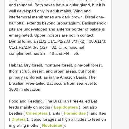
and rounded. Both sexes have a gular gland, but it is
well developed only in adult males. Wing and
interfemoral membranes are dark brown. Distal one-
half oftail extends beyond uropatagium. Basisphenoid
pits are undeveloped and anterior border of palate is
emarginated. Upper incisors are not in contact.
Dental formulais11/2,C1/1,P2/2,M 3/3 (x2) =300r11/3,
C1/1,P2/2,M 3/3 (x2) = 32. Chromosomal
complement has 2n = 48 and FN = 56.
Habitat. Dry forest, montane forest, pine-oak forest,
thorn scrub, desert, and urban areas, but not in
primary rainforest, as in the Amazon Basin. The
Brazilian Free-tailed Bat occurs from sea level to
3000 m elevation.
Food and Feeding. The Brazilian Free-tailed Bat
feeds mainly on moths (
Lepidoptera
), but also
beetles (
Coleoptera
), ants (
Formicidae
), and flies
(
Diptera
). It also forages at high altitudes to feed on
migrating moths (
Noctuidae
).