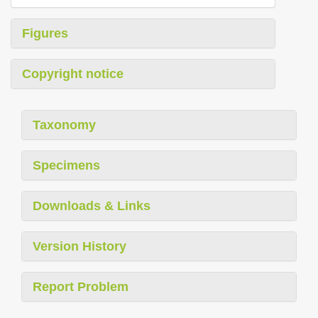
Figures
Copyright notice
Taxonomy
Specimens
Downloads & Links
Version History
Report Problem