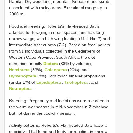
Habitat. Dry woodland, mountain fynbos or arid scrub,
associated with rocky areas. Elevational range up to
2000 m.
Food and Feeding. Roberts’s Flat-headed Bat is
adapted for foraging in open spaces, and has long,
narrow wings, with high wing loading (11-2 N/m?) and
intermediate aspect ratio (7-2). Based on fecal pellets
from 51 individuals collected in the Cederberg of
Western Cape Province, South Africa, the diet
comprised mostly
Diptera
(38% by volume),
Hemiptera
(33%),
Coleoptera
(20%), and
Hymenoptera
(8%), with much smaller proportions
(under 1%) of
Lepidoptera
,
Trichoptera
, and
Neuroptera
.
Breeding. Pregnancy and lactations were recorded in
the warm-wet season in mid-November in Zimbabwe,
but not during the cool-dry season.
Activity patterns. Roberts’s Flat-headed Bats have a
specialized flat head and body for roosting in narrow