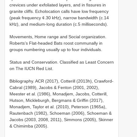
crevices under exfoliated layers, and in fissures in
granite cliffs. Echolocation calls have low frequency
(peak frequency ¢.30 kHz), narrow bandwidth (c.14
kHz), and medium-long duration (c.5 milliseconds).
Movements, Home range and Social organization.
Roberts’s Flat-headed Bats roost communally in
groups numbering usually up to four individuals.
Status and Conservation. Classified as Least Concern
on The IUCN Red List.
Bibliography. ACR (2017), Cotterill (2013h), Crawford-
Cabral (1989), Jacobs & Fenton (2001, 2002),
Meester et al. (1986), Monadjem, Jacobs, Cotterill,
Hutson, Mickleburgh, Bergmans & Griffin (2017),
Monadjem, Taylor et al. (2010), Peterson (1965a),
Rautenbach (1982), Schoeman (2006), Schoeman &
Jacobs (2003, 2008, 2011), Simmons (2005), Skinner
& Chimimba (2005).