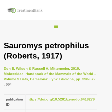
T
o
g
Sauromys petrophilus
g
(Roberts, 1917)
l
e
n
Don E. Wilson & Russell A. Mittermeier, 2019,
Molossidae, Handbook of the Mammals of the World –
a
Volume 9 Bats, Barcelona: Lynx Edicions, pp. 598-672
v
: 664
i
g
publication
https://doi.org/10.5281/zenodo.6418279
a
ID
t