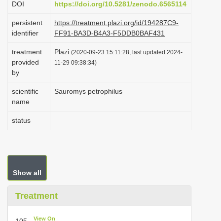
DOI
https://doi.org/10.5281/zenodo.6565114
i
persistent
https://treatment.plazi.org/id/194287C9-
o
identifier
FF91-BA3D-B4A3-F5DDB0BAF431
n
treatment
Plazi
(2020-09-23 15:11:28, last updated 2024-
provided
11-29 09:38:34)
by
scientific
Sauromys petrophilus
name
status
Show all
Treatment
View On
105.