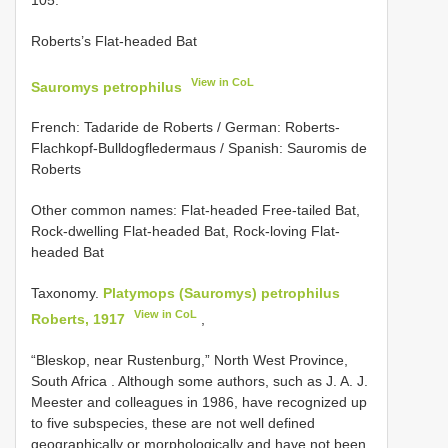
Roberts’s Flat-headed Bat
View in CoL
Sauromys petrophilus
French: Tadaride de Roberts / German: Roberts-
Flachkopf-Bulldogfledermaus / Spanish: Sauromis de
Roberts
Other common names: Flat-headed Free-tailed Bat,
Rock-dwelling Flat-headed Bat, Rock-loving Flat-
headed Bat
Taxonomy.
Platymops (Sauromys) petrophilus
View in CoL
Roberts, 1917
,
“Bleskop, near Rustenburg,” North West Province,
South Africa
. Although some authors, such as J. A. J.
Meester and colleagues in 1986, have recognized up
to five subspecies, these are not well defined
geographically or morphologically and have not been