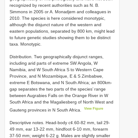
recognized by recent authorities such as N. B.
Simmons in 2005 or A. Monadjem and colleagues in
2010. The species is here considered monotypic,
although the disjunct nature of the western and
eastern populations, separated by 800 km, might lead
to future genetic studies showing them to be distinct
taxa. Monotypic.
Distribution. Two geographically disjunct ranges,
including arid parts of extreme SW Angola, W
Namibia, and W South Africa S to Western Cape
Province, and N Mozambique, E & S Zimbabwe,
extreme E Botswana, and N South Africa; an 800km-
gap separates the two parts of the species’ range
between Augrabies Falls on the Orange River in W
South Africa and the Magaliesberg of North West and
View Figure
Gauteng provinces in N South Africa.
Descriptive notes. Head-body c¢.60-82 mm, tail 29-
49 mm, ear 13-22 mm, hindfoot 6-10 mm, forearm
37-50 mm; weight 6-22 g. Males are slightly smaller