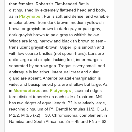
than females. Roberts’s Flat-headed Bat is
distinguished by extremely flattened head and body,
as in
Platymops
. Fur is soft and dense, and variable
in color above, from dark brown, medium yellowish
brown or grayish brown to dark gray or pale gray;
dark grayish brown to pale gray to whitish below.
Wings are long, narrow and blackish brown to semi-
translucent grayish-brown. Upper lip is smooth and
with few coarse bristles (not spoon-hairs). Ears are
quite large and simple, lacking fold, inner margins
separated by narrow gap. Tragus is very small, and
antitragus is indistinct. Interaural crest and gular
gland are absent. Anterior palatal emargination is
wide, and basisphenoid pits are shallow but large. As
in
Mormopterus
and
Platymops
, lacrimal ridges
form distinct tubercle on each side of rostrum. M®
has two ridges of equal length. P? is relatively large,
reaching cingulum of P*. Dentdl formulas 11/2, C 1/1,
P 2/2. M 3/5 (x2) = 30. Chromosomal complement in
Namibia and South Africa has 2n = 48 and FNa = 62.