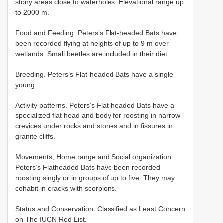
stony areas close to waterholes. Elevational range up
to 2000 m.
Food and Feeding. Peters’s Flat-headed Bats have
been recorded flying at heights of up to 9 m over
wetlands. Small beetles are included in their diet.
Breeding. Peters’s Flat-headed Bats have a single
young.
Activity patterns. Peters’s Flat-headed Bats have a
specialized flat head and body for roosting in narrow
crevices under rocks and stones and in fissures in
granite cliffs.
Movements, Home range and Social organization.
Peters’s Flatheaded Bats have been recorded
roosting singly or in groups of up to five. They may
cohabit in cracks with scorpions.
Status and Conservation. Classified as Least Concern
on The IUCN Red List.