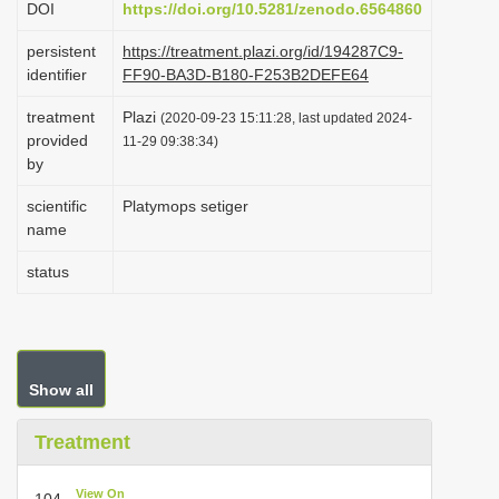
DOI
https://doi.org/10.5281/zenodo.6564860
i
persistent
https://treatment.plazi.org/id/194287C9-
o
identifier
FF90-BA3D-B180-F253B2DEFE64
n
treatment
Plazi
(2020-09-23 15:11:28, last updated 2024-
provided
11-29 09:38:34)
by
scientific
Platymops setiger
name
status
Show all
Treatment
View On
104.