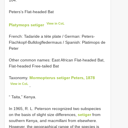
Peters’s Flat-headed Bat
View in CoL
Platymops setiger
French: Tadaride a téte plate / German: Peters-
Flachkopf-Bulldogfledermaus / Spanish: Platimops de
Peter
Other common names: East African Flat-headed Bat,
Flat-headed Free-tailed Bat
Taxonomy.
Mormopterus setiger Peters, 1878
View in CoL
,
“ Taita,” Kenya.
In 1965, R. L. Peterson recognized two subspecies
on the basis of slight size differences,
setiger
from
southern Kenya, and macmillani from elsewhere.
However, the geographical range of the species is