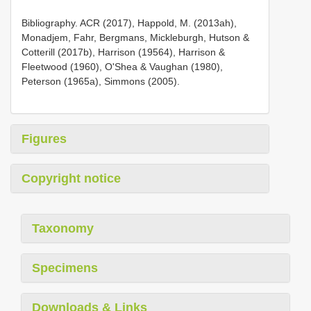
Bibliography. ACR (2017), Happold, M. (2013ah),
Monadjem, Fahr, Bergmans, Mickleburgh, Hutson &
Cotterill (2017b), Harrison (19564), Harrison &
Fleetwood (1960), O'Shea & Vaughan (1980),
Peterson (1965a), Simmons (2005).
Figures
Copyright notice
Taxonomy
Specimens
Downloads & Links