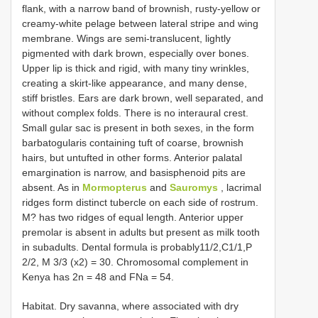
flank, with a narrow band of brownish, rusty-yellow or
creamy-white pelage between lateral stripe and wing
membrane. Wings are semi-translucent, lightly
pigmented with dark brown, especially over bones.
Upper lip is thick and rigid, with many tiny wrinkles,
creating a skirt-like appearance, and many dense,
stiff bristles. Ears are dark brown, well separated, and
without complex folds. There is no interaural crest.
Small gular sac is present in both sexes, in the form
barbatogularis containing tuft of coarse, brownish
hairs, but untufted in other forms. Anterior palatal
emargination is narrow, and basisphenoid pits are
absent. As in
Mormopterus
and
Sauromys
, lacrimal
ridges form distinct tubercle on each side of rostrum.
M? has two ridges of equal length. Anterior upper
premolar is absent in adults but present as milk tooth
in subadults. Dental formula is probably11/2,C1/1,P
2/2, M 3/3 (x2) = 30. Chromosomal complement in
Kenya has 2n = 48 and FNa = 54.
Habitat. Dry savanna, where associated with dry