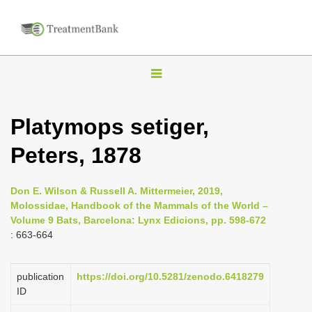
T
o
g
Platymops setiger,
g
Peters, 1878
l
e
n
Don E. Wilson & Russell A. Mittermeier, 2019,
Molossidae, Handbook of the Mammals of the World –
a
Volume 9 Bats, Barcelona: Lynx Edicions, pp. 598-672
v
: 663-664
i
g
publication
https://doi.org/10.5281/zenodo.6418279
a
ID
t