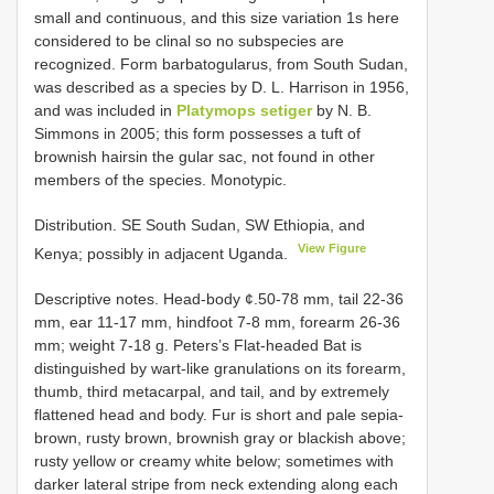
small and continuous, and this size variation 1s here
considered to be clinal so no subspecies are
recognized. Form barbatogularus, from South Sudan,
was described as a species by D. L. Harrison in 1956,
and was included in
Platymops setiger
by N. B.
Simmons in 2005; this form possesses a tuft of
brownish hairsin the gular sac, not found in other
members of the species. Monotypic.
Distribution. SE South Sudan, SW Ethiopia, and
View Figure
Kenya; possibly in adjacent Uganda.
Descriptive notes. Head-body ¢.50-78 mm, tail 22-36
mm, ear 11-17 mm, hindfoot 7-8 mm, forearm 26-36
mm; weight 7-18 g. Peters’s Flat-headed Bat is
distinguished by wart-like granulations on its forearm,
thumb, third metacarpal, and tail, and by extremely
flattened head and body. Fur is short and pale sepia-
brown, rusty brown, brownish gray or blackish above;
rusty yellow or creamy white below; sometimes with
darker lateral stripe from neck extending along each