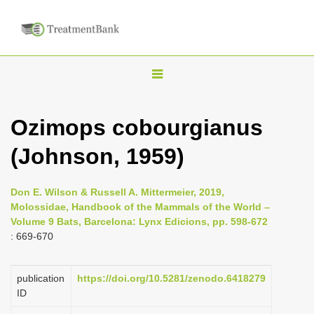
T
o
g
Ozimops cobourgianus
g
(Johnson, 1959)
l
e
n
Don E. Wilson & Russell A. Mittermeier, 2019,
Molossidae, Handbook of the Mammals of the World –
a
Volume 9 Bats, Barcelona: Lynx Edicions, pp. 598-672
v
: 669-670
i
g
publication
https://doi.org/10.5281/zenodo.6418279
a
ID
t