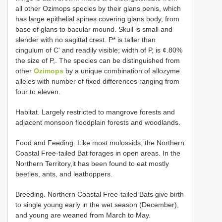
all other Ozimops species by their glans penis, which
has large epithelial spines covering glans body, from
base of glans to bacular mound. Skull is small and
slender with no sagittal crest. P* is taller than
cingulum of C' and readily visible; width of P, is ¢.80%
the size of P,. The species can be distinguished from
other
Ozimops
by a unique combination of allozyme
alleles with number of fixed differences ranging from
four to eleven.
Habitat. Largely restricted to mangrove forests and
adjacent monsoon floodplain forests and woodlands.
Food and Feeding. Like most molossids, the Northern
Coastal Free-tailed Bat forages in open areas. In the
Northern Territory,it has been found to eat mostly
beetles, ants, and leathoppers.
Breeding. Northern Coastal Free-tailed Bats give birth
to single young early in the wet season (December),
and young are weaned from March to May.