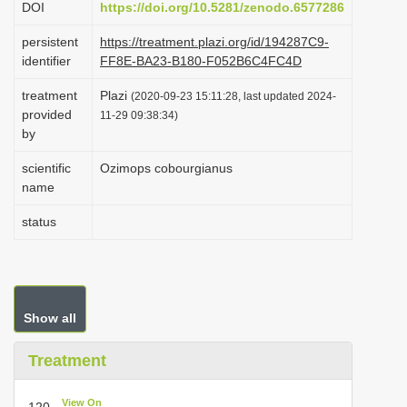
DOI
https://doi.org/10.5281/zenodo.6577286
i
persistent
https://treatment.plazi.org/id/194287C9-
o
identifier
FF8E-BA23-B180-F052B6C4FC4D
n
treatment
Plazi
(2020-09-23 15:11:28, last updated 2024-
provided
11-29 09:38:34)
by
scientific
Ozimops cobourgianus
name
status
Show all
Treatment
View On
120.