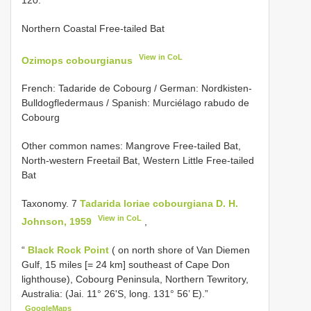
Northern Coastal Free-tailed Bat
View in CoL
Ozimops cobourgianus
French: Tadaride de Cobourg / German: Nordkisten-
Bulldogfledermaus / Spanish: Murciélago rabudo de
Cobourg
Other common names: Mangrove Free-tailed Bat,
North-western Freetail Bat, Western Little Free-tailed
Bat
Taxonomy. 7
Tadarida loriae cobourgiana D. H.
View in CoL
Johnson, 1959
,
“
Black Rock Point
( on north shore of Van Diemen
Gulf, 15 miles [= 24 km] southeast of Cape Don
lighthouse), Cobourg Peninsula, Northern Tewritory,
Australia: (Jai. 11° 26'S, long. 131° 56’ E).”
GoogleMaps