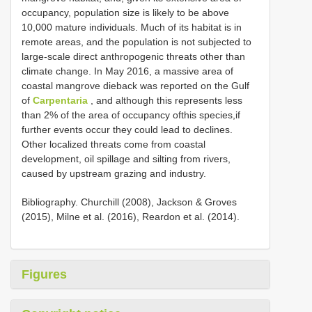
occupancy, population size is likely to be above
10,000 mature individuals. Much of its habitat is in
remote areas, and the population is not subjected to
large-scale direct anthropogenic threats other than
climate change. In May 2016, a massive area of
coastal mangrove dieback was reported on the Gulf
of
Carpentaria
, and although this represents less
than 2% of the area of occupancy ofthis species,if
further events occur they could lead to declines.
Other localized threats come from coastal
development, oil spillage and silting from rivers,
caused by upstream grazing and industry.
Bibliography. Churchill (2008), Jackson & Groves
(2015), Milne et al. (2016), Reardon et al. (2014).
Figures