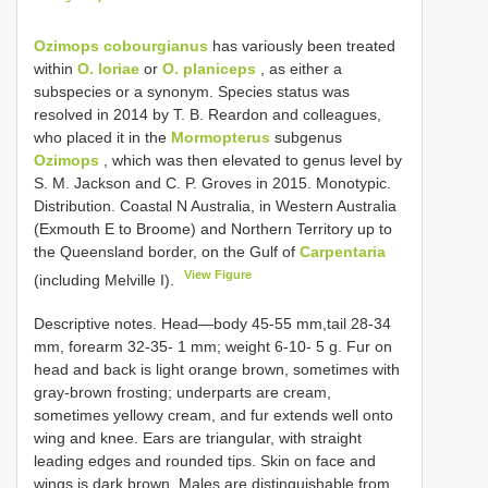
Ozimops cobourgianus
has variously been treated
within
O. loriae
or
O. planiceps
, as either a
subspecies or a synonym. Species status was
resolved in 2014 by T. B. Reardon and colleagues,
who placed it in the
Mormopterus
subgenus
Ozimops
, which was then elevated to genus level by
S. M. Jackson and C. P. Groves in 2015. Monotypic.
Distribution. Coastal N Australia, in Western Australia
(Exmouth E to Broome) and Northern Territory up to
the Queensland border, on the Gulf of
Carpentaria
View Figure
(including Melville I).
Descriptive notes. Head—body 45-55 mm,tail 28-34
mm, forearm 32-35- 1 mm; weight 6-10- 5 g. Fur on
head and back is light orange brown, sometimes with
gray-brown frosting; underparts are cream,
sometimes yellowy cream, and fur extends well onto
wing and knee. Ears are triangular, with straight
leading edges and rounded tips. Skin on face and
wings is dark brown. Males are distinguishable from