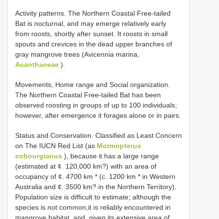
Activity patterns. The Northern Coastal Free-tailed
Bat is nocturnal, and may emerge relatively early
from roosts, shortly after sunset. It roosts in small
spouts and crevices in the dead upper branches of
gray mangrove trees (Avicennia marina,
Acanthaceae
).
Movements, Home range and Social organization.
The Northern Coastal Free-tailed Bat has been
observed roosting in groups of up to 100 individuals;
however, after emergence it forages alone or in pairs.
Status and Conservation. Classified as Least Concern
on The IUCN Red List (as
Mormopterus
cobourgianus
), because it has a large range
(estimated at ¢. 120,000 km?) with an area of
occupancy of ¢. 4700 km * (c. 1200 km * in Western
Australia and ¢. 3500 km? in the Northern Territory).
Population size is difficult to estimate; although the
species is not common,it is reliably encountered in
mangrove habitat, and, given its extensive area of