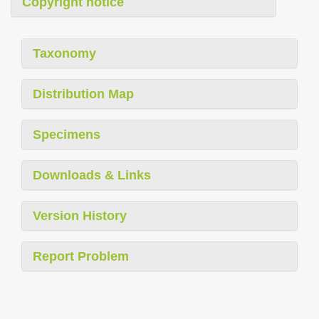
Copyright notice
Taxonomy
Distribution Map
Specimens
Downloads & Links
Version History
Report Problem