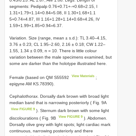
segments: Pedipalp 0.76+0.71+-+0.68=2.15, I
1.31+1.79+1.14+0.84=5.08, II 1.30+1.68+1.1
5+0.74=4.87, III 1.16+1.28+1.14+0.68=4.26, IV
1.59+1.99+1.85+0.94=6.37.
Variation. Size (range, mean ± s.d.): TL 3.40–4.15,
3.76 ± 0.23; CL 1.95–2.60, 2.16 ± 0.18; CW 1.22–
1.55, 1.34 ± 0.09, n = 10. There is little colour
variation between the male specimens examined, but
some are darker than the holotype illustrated here.
View Materials
Female (based on QM
S55592
;
epigyne AM KS.78390).
Cephalothorax. Dorsally dark brown with broad light
median band that is narrowing posteriorly ( Fig. 9A
View FIGURE 9
). Sternum dark brown with some light
View FIGURE 9
discolourations ( Fig. 9B
). Abdomen.
Dorsally olive grey with light spots; light cardiac mark
continuous, narrowing posteriorly and there