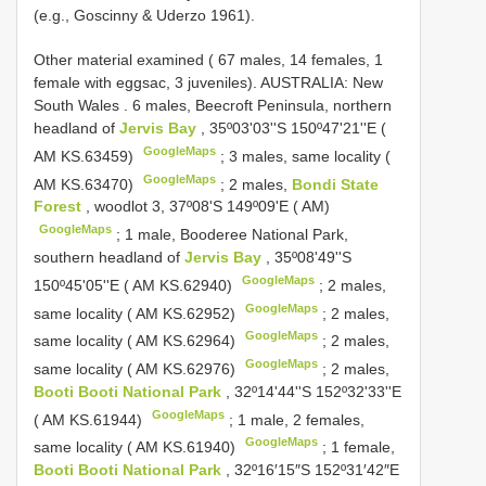
(e.g., Goscinny & Uderzo 1961).
Other material examined ( 67 males, 14 females, 1
female with eggsac, 3 juveniles).
AUSTRALIA: New
South Wales
.
6 males, Beecroft Peninsula, northern
headland of
Jervis Bay
, 35º03'03''S 150º47'21''E (
GoogleMaps
AM KS.63459)
;
3 males, same locality (
GoogleMaps
AM KS.63470)
;
2 males,
Bondi State
Forest
, woodlot 3, 37º08'S 149º09'E ( AM)
GoogleMaps
;
1 male, Booderee National Park,
southern headland of
Jervis Bay
, 35º08'49''S
GoogleMaps
150º45'05''E ( AM KS.62940)
;
2 males,
GoogleMaps
same locality ( AM KS.62952)
;
2 males,
GoogleMaps
same locality ( AM KS.62964)
;
2 males,
GoogleMaps
same locality ( AM KS.62976)
;
2 males,
Booti Booti National Park
, 32º14'44''S 152º32'33''E
GoogleMaps
( AM KS.61944)
;
1 male, 2 females,
GoogleMaps
same locality ( AM KS.61940)
;
1 female,
Booti Booti National Park
, 32º16′15″S 152º31′42″E