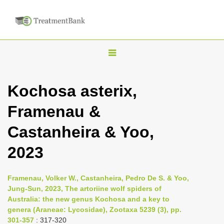
T
o
g
Kochosa asterix,
g
Framenau &
l
e
Castanheira & Yoo,
n
2023
a
v
i
Framenau, Volker W., Castanheira, Pedro De S. & Yoo,
Jung-Sun, 2023, The artoriine wolf spiders of
g
Australia: the new genus Kochosa and a key to
a
genera (Araneae: Lycosidae), Zootaxa 5239 (3), pp.
t
301-357
: 317-320