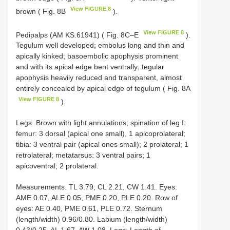
View FIGURE 8
brown ( Fig. 8B
).
View FIGURE 8
Pedipalps (AM KS.61941) ( Fig. 8C–E
).
Tegulum well developed; embolus long and thin and
apically kinked; basoembolic apophysis prominent
and with its apical edge bent ventrally; tegular
apophysis heavily reduced and transparent, almost
entirely concealed by apical edge of tegulum ( Fig. 8A
View FIGURE 8
).
Legs. Brown with light annulations; spination of leg I:
femur: 3 dorsal (apical one small), 1 apicoprolateral;
tibia: 3 ventral pair (apical ones small); 2 prolateral; 1
retrolateral; metatarsus: 3 ventral pairs; 1
apicoventral; 2 prolateral.
Measurements. TL 3.79, CL 2.21, CW 1.41. Eyes:
AME 0.07, ALE 0.05, PME 0.20, PLE 0.20. Row of
eyes: AE 0.40, PME 0.61, PLE 0.72. Sternum
(length/width) 0.96/0.80. Labium (length/width)
0.43/0.25. AL 1.67, AW 1.08. Legs: Length of