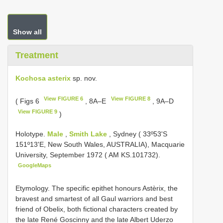
Show all
Treatment
Kochosa asterix
sp. nov.
View FIGURE 6
View FIGURE 8
( Figs 6
, 8A–E
, 9A–D
View FIGURE 9
)
Holotype.
Male
,
Smith Lake
, Sydney ( 33º53'S
151º13'E, New South Wales, AUSTRALIA), Macquarie
University, September 1972 ( AM KS.101732).
GoogleMaps
Etymology. The specific epithet honours Astèrix, the
bravest and smartest of all Gaul warriors and best
friend of Obelix, both fictional characters created by
the late René Goscinny and the late Albert Uderzo