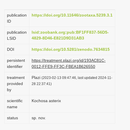
i
o
publication
https://doi.org/10.11646/zootaxa.5239.3.1
ID
n
publication
lsid:zoobank.org:pub:BF1FF837-56D5-
4829-8D46-E821D9D31AB3
LSID
DOI
https://doi.org/10.5281/zenodo.7634815
persistent
https://treatment.plazi.org/id/193AC81C-
identifier
0012-FFE9-FF3C-FBEA1B626550
treatment
Plazi
(2023-02-13 09:47:46, last updated 2024-11-
provided
28 22:37:41)
by
scientific
Kochosa asterix
name
status
sp. nov.