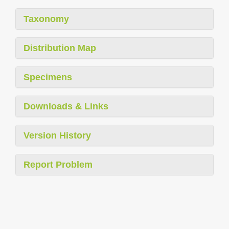
Taxonomy
Distribution Map
Specimens
Downloads & Links
Version History
Report Problem