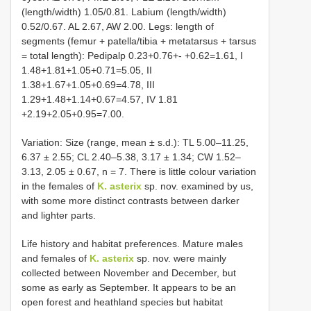
(length/width) 1.05/0.81. Labium (length/width)
0.52/0.67. AL 2.67, AW 2.00. Legs: length of
segments (femur + patella/tibia + metatarsus + tarsus
= total length): Pedipalp 0.23+0.76+- +0.62=1.61, I
1.48+1.81+1.05+0.71=5.05, II
1.38+1.67+1.05+0.69=4.78, III
1.29+1.48+1.14+0.67=4.57, IV 1.81
+2.19+2.05+0.95=7.00.
Variation: Size (range, mean ± s.d.): TL 5.00–11.25,
6.37 ± 2.55; CL 2.40–5.38, 3.17 ± 1.34; CW 1.52–
3.13, 2.05 ± 0.67, n = 7. There is little colour variation
in the females of
K. asterix
sp. nov. examined by us,
with some more distinct contrasts between darker
and lighter parts.
Life history and habitat preferences. Mature males
and females of
K. asterix
sp. nov. were mainly
collected between November and December, but
some as early as September. It appears to be an
open forest and heathland species but habitat