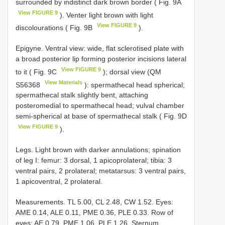
surrounded by indistinct dark brown border ( Fig. 9A
View FIGURE 9
). Venter light brown with light
View FIGURE 9
discolourations ( Fig. 9B
).
Epigyne. Ventral view: wide, flat sclerotised plate with
a broad posterior lip forming posterior incisions lateral
View FIGURE 9
to it ( Fig. 9C
); dorsal view (QM
View Materials
S56368
): spermathecal head spherical;
spermathecal stalk slightly bent, attaching
posteromedial to spermathecal head; vulval chamber
semi-spherical at base of spermathecal stalk ( Fig. 9D
View FIGURE 9
).
Legs. Light brown with darker annulations; spination
of leg I: femur: 3 dorsal, 1 apicoprolateral; tibia: 3
ventral pairs, 2 prolateral; metatarsus: 3 ventral pairs,
1 apicoventral, 2 prolateral.
Measurements. TL 5.00, CL 2.48, CW 1.52. Eyes:
AME 0.14, ALE 0.11, PME 0.36, PLE 0.33. Row of
eyes: AE 0.79, PME 1.06, PLE 1.26. Sternum