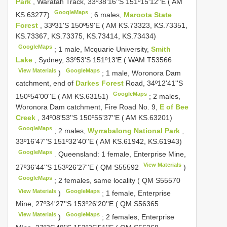
Park
, Waratah Track, 33º38'16''S 151º15'12''E ( AM
GoogleMaps
KS.63277)
;
6 males,
Maroota State
Forest
, 33º31'S 150º59'E ( AM KS.73323, KS.73351,
KS.73367, KS.73375, KS.73414, KS.73434)
GoogleMaps
;
1 male, Mcquarie University,
Smith
Lake
, Sydney, 33º53'S 151º13'E ( WAM
T53566
View Materials
GoogleMaps
)
;
1 male, Woronora Dam
catchment, end of
Darkes Forest
Road, 34º12'41''S
GoogleMaps
150º54'00''E ( AM KS.63151)
;
2 males,
Woronora Dam catchment, Fire Road No. 9,
E of Bee
Creek
, 34º08'53''S 150º55'37''E ( AM KS.63201)
GoogleMaps
;
2 males,
Wyrrabalong National Park
,
33º16'47''S 151º32'40''E ( AM KS.61942, KS.61943)
GoogleMaps
.
Queensland: 1 female, Enterprise Mine,
View Materials
27º36'44''S 153º26'27''E ( QM
S55592
)
GoogleMaps
;
2 females, same locality ( QM
S55570
View Materials
GoogleMaps
)
;
1 female, Enterprise
Mine, 27º34'27''S 153º26'20''E ( QM
S56365
View Materials
GoogleMaps
)
;
2 females, Enterprise