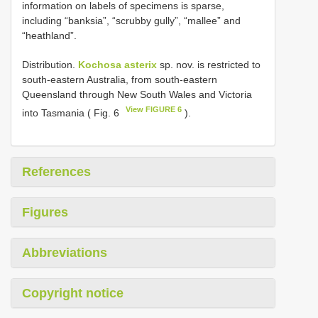
information on labels of specimens is sparse,
including “banksia”, “scrubby gully”, “mallee” and
“heathland”.
Distribution.
Kochosa asterix
sp. nov. is restricted to
south-eastern Australia, from south-eastern
Queensland through New South Wales and Victoria
View FIGURE 6
into Tasmania ( Fig. 6
).
References
Figures
Abbreviations
Copyright notice