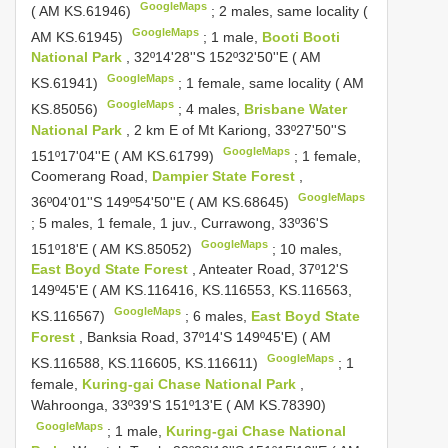
GoogleMaps
( AM KS.61946)
;
2 males, same locality (
GoogleMaps
AM KS.61945)
;
1 male,
Booti Booti
National Park
, 32º14'28''S 152º32'50''E ( AM
GoogleMaps
KS.61941)
;
1 female, same locality ( AM
GoogleMaps
KS.85056)
;
4 males,
Brisbane Water
National Park
, 2 km E of Mt Kariong, 33º27'50''S
GoogleMaps
151º17'04''E ( AM KS.61799)
;
1 female,
Coomerang Road,
Dampier State Forest
,
GoogleMaps
36º04'01''S 149º54'50''E ( AM KS.68645)
;
5 males, 1 female, 1 juv., Currawong, 33º36'S
GoogleMaps
151º18'E ( AM KS.85052)
;
10 males,
East Boyd State Forest
, Anteater Road, 37º12'S
149º45'E ( AM KS.116416, KS.116553, KS.116563,
GoogleMaps
KS.116567)
;
6 males,
East Boyd State
Forest
, Banksia Road, 37º14'S 149º45'E) ( AM
GoogleMaps
KS.116588, KS.116605, KS.116611)
;
1
female,
Kuring-gai Chase National Park
,
Wahroonga, 33º39'S 151º13'E ( AM KS.78390)
GoogleMaps
;
1 male,
Kuring-gai Chase National