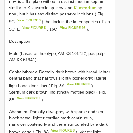
nov. is a flat plate without a distinct median septum,
similar to K. australia sp. nov. and
K. mendum
sp.
nov., but it has two distinct posterior incisions ( Fig.
View FIGURE 9
9C
) that lack in the latter species ( Figs
View FIGURE 5
View FIGURE 16
5C, E
, 16C
).
Description.
Male (based on holotype, AM KS.101732; pedipalp
AM KS.61941).
Cephalothorax. Dorsally dark brown with broad lighter
central band that narrows slightly posteriorly; lateral
View FIGURE 8
light bands indistinct ( Fig. 8A
).
Sternum dark brown, indistinctly mottled black ( Fig.
View FIGURE 8
8B
).
Abdomen. Dorsally olive-grey with sparse and stout
black setae; lighter cardiac mark continuous,
narrower posteriorly and there surrounded by a dark
View FIGURE 8
brown edge ( Fig. 8A
). Venter light