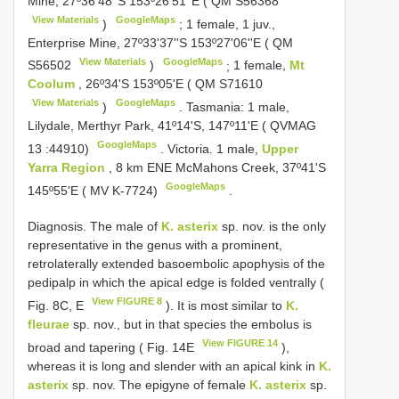
Mine, 27º36'48''S 153º26'51''E ( QM
S56368
View Materials
GoogleMaps
)
;
1 female, 1 juv.,
Enterprise Mine, 27º33'37''S 153º27'06''E ( QM
View Materials
GoogleMaps
S56502
)
;
1 female,
Mt
Coolum
, 26º34'S 153º05'E ( QM
S71610
View Materials
GoogleMaps
)
.
Tasmania: 1 male,
Lilydale, Merthyr Park, 41º14'S, 147º11'E (
QVMAG
GoogleMaps
13
:44910)
.
Victoria. 1 male,
Upper
Yarra Region
, 8 km ENE McMahons Creek, 37º41'S
GoogleMaps
145º55'E ( MV K-7724)
.
Diagnosis. The male of
K. asterix
sp. nov. is the only
representative in the genus with a prominent,
retrolaterally extended basoembolic apophysis of the
pedipalp in which the apical edge is folded ventrally (
View FIGURE 8
Fig. 8C, E
). It is most similar to
K.
fleurae
sp. nov., but in that species the embolus is
View FIGURE 14
broad and tapering ( Fig. 14E
),
whereas it is long and slender with an apical kink in
K.
asterix
sp. nov. The epigyne of female
K. asterix
sp.