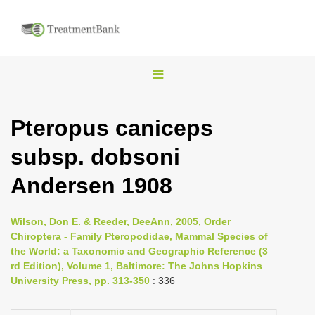
T
o
g
Pteropus caniceps
g
subsp. dobsoni
l
e
Andersen 1908
n
a
Wilson, Don E. & Reeder, DeeAnn, 2005, Order
v
Chiroptera - Family Pteropodidae, Mammal Species of
i
the World: a Taxonomic and Geographic Reference (3
rd Edition), Volume 1, Baltimore: The Johns Hopkins
g
University Press, pp. 313-350
: 336
a
t