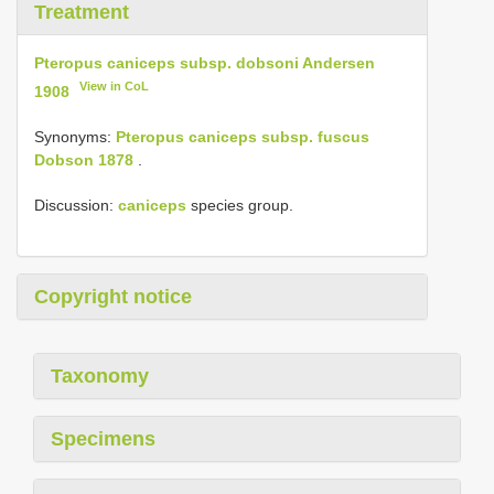
Treatment
Pteropus caniceps subsp. dobsoni Andersen
View in CoL
1908
Synonyms:
Pteropus caniceps subsp. fuscus
Dobson 1878
.
Discussion:
caniceps
species group.
Copyright notice
Taxonomy
Specimens