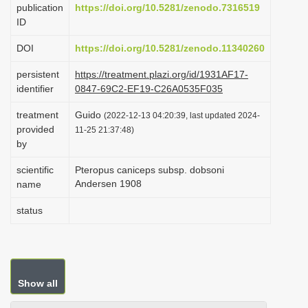
publication
https://doi.org/10.5281/zenodo.7316519
i
ID
o
DOI
https://doi.org/10.5281/zenodo.11340260
n
persistent
https://treatment.plazi.org/id/1931AF17-
identifier
0847-69C2-EF19-C26A0535F035
treatment
Guido
(2022-12-13 04:20:39, last updated 2024-
provided
11-25 21:37:48)
by
scientific
Pteropus caniceps subsp. dobsoni
Andersen 1908
name
status
Show all