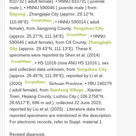
810732
( adult female), •
HNNU 810731
(
juvenile
male
), •
HNNU 590046
(
juvenile male
) from
Dayong
, Zhangjiajie City (approx. 29.12°N,
GoogleMaps
110.48°E)
; •
HNNU 590014
( adult
female), from Jiangyong County,
Yongzhou City
GoogleMaps
(approx. 25.27°N, 111.34°E)
; •
HNNU
590046
( adult female), from Cili County,
Zhangjiajie
City
(approx. 29.43°N, 111.13°E). These 6
specimens were reported by Shen et al. (2014)
GoogleMaps
. •
HS 11016 (now
ANU HS 11016
), sex
and collection data unknown, from
Yongzhou City
(approx. 26.45°N, 111.39°E), reported by Li et al.
GoogleMaps
(2020)
.
Sichuan Province. •
YBU 240279
( adult female), from
Xianlong Village
, Xiantan
Town, Hejiang County, Luzhou City ( 106.2758°N,
28.6517°E; 696 m asl.), collected 22 June 2023,
reported by Liu et al. (2025)
. Literature data from
reported specimens are mentioned in the description.
For electronic records, refer to Suppl. material 1.
Revised diagnosis.