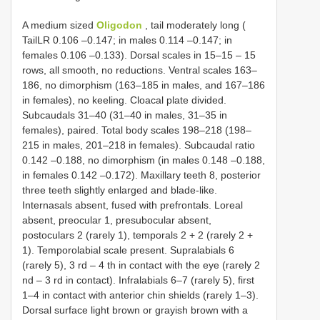
A medium sized
Oligodon
, tail moderately long (
TailLR 0.106 –0.147; in males 0.114 –0.147; in
females 0.106 –0.133). Dorsal scales in 15–15 – 15
rows, all smooth, no reductions. Ventral scales 163–
186, no dimorphism (163–185 in males, and 167–186
in females), no keeling. Cloacal plate divided.
Subcaudals 31–40 (31–40 in males, 31–35 in
females), paired. Total body scales 198–218 (198–
215 in males, 201–218 in females). Subcaudal ratio
0.142 –0.188, no dimorphism (in males 0.148 –0.188,
in females 0.142 –0.172). Maxillary teeth 8, posterior
three teeth slightly enlarged and blade-like.
Internasals absent, fused with prefrontals. Loreal
absent, preocular 1, presubocular absent,
postoculars 2 (rarely 1), temporals 2 + 2 (rarely 2 +
1). Temporolabial scale present. Supralabials 6
(rarely 5), 3 rd – 4 th in contact with the eye (rarely 2
nd – 3 rd in contact). Infralabials 6–7 (rarely 5), first
1–4 in contact with anterior chin shields (rarely 1–3).
Dorsal surface light brown or grayish brown with a