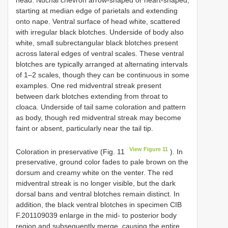
starting at median edge of parietals and extending
onto nape. Ventral surface of head white, scattered
with irregular black blotches. Underside of body also
white, small subrectangular black blotches present
across lateral edges of ventral scales. These ventral
blotches are typically arranged at alternating intervals
of 1–2 scales, though they can be continuous in some
examples. One red midventral streak present
between dark blotches extending from throat to
cloaca. Underside of tail same coloration and pattern
as body, though red midventral streak may become
faint or absent, particularly near the tail tip.
View Figure 11
Coloration in preservative (Fig. 11
). In
preservative, ground color fades to pale brown on the
dorsum and creamy white on the venter. The red
midventral streak is no longer visible, but the dark
dorsal bans and ventral blotches remain distinct. In
addition, the black ventral blotches in specimen
CIB
F.201109039
enlarge in the mid- to posterior body
region and subsequently merge, causing the entire