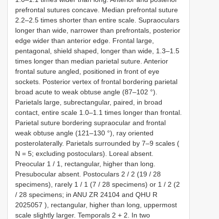
prefrontal sutures concave. Median prefrontal suture
2.2–2.5 times shorter than entire scale. Supraoculars
longer than wide, narrower than prefrontals, posterior
edge wider than anterior edge. Frontal large,
pentagonal, shield shaped, longer than wide, 1.3–1.5
times longer than median parietal suture. Anterior
frontal suture angled, positioned in front of eye
sockets. Posterior vertex of frontal bordering parietal
broad acute to weak obtuse angle (87–102 °).
Parietals large, subrectangular, paired, in broad
contact, entire scale 1.0–1.1 times longer than frontal.
Parietal suture bordering supraocular and frontal
weak obtuse angle (121–130 °), ray oriented
posterolaterally. Parietals surrounded by 7–9 scales (
N = 5; excluding postoculars). Loreal absent.
Preocular 1 / 1, rectangular, higher than long.
Presubocular absent. Postoculars 2 / 2 (19 / 28
specimens), rarely 1 / 1 (7 / 28 specimens) or 1 / 2 (2
/ 28 specimens; in
ANU ZR 24104
and
QHU R
2025057
), rectangular, higher than long, uppermost
scale slightly larger. Temporals 2 + 2. In two