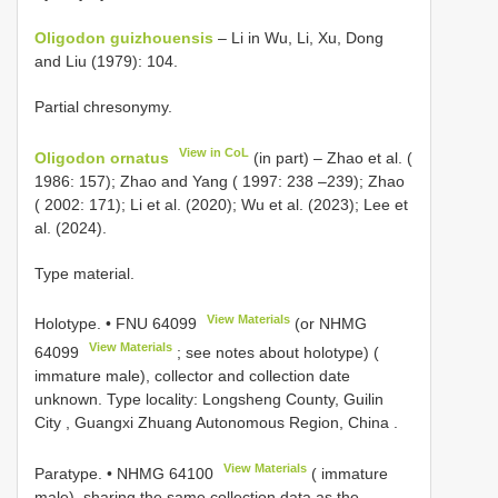
Oligodon guizhouensis
– Li in Wu, Li, Xu, Dong
and Liu (1979): 104.
Partial chresonymy.
View in CoL
Oligodon ornatus
(in part) – Zhao et al. (
1986: 157); Zhao and Yang ( 1997: 238 –239); Zhao
( 2002: 171); Li et al. (2020); Wu et al. (2023); Lee et
al. (2024).
Type material.
View Materials
Holotype. •
FNU 64099
(or
NHMG
View Materials
64099
; see notes about holotype) (
immature male), collector and collection date
unknown. Type locality: Longsheng County, Guilin
City , Guangxi Zhuang Autonomous Region, China
.
View Materials
Paratype. •
NHMG 64100
( immature
male), sharing the same collection data as the