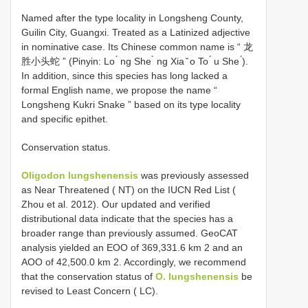
Named after the type locality in Longsheng County,
Guilin City, Guangxi. Treated as a Latinized adjective
in nominative case. Its Chinese common name is “ 龙
胜小头蛇 ” (Pinyin: Lo ́ ng She ̀ ng Xia ̌ o To ́ u She ́).
In addition, since this species has long lacked a
formal English name, we propose the name “
Longsheng Kukri Snake ” based on its type locality
and specific epithet.
Conservation status.
Oligodon lungshenensis
was previously assessed
as Near Threatened ( NT) on the IUCN Red List (
Zhou et al. 2012). Our updated and verified
distributional data indicate that the species has a
broader range than previously assumed. GeoCAT
analysis yielded an EOO of 369,331.6 km 2 and an
AOO of 42,500.0 km 2. Accordingly, we recommend
that the conservation status of
O. lungshenensis
be
revised to Least Concern ( LC).