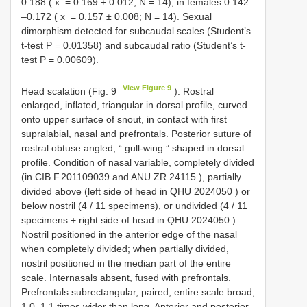
0.188 ( x ̅ = 0.169 ± 0.012; N = 14), in females 0.142
–0.172 ( x ̅ = 0.157 ± 0.008; N = 14). Sexual
dimorphism detected for subcaudal scales (Student’s
t-test P = 0.01358) and subcaudal ratio (Student’s t-
test P = 0.00609).
View Figure 9
Head scalation (Fig. 9
). Rostral
enlarged, inflated, triangular in dorsal profile, curved
onto upper surface of snout, in contact with first
supralabial, nasal and prefrontals. Posterior suture of
rostral obtuse angled, “ gull-wing ” shaped in dorsal
profile. Condition of nasal variable, completely divided
(in
CIB F.201109039
and
ANU ZR 24115
), partially
divided above (left side of head in
QHU 2024050
) or
below nostril (4 / 11 specimens), or undivided (4 / 11
specimens + right side of head in
QHU 2024050
).
Nostril positioned in the anterior edge of the nasal
when completely divided; when partially divided,
nostril positioned in the median part of the entire
scale. Internasals absent, fused with prefrontals.
Prefrontals subrectangular, paired, entire scale broad,
1.0–1.1 times wider than long. Anterior and posterior