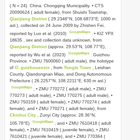
( N = 24).
China. Chongqing Municipality. •
CTS
20090624
( adult female), from Shuishi Township,
Qianjiang District
( 29.2348°N, 108.6873°E; 1000 m
asl.), collected on 24 June 2009 by Zhishen Fei,
GoogleMaps
reported by Luo et al. (2010)
. •
KIZ YPX
18635
, sex and collection data unknown, from
Qianjiang District
(approx. 29.53°N, 108.77°E),
GoogleMaps
reported by Wu et al. (2023)
.
Guizhou
Province. •
ZMU 7600060
( adult male), the holotype
of
O. guizhouensis
, from
Yongle Town
, Leishan
County, Qiandongnan Miao, and Dong Autonomous
Prefecture ( 26.2257°N, 108.2211°E; 630 m asl.)
GoogleMaps
; •
ZMU 770272
( adult male), •
ZMU
770273
( adult male), •
ZMU 770275
( adult male), •
ZMU 750159
( adult female), •
ZMU 770274
( adult
female), and •
ZMU 770271
( adult female), from
Chishui City
, Zunyi City (approx. 28.36°N,
GoogleMaps
105.78°E)
; and •
ZMU 7610418
( adult
female), •
ZMU 7610419
( juvenile female), •
ZMU
7610421
( juvenile female), and •
ZMU 770364
(