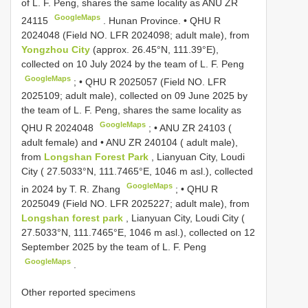
of L. F. Peng, shares the same locality as ANU ZR
GoogleMaps
24115
.
Hunan Province. •
QHU R
2024048
(Field NO. LFR 2024098; adult male), from
Yongzhou City
(approx. 26.45°N, 111.39°E),
collected on 10 July 2024 by the team of L. F. Peng
GoogleMaps
; •
QHU R 2025057
(Field NO. LFR
2025109; adult male), collected on 09 June 2025 by
the team of L. F. Peng, shares the same locality as
GoogleMaps
QHU R 2024048
; •
ANU ZR 24103
(
adult female) and •
ANU ZR 240104
( adult male),
from
Longshan Forest Park
, Lianyuan City, Loudi
City ( 27.5033°N, 111.7465°E, 1046 m asl.), collected
GoogleMaps
in 2024 by T. R. Zhang
; •
QHU R
2025049
(Field NO. LFR 2025227; adult male), from
Longshan forest park
, Lianyuan City, Loudi City (
27.5033°N, 111.7465°E, 1046 m asl.), collected on 12
September 2025 by the team of L. F. Peng
GoogleMaps
.
Other reported specimens