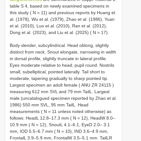
table S 4, based on newly examined specimens in
this study ( N = 11) and previous reports by Huang et
al. (1978), Wu et al. (1979), Zhao et al. (1986), Yuan
et al. (2010), Luo et al. (2010), Ran et al. (2012),
Dong et al. (2023), and Liu et al. (2025) ( N = 17).
Body slender, subcylindrical. Head oblong, slightly
distinct from neck. Snout elongate, narrowing in width
in dorsal profile, slightly truncate in lateral profile.
Eyes moderate relative to head, pupil round. Nostrils
small, subelliptical, pointed laterally. Tail short to
moderate, tapering gradually to sharp pointed tip.
Largest specimen an adult female (
ANU ZR 24115
)
measuring 612 mm SVL and 79 mm TailL. Largest
male (uncatalogued specimen reported by Zhao et al.
1986) 550 mm SVL, 95 mm TailL. Head
measurements ( N = 11 unless noted otherwise) as
follows: HeadL 12.8–17.3 mm ( N = 12), HeadW 8.0–
10.9 mm ( N = 12), SnoutL 4.1–6.1, EyeD 2.0– 3.1
mm, IOD 5.5–6.7 mm ( N = 10), IND 3.6–4.9 mm,
FrontalL 3.9–5.9 mm, FrontalW 3.5–5.1 mm. TailLR