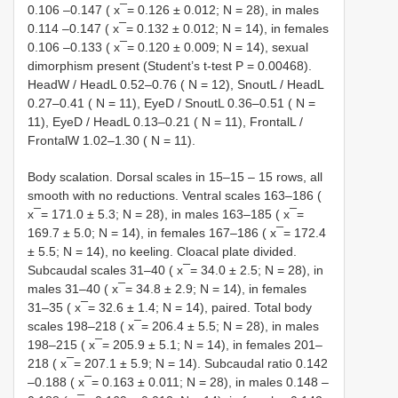
0.106 –0.147 ( x ̅ = 0.126 ± 0.012; N = 28), in males
0.114 –0.147 ( x ̅ = 0.132 ± 0.012; N = 14), in females
0.106 –0.133 ( x ̅ = 0.120 ± 0.009; N = 14), sexual
dimorphism present (Student’s t-test P = 0.00468).
HeadW / HeadL 0.52–0.76 ( N = 12), SnoutL / HeadL
0.27–0.41 ( N = 11), EyeD / SnoutL 0.36–0.51 ( N =
11), EyeD / HeadL 0.13–0.21 ( N = 11), FrontalL /
FrontalW 1.02–1.30 ( N = 11).
Body scalation. Dorsal scales in 15–15 – 15 rows, all
smooth with no reductions. Ventral scales 163–186 (
x ̅ = 171.0 ± 5.3; N = 28), in males 163–185 ( x ̅ =
169.7 ± 5.0; N = 14), in females 167–186 ( x ̅ = 172.4
± 5.5; N = 14), no keeling. Cloacal plate divided.
Subcaudal scales 31–40 ( x ̅ = 34.0 ± 2.5; N = 28), in
males 31–40 ( x ̅ = 34.8 ± 2.9; N = 14), in females
31–35 ( x ̅ = 32.6 ± 1.4; N = 14), paired. Total body
scales 198–218 ( x ̅ = 206.4 ± 5.5; N = 28), in males
198–215 ( x ̅ = 205.9 ± 5.1; N = 14), in females 201–
218 ( x ̅ = 207.1 ± 5.9; N = 14). Subcaudal ratio 0.142
–0.188 ( x ̅ = 0.163 ± 0.011; N = 28), in males 0.148 –