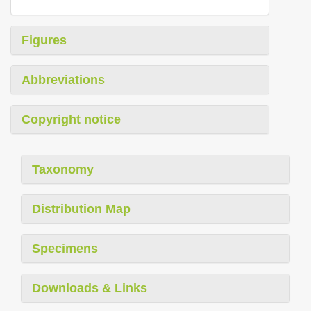
Figures
Abbreviations
Copyright notice
Taxonomy
Distribution Map
Specimens
Downloads & Links