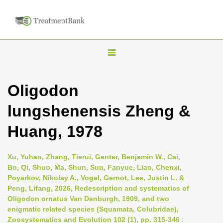
T
o
g
Oligodon
g
lungshenensis Zheng &
l
e
Huang, 1978
n
a
Xu, Yuhao, Zhang, Tierui, Genter, Benjamin W., Cai,
v
Bo, Qi, Shuo, Ma, Shun, Sun, Fanyue, Liao, Chenxi,
i
Poyarkov, Nikolay A., Vogel, Gernot, Lee, Justin L. &
Peng, Lifang, 2026, Redescription and systematics of
g
Oligodon ornatus Van Denburgh, 1909, and two
a
enigmatic related species (Squamata, Colubridae),
t
Zoosystematics and Evolution 102 (1), pp. 315-346
: