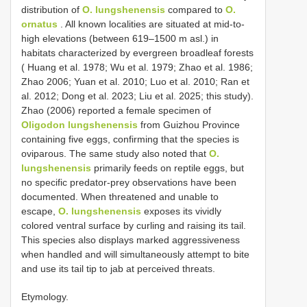
distribution of
O. lungshenensis
compared to
O.
ornatus
. All known localities are situated at mid-to-
high elevations (between 619–1500 m asl.) in
habitats characterized by evergreen broadleaf forests
( Huang et al. 1978; Wu et al. 1979; Zhao et al. 1986;
Zhao 2006; Yuan et al. 2010; Luo et al. 2010; Ran et
al. 2012; Dong et al. 2023; Liu et al. 2025; this study).
Zhao (2006) reported a female specimen of
Oligodon lungshenensis
from Guizhou Province
containing five eggs, confirming that the species is
oviparous. The same study also noted that
O.
lungshenensis
primarily feeds on reptile eggs, but
no specific predator-prey observations have been
documented. When threatened and unable to
escape,
O. lungshenensis
exposes its vividly
colored ventral surface by curling and raising its tail.
This species also displays marked aggressiveness
when handled and will simultaneously attempt to bite
and use its tail tip to jab at perceived threats.
Etymology.