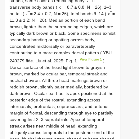
stripes, same color as remaining body. 7–11
transverse body bands ( x ̅ = 8.7 ± 0.8; N = 26), 1–3
on tail ( x ̅ = 2.4 ± 0.7; N = 26); total bands 9–14 ( x ̅ =
11.3 ± 1.2; N = 28). Median portion of each band
brown, lighter than the surrounding edges, which are
typically dark brown or black. Some specimens exhibit
secondary banding or spotting across body,
concentrated middorsally or paravertebrally
contributing to a more complex dorsal pattern (
YBU
View Figure 1
240279
fide. Liu et al. 2025: Fig. 1
).
Dorsal surface of the head light brown to grayish
brown, marked by ocular bar, temporal streak and
nuchal chevron. All three head markings brown or
reddish brown, slightly paler medially, bordered by
dark brown. Ocular bar has its apex positioned at the
posterior edge of the rostral, extending across
internasals, prefrontals, supraoculars, and anterior
margin of frontal, descending through eye to partially
covering first 2–3 supralabials. Apex of temporal
streak arises near middle of head, extending
obliquely across temporals to the posterior end of the
head. Nuchal chevron arrow-shaped or heart-shaped,