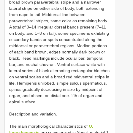
broad brown paravertebral stripe and a narrower
lateral stripe on either side of body, both extending
from nape to tail. Middorsal line between
paravertebral stripes, same color as remaining body.
A total of 9–14 irregular dorsal bands present (7–11
on body, and 1–3 on tail), some specimens exhibiting
secondary bands or spots concentrated along the
middorsal or paravertebral regions. Median portions
of each band brown, edges normally dark brown or
black. Head markings include ocular bar, temporal
bar, and nuchal chevron. Ventral surface white with
lateral series of black alternating rectangular blotches
on ventral scales and a broad red midventral stripe in
life. Hemipenis unilobed, simple sulcus spermaticus,
spines gradually decreasing in size by midpoint of
organ, and absent on distal one-fifth of organ and
apical surface.
Description and variation.
The main morphological characteristics of
O.
lungshenensis
are summarized in Suppl. material 1: