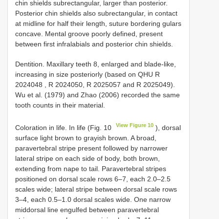
chin shields subrectangular, larger than posterior.
Posterior chin shields also subrectangular, in contact
at midline for half their length, suture bordering gulars
concave. Mental groove poorly defined, present
between first infralabials and posterior chin shields.
Dentition. Maxillary teeth 8, enlarged and blade-like,
increasing in size posteriorly (based on
QHU R
2024048
, R 2024050, R 2025057 and R 2025049).
Wu et al. (1979) and Zhao (2006) recorded the same
tooth counts in their material.
View Figure 10
Coloration in life. In life (Fig. 10
), dorsal
surface light brown to grayish brown. A broad,
paravertebral stripe present followed by narrower
lateral stripe on each side of body, both brown,
extending from nape to tail. Paravertebral stripes
positioned on dorsal scale rows 6–7, each 2.0–2.5
scales wide; lateral stripe between dorsal scale rows
3–4, each 0.5–1.0 dorsal scales wide. One narrow
middorsal line engulfed between paravertebral