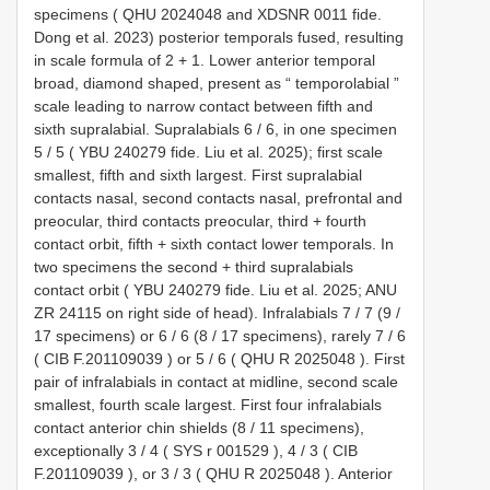
specimens (
QHU 2024048
and
XDSNR 0011
fide.
Dong et al. 2023) posterior temporals fused, resulting
in scale formula of 2 + 1. Lower anterior temporal
broad, diamond shaped, present as “ temporolabial ”
scale leading to narrow contact between fifth and
sixth supralabial. Supralabials 6 / 6, in one specimen
5 / 5 (
YBU 240279
fide. Liu et al. 2025); first scale
smallest, fifth and sixth largest. First supralabial
contacts nasal, second contacts nasal, prefrontal and
preocular, third contacts preocular, third + fourth
contact orbit, fifth + sixth contact lower temporals. In
two specimens the second + third supralabials
contact orbit (
YBU 240279
fide. Liu et al. 2025;
ANU
ZR 24115
on right side of head). Infralabials 7 / 7 (9 /
17 specimens) or 6 / 6 (8 / 17 specimens), rarely 7 / 6
(
CIB F.201109039
) or 5 / 6 (
QHU R 2025048
). First
pair of infralabials in contact at midline, second scale
smallest, fourth scale largest. First four infralabials
contact anterior chin shields (8 / 11 specimens),
exceptionally 3 / 4 (
SYS r 001529
), 4 / 3 (
CIB
F.201109039
), or 3 / 3 (
QHU R 2025048
). Anterior