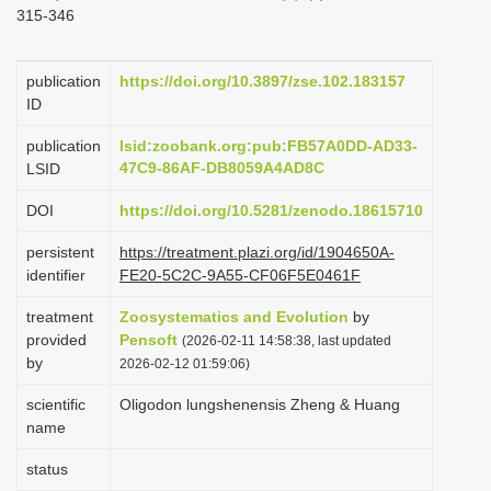
315-346
i
o
publication
https://doi.org/10.3897/zse.102.183157
n
ID
publication
lsid:zoobank.org:pub:FB57A0DD-AD33-
47C9-86AF-DB8059A4AD8C
LSID
DOI
https://doi.org/10.5281/zenodo.18615710
persistent
https://treatment.plazi.org/id/1904650A-
identifier
FE20-5C2C-9A55-CF06F5E0461F
treatment
Zoosystematics and Evolution
by
provided
Pensoft
(2026-02-11 14:58:38, last updated
by
2026-02-12 01:59:06)
scientific
Oligodon lungshenensis Zheng & Huang
name
status