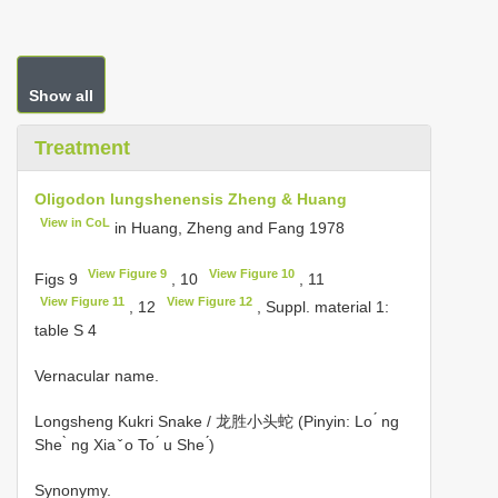
Show all
Treatment
Oligodon lungshenensis Zheng & Huang
View in CoL
in Huang, Zheng and Fang 1978
View Figure 9
View Figure 10
Figs 9
, 10
, 11
View Figure 11
View Figure 12
, 12
, Suppl. material 1:
table S 4
Vernacular name.
Longsheng Kukri Snake / 龙胜小头蛇 (Pinyin: Lo ́ ng
She ̀ ng Xia ̌ o To ́ u She ́)
Synonymy.