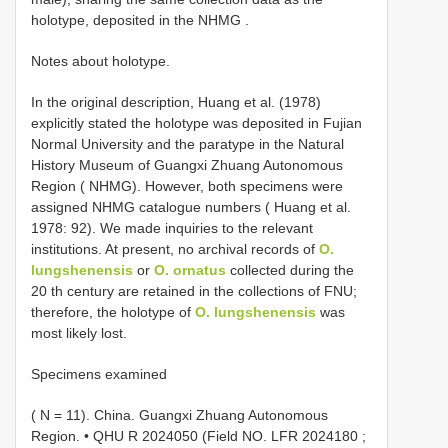
holotype, deposited in the NHMG
.
Notes about holotype.
In the original description, Huang et al. (1978)
explicitly stated the holotype was deposited in Fujian
Normal University and the paratype in the Natural
History Museum of Guangxi Zhuang Autonomous
Region ( NHMG). However, both specimens were
assigned NHMG catalogue numbers ( Huang et al.
1978: 92). We made inquiries to the relevant
institutions. At present, no archival records of
O.
lungshenensis
or
O. ornatus
collected during the
20 th century are retained in the collections of FNU;
therefore, the holotype of
O. lungshenensis
was
most likely lost.
Specimens examined
( N = 11).
China. Guangxi Zhuang Autonomous
Region. •
QHU R 2024050
(Field NO.
LFR 2024180
;