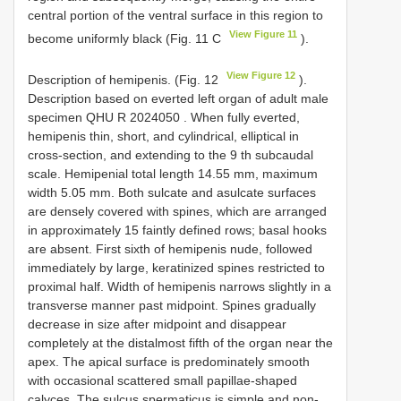
central portion of the ventral surface in this region to
View Figure 11
become uniformly black (Fig. 11 C
).
View Figure 12
Description of hemipenis. (Fig. 12
).
Description based on everted left organ of adult male
specimen
QHU R 2024050
. When fully everted,
hemipenis thin, short, and cylindrical, elliptical in
cross-section, and extending to the 9 th subcaudal
scale. Hemipenial total length 14.55 mm, maximum
width 5.05 mm. Both sulcate and asulcate surfaces
are densely covered with spines, which are arranged
in approximately 15 faintly defined rows; basal hooks
are absent. First sixth of hemipenis nude, followed
immediately by large, keratinized spines restricted to
proximal half. Width of hemipenis narrows slightly in a
transverse manner past midpoint. Spines gradually
decrease in size after midpoint and disappear
completely at the distalmost fifth of the organ near the
apex. The apical surface is predominately smooth
with occasional scattered small papillae-shaped
calyces. The sulcus spermaticus is simple and non-