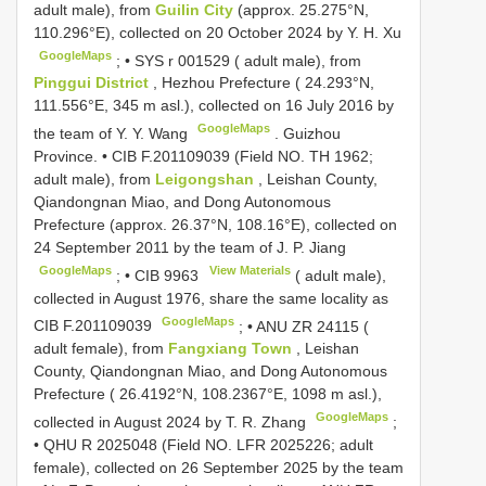
adult male), from
Guilin City
(approx. 25.275°N,
110.296°E), collected on 20 October 2024 by Y. H. Xu
GoogleMaps
; •
SYS r 001529
( adult male), from
Pinggui District
, Hezhou Prefecture ( 24.293°N,
111.556°E, 345 m asl.), collected on 16 July 2016 by
GoogleMaps
the team of Y. Y. Wang
.
Guizhou
Province. •
CIB F.201109039
(Field NO. TH 1962;
adult male), from
Leigongshan
, Leishan County,
Qiandongnan Miao, and Dong Autonomous
Prefecture (approx. 26.37°N, 108.16°E), collected on
24 September 2011 by the team of J. P. Jiang
GoogleMaps
View Materials
; •
CIB 9963
( adult male),
collected in August 1976, share the same locality as
GoogleMaps
CIB F.201109039
; •
ANU ZR 24115
(
adult female), from
Fangxiang Town
, Leishan
County, Qiandongnan Miao, and Dong Autonomous
Prefecture ( 26.4192°N, 108.2367°E, 1098 m asl.),
GoogleMaps
collected in August 2024 by T. R. Zhang
;
•
QHU R 2025048
(Field NO. LFR 2025226; adult
female), collected on 26 September 2025 by the team