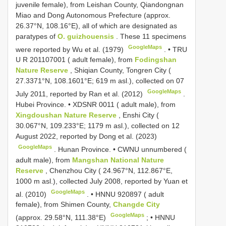
juvenile female), from Leishan County, Qiandongnan
Miao and Dong Autonomous Prefecture (approx.
26.37°N, 108.16°E), all of which are designated as
paratypes of
O. guizhouensis
. These 11 specimens
GoogleMaps
were reported by Wu et al. (1979)
. •
TRU
U R 201107001
( adult female), from
Fodingshan
Nature Reserve
, Shiqian County, Tongren City (
27.3371°N, 108.1601°E; 619 m asl.), collected on 07
GoogleMaps
July 2011, reported by Ran et al. (2012)
.
Hubei Province. •
XDSNR 0011
( adult male), from
Xingdoushan Nature Reserve
, Enshi City (
30.067°N, 109.233°E; 1179 m asl.), collected on 12
August 2022, reported by Dong et al. (2023)
GoogleMaps
.
Hunan Province. • CWNU unnumbered (
adult male), from
Mangshan National Nature
Reserve
, Chenzhou City ( 24.967°N, 112.867°E,
1000 m asl.), collected July 2008, reported by Yuan et
GoogleMaps
al. (2010)
. •
HNNU 920897
( adult
female), from Shimen County,
Changde City
GoogleMaps
(approx. 29.58°N, 111.38°E)
; •
HNNU