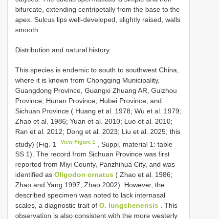
bifurcate, extending centripetally from the base to the
apex. Sulcus lips well-developed, slightly raised, walls
smooth.
Distribution and natural history.
This species is endemic to south to southwest China,
where it is known from Chongqing Municipality,
Guangdong Province, Guangxi Zhuang AR, Guizhou
Province, Hunan Province, Hubei Province, and
Sichuan Province ( Huang et al. 1978; Wu et al. 1979;
Zhao et al. 1986; Yuan et al. 2010; Luo et al. 2010;
Ran et al. 2012; Dong et al. 2023; Liu et al. 2025; this
View Figure 1
study) (Fig. 1
, Suppl. material 1: table
SS 1). The record from Sichuan Province was first
reported from Miyi County, Panzhihua City, and was
identified as
Oligodon ornatus
( Zhao et al. 1986;
Zhao and Yang 1997; Zhao 2002). However, the
described specimen was noted to lack internasal
scales, a diagnostic trait of
O. lungshenensis
. This
observation is also consistent with the more westerly