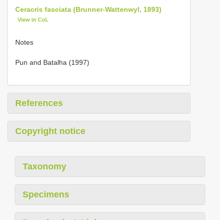
Ceracris fasciata (Brunner-Wattenwyl, 1893)
View in CoL
Notes
Pun and Batalha (1997)
References
Copyright notice
Taxonomy
Specimens