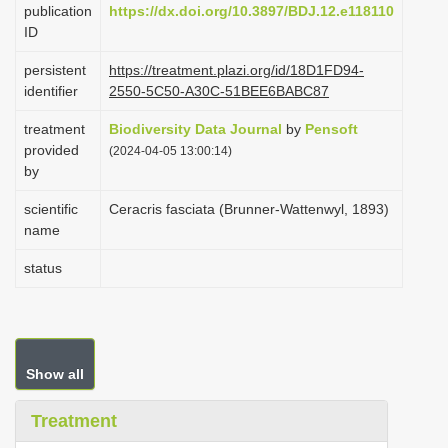
publication
https://dx.doi.org/10.3897/BDJ.12.e118110
i
ID
o
persistent
https://treatment.plazi.org/id/18D1FD94-
n
identifier
2550-5C50-A30C-51BEE6BABC87
treatment
Biodiversity Data Journal
by
Pensoft
provided
(2024-04-05 13:00:14)
by
scientific
Ceracris fasciata (Brunner-Wattenwyl, 1893)
name
status
Show all
Treatment