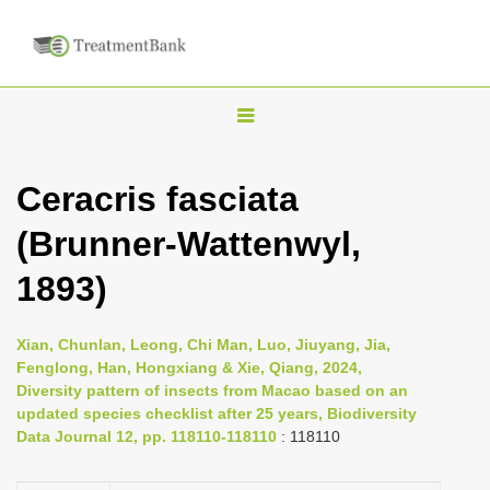
T
o
g
Ceracris fasciata
g
(Brunner-Wattenwyl,
l
e
1893)
n
a
Xian, Chunlan, Leong, Chi Man, Luo, Jiuyang, Jia,
v
Fenglong, Han, Hongxiang & Xie, Qiang, 2024,
i
Diversity pattern of insects from Macao based on an
updated species checklist after 25 years, Biodiversity
g
Data Journal 12, pp. 118110-118110
: 118110
a
t