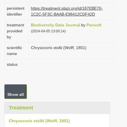
i
persistent
https://treatment.plazi.org/id/187EBE70-
o
identifier
1C2C-5F3C-BAAB-E98412CDF42D
n
treatment
Biodiversity Data Journal
by
Pensoft
provided
(2024-04-05 13:00:14)
by
scientific
Chrysocoris stollii (Wolff, 1801)
name
status
Show all
Treatment
Chrysocoris stollii (Wolff, 1801)