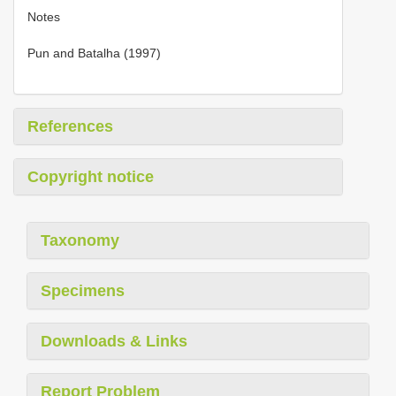
Notes
Pun and Batalha (1997)
References
Copyright notice
Taxonomy
Specimens
Downloads & Links
Report Problem