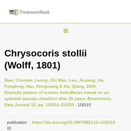
T
o
g
Chrysocoris stollii
g
(Wolff, 1801)
l
e
n
Xian, Chunlan, Leong, Chi Man, Luo, Jiuyang, Jia,
Fenglong, Han, Hongxiang & Xie, Qiang, 2024,
a
Diversity pattern of insects from Macao based on an
v
updated species checklist after 25 years, Biodiversity
i
Data Journal 12, pp. 118110-118110
: 118110
g
a
publication
https://dx.doi.org/10.3897/BDJ.12.e118110
ID
t