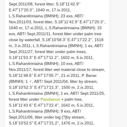
Sept.2011/08, forest litter, S.18˚11’42.9’’
E.47˚17’20.3’’, 1640 m, 17.ix.2011,
L.S.Rahanitriniaina (BMNH); 23 exs, ABT/
Nov.2011/03, forest litter, S.18˚11’42.9’’ E.47˚17’20.3’’,
1640 m, 17.xi.2011, L.S.Rahanitriniaina (BMNH); 15
exs, ABT/ Sept.2011/11, forest litter under palm tree
close by waterfall, S.18˚10’58.3’’ E.47˚17’22.2’’, 1518
m, 3.ix.2011, L.S.Rahanitriniaina (BMNH); 1 ex, ABT/
Sept.2011/27, forest litter under palm trees,
S.18˚11’53.3’’ E.47˚17’11.2’’, 1602 m, 6.ix.2011,
L.S.Rahanitriniaina (BMNH); 10 exs, ABT/
Nov.2011/17, forest litter wet material close to stream,
S.18˚11’48.6’’ E.47˚17’05.7’’, 21.xi.2011, P. Banar
(BMNH); 1 ♂, ABT/ Sept.2011/04, litter by stream,
S.18˚10’52.3’’ E.47˚17’21.3’’, 1500 m, 2.ix.2011,
L.S.Rahanitriniaina (BMNH); 1 ex, ABT/ Sept.2011/25,
forest litter under
Pandanus
+ palm tree,
S.18˚11’43.6’’ E.47˚17’22.4’’, 1642 m, 5.ix.2011,
L.S.Rahanitriniaina (BMNH); 9 exs, ABT/
Sept.2011/06, litter under big [?]by stream,
S.18˚10’52.5’’ E.47˚17’21.2’’, 1476 m, 2.ix.2011,