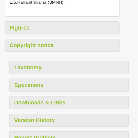
L.S.Rahanitriniaina (BMNH).
Figures
Copyright notice
Taxonomy
Specimens
Downloads & Links
Version History
Report Problem