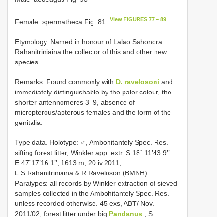
View FIGURES 77 – 89
Female: spermatheca Fig. 81
Etymology. Named in honour of Lalao Sahondra
Rahanitriniaina the collector of this and other new
species.
Remarks. Found commonly with
D. ravelosoni
and
immediately distinguishable by the paler colour, the
shorter antennomeres 3–9, absence of
micropterous/apterous females and the form of the
genitalia.
Type data. Holotype: ♂, Ambohitantely Spec. Res.
sifting forest litter, Winkler app. extr. S.18˚ 11’43.9’’
E.47˚17’16.1’’, 1613 m, 20.iv.2011,
L.S.Rahanitriniaina & R.Raveloson (BMNH).
Paratypes: all records by Winkler extraction of sieved
samples collected in the Ambohitantely Spec. Res.
unless recorded otherwise. 45 exs, ABT/ Nov.
2011/02, forest litter under big
Pandanus
, S.