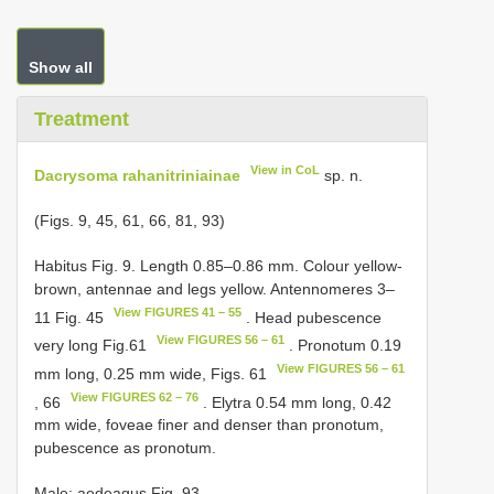
Show all
Treatment
View in CoL
Dacrysoma rahanitriniainae
sp. n.
(Figs. 9, 45, 61, 66, 81, 93)
Habitus Fig. 9. Length 0.85–0.86 mm. Colour yellow-
brown, antennae and legs yellow. Antennomeres 3–
View FIGURES 41 – 55
11 Fig. 45
. Head pubescence
View FIGURES 56 – 61
very long Fig.61
. Pronotum 0.19
View FIGURES 56 – 61
mm long, 0.25 mm wide, Figs. 61
View FIGURES 62 – 76
, 66
. Elytra 0.54 mm long, 0.42
mm wide, foveae finer and denser than pronotum,
pubescence as pronotum.
Male: aedeagus Fig. 93