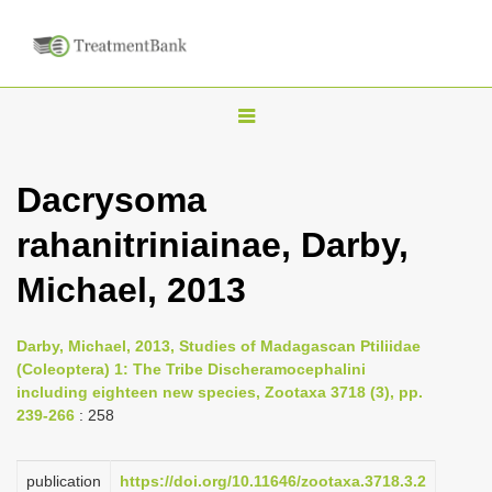
T
o
g
Dacrysoma
g
rahanitriniainae, Darby,
l
e
Michael, 2013
n
a
Darby, Michael, 2013, Studies of Madagascan Ptiliidae
v
(Coleoptera) 1: The Tribe Discheramocephalini
i
including eighteen new species, Zootaxa 3718 (3), pp.
239-266
: 258
g
a
publication
https://doi.org/10.11646/zootaxa.3718.3.2
t