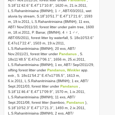
S.18˚11’42.6’’ E.47˚17’10.8’’, 1620 m, 21.ix.2011,
L.S.Rahanitriniaina (BMNH); 1 ♂, ABT/03/2011, wet
aluvia by stream, S.18˚10’51.7’’ E.47˚17’21.6’’, 1593
m, 19.iv.2011, L.S.Rahanitriniaina (BMNH); 11 exs,
ABT/ Nov/2011/10, forest litter under palm tree, 1600
m, 18.xi.2011, P. Banar, (BMNH); 4 ♀ 1 ♂♂,
ABT/05/2011, forest litter by waterfall, S. 18o10’53.6’’
E.47o17’22.4’’, 1503 m, 19.iv.2011,
L.S.Rahanitriniaina (BMNH); 20 exs, ABT/
Nov.2011/21, forest litter under
Pandanus
, S.
18o11’48.5’’ E.47o17’06.1’’, 1656 m, 25.xi.2011,
L.S.Rahanitriniaina (BMNH); 1 ex, ABT/ Sep/2011/29,
sifting forest litter under
Pandanus, Winkler
app.
extr., S. 18o11’54.2’’ E.47o17’05.5’’, 1613 m,
6.ix.2011, L.S.Rahanitriniaina (BMNH); 1 ex, ABT/
Sept.2011/03, forest litter under
Pandanus
,
S.18˚11’46.4’’ E.47˚17’09.9’’, 1570 m, 1.ix.2011,
L.S.Rahanitriniaina (BMNH); 11 exs, ABT/
Sept.2011/08, forest litter (bamboo,
Pandanus
),
S.18˚10’52.3’’ E.47˚17’21.3’’, 1493 m, 2.ix.2011,
L.S.Rahanitriniaina (BMNH); 2 exs, ABT/