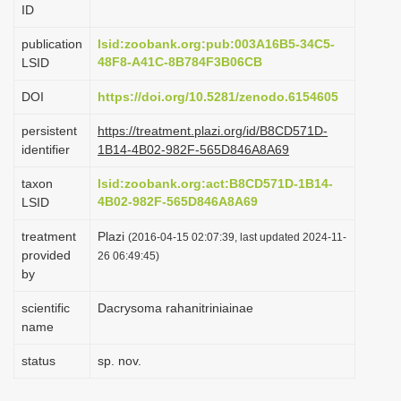
ID
i
o
publication
lsid:zoobank.org:pub:003A16B5-34C5-
48F8-A41C-8B784F3B06CB
LSID
n
DOI
https://doi.org/10.5281/zenodo.6154605
persistent
https://treatment.plazi.org/id/B8CD571D-
identifier
1B14-4B02-982F-565D846A8A69
taxon
lsid:zoobank.org:act:B8CD571D-1B14-
4B02-982F-565D846A8A69
LSID
treatment
Plazi
(2016-04-15 02:07:39, last updated 2024-11-
provided
26 06:49:45)
by
scientific
Dacrysoma rahanitriniainae
name
status
sp. nov.