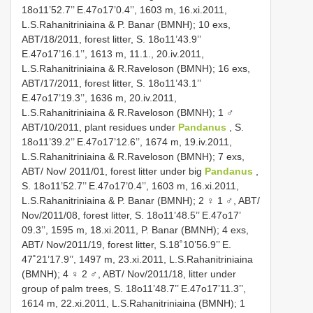
18o11’52.7’’ E.47o17’0.4’’, 1603 m, 16.xi.2011,
L.S.Rahanitriniaina & P. Banar (BMNH); 10 exs,
ABT/18/2011, forest litter, S. 18o11’43.9’’
E.47o17’16.1’’, 1613 m, 11.1., 20.iv.2011,
L.S.Rahanitriniaina & R.Raveloson (BMNH); 16 exs,
ABT/17/2011, forest litter, S. 18o11’43.1’’
E.47o17’19.3’’, 1636 m, 20.iv.2011,
L.S.Rahanitriniaina & R.Raveloson (BMNH); 1 ♂
ABT/10/2011, plant residues under
Pandanus
, S.
18o11’39.2’’ E.47o17’12.6’’, 1674 m, 19.iv.2011,
L.S.Rahanitriniaina & R.Raveloson (BMNH); 7 exs,
ABT/ Nov/ 2011/01, forest litter under big
Pandanus
,
S. 18o11’52.7’’ E.47o17’0.4’’, 1603 m, 16.xi.2011,
L.S.Rahanitriniaina & P. Banar (BMNH); 2 ♀ 1 ♂, ABT/
Nov/2011/08, forest litter, S. 18o11’48.5’’ E.47o17’
09.3’’, 1595 m, 18.xi.2011, P. Banar (BMNH); 4 exs,
ABT/ Nov/2011/19, forest litter, S.18˚10’56.9’’ E.
47˚21’17.9’’, 1497 m, 23.xi.2011, L.S.Rahanitriniaina
(BMNH); 4 ♀ 2 ♂, ABT/ Nov/2011/18, litter under
group of palm trees, S. 18o11’48.7’’ E.47o17’11.3’’,
1614 m, 22.xi.2011, L.S.Rahanitriniaina (BMNH); 1