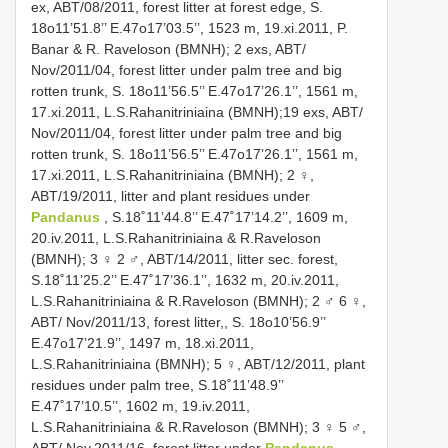
ex, ABT/08/2011, forest litter at forest edge, S.
18o11’51.8’’ E.47o17’03.5’’, 1523 m, 19.xi.2011, P.
Banar & R. Raveloson (BMNH); 2 exs, ABT/
Nov/2011/04, forest litter under palm tree and big
rotten trunk, S. 18o11’56.5’’ E.47o17’26.1’’, 1561 m,
17.xi.2011, L.S.Rahanitriniaina (BMNH);19 exs, ABT/
Nov/2011/04, forest litter under palm tree and big
rotten trunk, S. 18o11’56.5’’ E.47o17’26.1’’, 1561 m,
17.xi.2011, L.S.Rahanitriniaina (BMNH); 2 ♀,
ABT/19/2011, litter and plant residues under
Pandanus
, S.18˚11’44.8’’ E.47˚17’14.2’’, 1609 m,
20.iv.2011, L.S.Rahanitriniaina & R.Raveloson
(BMNH); 3 ♀ 2 ♂, ABT/14/2011, litter sec. forest,
S.18˚11’25.2’’ E.47˚17’36.1’’, 1632 m, 20.iv.2011,
L.S.Rahanitriniaina & R.Raveloson (BMNH); 2 ♂ 6 ♀,
ABT/ Nov/2011/13, forest litter,, S. 18o10’56.9’’
E.47o17’21.9’’, 1497 m, 18.xi.2011,
L.S.Rahanitriniaina (BMNH); 5 ♀, ABT/12/2011, plant
residues under palm tree, S.18˚11’48.9’’
E.47˚17’10.5’’, 1602 m, 19.iv.2011,
L.S.Rahanitriniaina & R.Raveloson (BMNH); 3 ♀ 5 ♂,
ABT/ Nov.2011/16, forest litter under
Pandanus
,