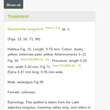
Show all
Treatment
View in CoL
Dacrysoma longulum
sp. n.
(Figs. 15, 50, 71, 98)
Habitus Fig. 15. Length. 0.75 mm. Colour: dusky
yellow, antennae paler yellow. Antennomeres 3–11
View FIGURES 41 – 55
Fig. 50
. Pronotum: length 0.20
View FIGURES 62 – 76
mm, width 0.30 mm, Fig.71
.
Elytra 0.47 mm long, 0.35 mm wide.
Male: aedeagus Fig.98
Female: unknown.
Etymology. This epithet is taken from the Latin
adjective longulus, meaning rather long, and refers to