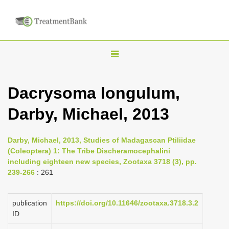
T
o
g
Dacrysoma longulum,
g
Darby, Michael, 2013
l
e
n
Darby, Michael, 2013, Studies of Madagascan Ptiliidae
(Coleoptera) 1: The Tribe Discheramocephalini
a
including eighteen new species, Zootaxa 3718 (3), pp.
v
239-266
: 261
i
g
publication
https://doi.org/10.11646/zootaxa.3718.3.2
a
ID
t