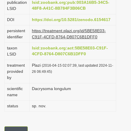
publication
lsid:zoobank.org:pub:003A16B5-34C5-
i
48F8-A41C-8B784F3B06CB
LSID
o
DOI
https://doi.org/10.5281/zenodo.6154617
n
persistent
https://treatment.plazi.org/id/5BE58E03-
identifier
C91F-4CFD-8764-D807C6B1DFF0
taxon
lsid:zoobank.org:act:5BE58E03-C91F-
4CFD-8764-D807C6B1DFF0
LSID
treatment
Plazi
(2016-04-15 02:07:39, last updated 2024-11-
provided
26 06:49:45)
by
scientific
Dacrysoma longulum
name
status
sp. nov.