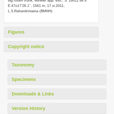
big rotten trunk, Winkler app. extr., S. 18o11’56.5’’
E.47o17’26.1’’, 1561 m, 17.xi.2011,
L.S.Rahanitriniaina (BMNH).
Figures
Copyright notice
Taxonomy
Specimens
Downloads & Links
Version History