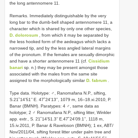
the long antennomere 11.
Remarks. Immediately distinguishable by the very
long bar to the dumb-bell shaped antennomere 11, a
character which is shared by only one other species,
D. dolorosum
, from which it may be separated by
the less hooked form of the aedeagus which lacks a
narrowed tip, and by the less angled lateral margins
of the pronotum. If the females are sexually dimorphic
and have a shorter antennomere 11 (cf.
Cissidium
banari
sp. n.) they may be present amongst those
associated with the males from the same site
assigned to the morphologically similar
D. fabrum
.
Type data. Holotype: ♂, Ranomafana N.P., sifting,
S.21˚14’51’’ E. 47˚24’13’’, 1079 m, 16–18.xi.2010, P.
Banar (BMNH). Paratypes: 4 ♂, same data as
holotype; 2 ♂ Ranomafana N.P., sifting litter, Winkler
app. extr., S. 21˚14’51.3’’ E.47˚24’09.1’’, 1118 m,
15.iv.2011, P. Banar & Raveloson (BMNH); 1 ex, ABT/
Nov/2011/04, sifting forest litter under palm tree and