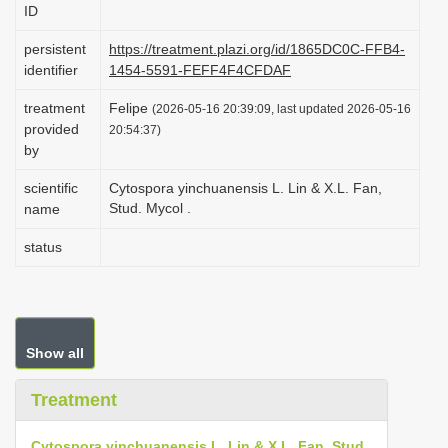
ID
i
o
persistent
https://treatment.plazi.org/id/1865DC0C-FFB4-
identifier
1454-5591-FEFF4F4CFDAF
n
treatment
Felipe
(2026-05-16 20:39:09, last updated 2026-05-16
provided
20:54:37)
by
scientific
Cytospora yinchuanensis L. Lin & X.L. Fan,
Stud. Mycol .
name
status
Show all
Treatment
Cytospora yinchuanensis L. Lin & X.L. Fan, Stud.