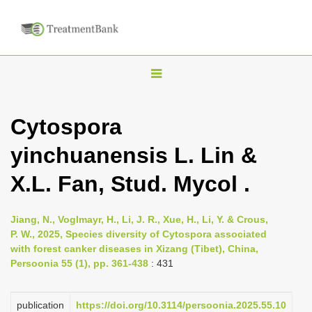
T
o
g
Cytospora
g
yinchuanensis L. Lin &
l
e
X.L. Fan, Stud. Mycol .
n
a
Jiang, N., Voglmayr, H., Li, J. R., Xue, H., Li, Y. & Crous,
v
P. W., 2025, Species diversity of Cytospora associated
i
with forest canker diseases in Xizang (Tibet), China,
Persoonia 55 (1), pp. 361-438
: 431
g
a
publication
https://doi.org/10.3114/persoonia.2025.55.10
t