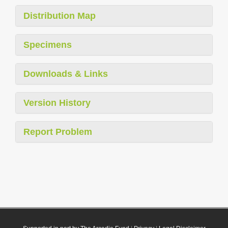
Distribution Map
Specimens
Downloads & Links
Version History
Report Problem