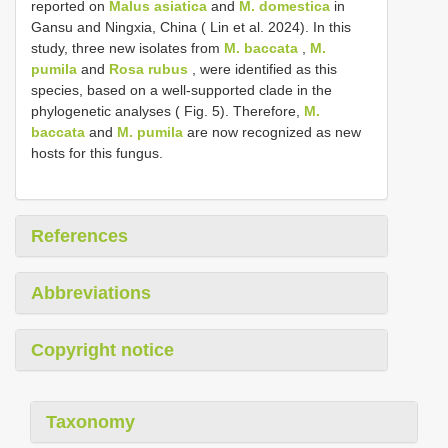
reported on
Malus asiatica
and
M. domestica
in
Gansu and Ningxia, China ( Lin et al. 2024). In this
study, three new isolates from
M. baccata
,
M.
pumila
and
Rosa rubus
, were identified as this
species, based on a well-supported clade in the
phylogenetic analyses ( Fig. 5). Therefore,
M.
baccata
and
M. pumila
are now recognized as new
hosts for this fungus.
References
Abbreviations
Copyright notice
Taxonomy