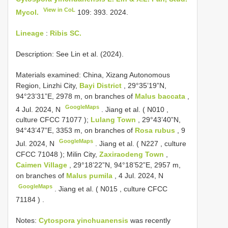
View in CoL
Mycol.
109: 393. 2024.
Lineage
:
Ribis SC.
Description: See Lin et al. (2024).
Materials examined:
China, Xizang Autonomous
Region, Linzhi City,
Bayi District
, 29°35’19”N,
94°23’31”E, 2978 m, on branches of
Malus baccata
,
GoogleMaps
4 Jul. 2024, N
.
Jiang et al. (
N010
,
culture
CFCC 71077
);
Lulang Town
, 29°43’40”N,
94°43’47”E, 3353 m, on branches of
Rosa rubus
, 9
GoogleMaps
Jul. 2024, N
.
Jiang et al. (
N227
, culture
CFCC 71048
); Milin City,
Zaxiraodeng Town
,
Caimen Village
, 29°18’22”N, 94°18’52”E, 2957 m,
on branches of
Malus pumila
, 4 Jul. 2024, N
GoogleMaps
.
Jiang et al. (
N015
, culture
CFCC
71184
)
.
Notes:
Cytospora yinchuanensis
was recently