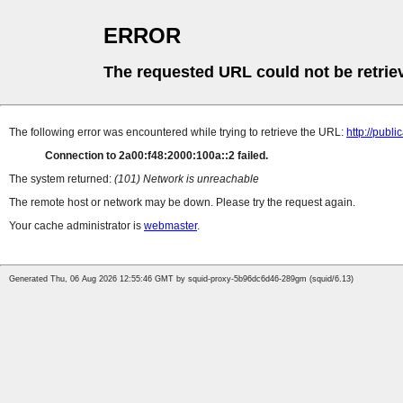
ERROR
The requested URL could not be retrie
The following error was encountered while trying to retrieve the URL:
http://pub
Connection to 2a00:f48:2000:100a::2 failed.
The system returned:
(101) Network is unreachable
The remote host or network may be down. Please try the request again.
Your cache administrator is
webmaster
.
Generated Thu, 06 Aug 2026 12:55:46 GMT by squid-proxy-5b96dc6d46-289gm (squid/6.13)