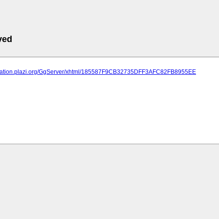
ved
lication.plazi.org/GgServer/xhtml/185587F9CB32735DFF3AFC82FB8955EE