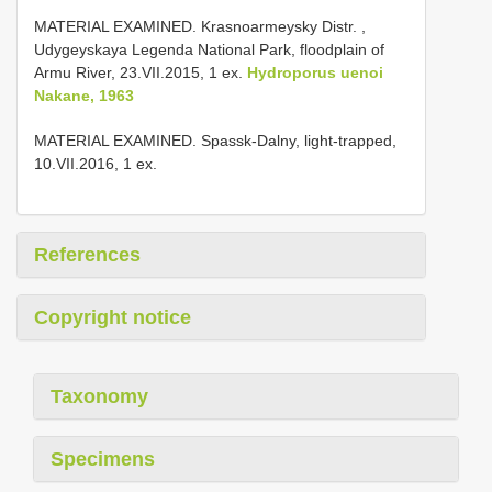
MATERIAL EXAMINED. Krasnoarmeysky Distr. ,
Udygeyskaya Legenda National Park, floodplain of
Armu River, 23.VII.2015, 1 ex.
Hydroporus uenoi
Nakane, 1963
MATERIAL EXAMINED. Spassk-Dalny, light-trapped,
10.VII.2016, 1 ex.
References
Copyright notice
Taxonomy
Specimens