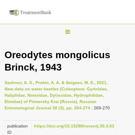
T
o
g
Oreodytes mongolicus
g
Brinck, 1943
l
e
n
Sazhnev, A. S., Prokin, A. A. & Sergeev, M. E., 2021,
New data on water beetles (Coleoptera: Gyrinidae,
a
Haliplidae, Noteridae, Dytiscidae, Hydrophilidae,
v
Elmidae) of Primorsky Krai (Russia), Russian
i
Entomological Journal 30 (3), pp. 264-274
: 269-270
g
a
publication
https://doi.org/10.15298/rusentj.30.3.03
ID
t