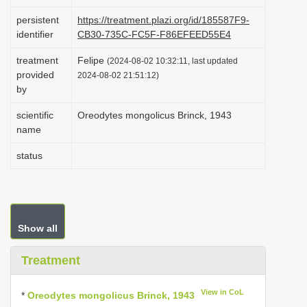
i
persistent
https://treatment.plazi.org/id/185587F9-
o
identifier
CB30-735C-FC5F-F86EFEED55E4
n
treatment
Felipe
(2024-08-02 10:32:11, last updated
provided
2024-08-02 21:51:12)
by
scientific
Oreodytes mongolicus Brinck, 1943
name
status
Show all
Treatment
View in CoL
*
Oreodytes mongolicus Brinck, 1943