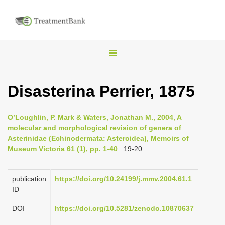
T
o
g
Disasterina Perrier, 1875
g
l
O’Loughlin, P. Mark & Waters, Jonathan M., 2004, A
e
molecular and morphological revision of genera of
n
Asterinidae (Echinodermata: Asteroidea), Memoirs of
Museum Victoria 61 (1), pp. 1-40
: 19-20
a
v
i
publication
https://doi.org/10.24199/j.mmv.2004.61.1
ID
g
a
DOI
https://doi.org/10.5281/zenodo.10870637
t