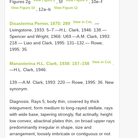
Figures 2g
, 5f
, 10e–f
View Figure 10
View Figure 12
, 12a–b
View in CoL
Disasterina Perrier, 1875: 289
.—
Livingstone, 1933: 5–7.—H.L. Clark, 1946: 138.—
Spencer and Wright, 1966: U69.—A.M. Clark, 1993:
218.— Liao and Clark, 1995: 131–132.— Rowe,
1995: 35.
View in CoL
Manasterina H.L. Clark, 1938: 157–158
.
—H.L. Clark, 1946:
139.—A.M. Clark, 1993: 220.— Rowe, 1995: 36. New
synonym.
Diagnosis. Rays 5; body thin, covered by thick
integument; form medium to long-rayed stellate, rays
with wide base, tapering strongly, flat actinally, height
low convex; abactinal plates thin, on broad upper rays
predominantly irregular in shape, size and
arrangement, loosely imbricate or contiguous or not