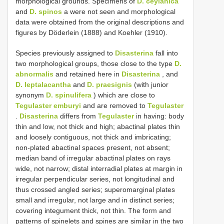
morphological grounds. Specimens of
D. ceylanica
and
D. spinos
a were not seen and morphological
data were obtained from the original descriptions and
figures by Döderlein (1888) and Koehler (1910).
Species previously assigned to
Disasterina
fall into
two morphological groups, those close to the type
D.
abnormalis
and retained here in
Disasterina
, and
D. leptalacantha
and
D. praesignis
(with junior
synonym
D. spinulifera
) which are close to
Tegulaster emburyi
and are removed to
Tegulaster
.
Disasterina
differs from
Tegulaster
in having: body
thin and low, not thick and high; abactinal plates thin
and loosely contiguous, not thick and imbricating;
non-plated abactinal spaces present, not absent;
median band of irregular abactinal plates on rays
wide, not narrow; distal interradial plates at margin in
irregular perpendicular series, not longitudinal and
thus crossed angled series; superomarginal plates
small and irregular, not large and in distinct series;
covering integument thick, not thin. The form and
patterns of spinelets and spines are similar in the two