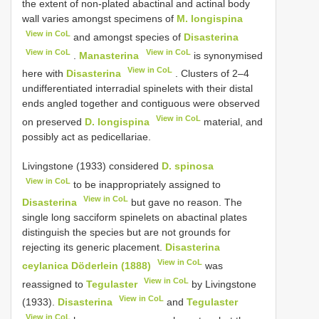
the extent of non-plated abactinal and actinal body
wall varies amongst specimens of
M. longispina
View in CoL
and amongst species of
Disasterina
View in CoL
View in CoL
.
Manasterina
is synonymised
View in CoL
here with
Disasterina
. Clusters of 2–4
undifferentiated interradial spinelets with their distal
ends angled together and contiguous were observed
View in CoL
on preserved
D. longispina
material, and
possibly act as pedicellariae.
Livingstone (1933) considered
D. spinosa
View in CoL
to be inappropriately assigned to
View in CoL
Disasterina
but gave no reason. The
single long sacciform spinelets on abactinal plates
distinguish the species but are not grounds for
rejecting its generic placement.
Disasterina
View in CoL
ceylanica Döderlein (1888)
was
View in CoL
reassigned to
Tegulaster
by Livingstone
View in CoL
(1933).
Disasterina
and
Tegulaster
View in CoL