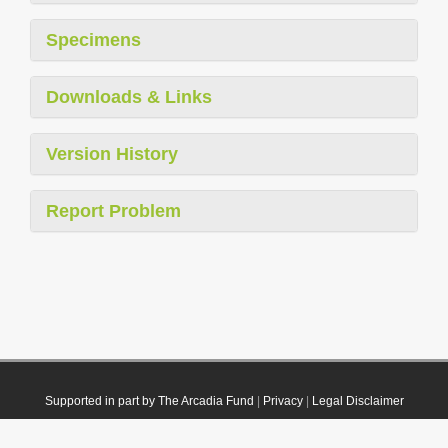
Specimens
Downloads & Links
Version History
Report Problem
Supported in part by The Arcadia Fund
|
Privacy
|
Legal Disclaimer