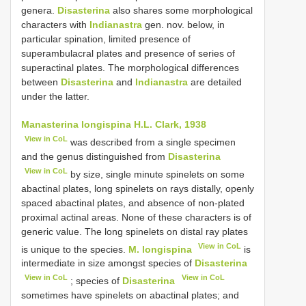
genera.
Disasterina
also shares some morphological
characters with
Indianastra
gen. nov. below, in
particular spination, limited presence of
superambulacral plates and presence of series of
superactinal plates. The morphological differences
between
Disasterina
and
Indianastra
are detailed
under the latter.
Manasterina longispina H.L. Clark, 1938
View in CoL
was described from a single specimen
and the genus distinguished from
Disasterina
View in CoL
by size, single minute spinelets on some
abactinal plates, long spinelets on rays distally, openly
spaced abactinal plates, and absence of non-plated
proximal actinal areas. None of these characters is of
generic value. The long spinelets on distal ray plates
View in CoL
is unique to the species.
M. longispina
is
intermediate in size amongst species of
Disasterina
View in CoL
View in CoL
; species of
Disasterina
sometimes have spinelets on abactinal plates; and