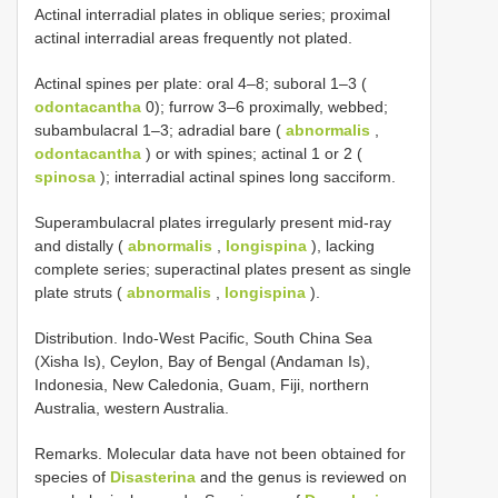
Actinal interradial plates in oblique series; proximal
actinal interradial areas frequently not plated.
Actinal spines per plate: oral 4–8; suboral 1–3 (
odontacantha
0); furrow 3–6 proximally, webbed;
subambulacral 1–3; adradial bare (
abnormalis
,
odontacantha
) or with spines; actinal 1 or 2 (
spinosa
); interradial actinal spines long sacciform.
Superambulacral plates irregularly present mid-ray
and distally (
abnormalis
,
longispina
), lacking
complete series; superactinal plates present as single
plate struts (
abnormalis
,
longispina
).
Distribution. Indo-West Pacific, South China Sea
(Xisha Is), Ceylon, Bay of Bengal (Andaman Is),
Indonesia, New Caledonia, Guam, Fiji, northern
Australia, western Australia.
Remarks. Molecular data have not been obtained for
species of
Disasterina
and the genus is reviewed on