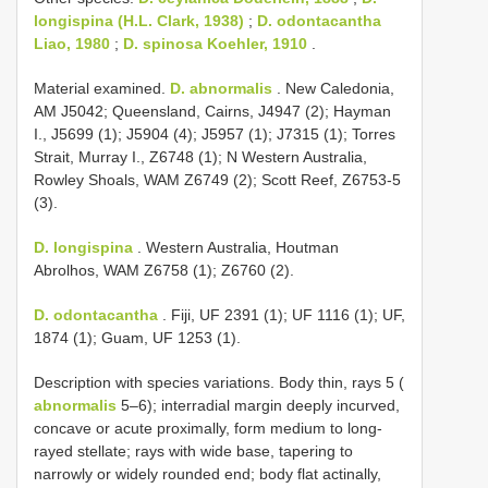
longispina (H.L. Clark, 1938)
;
D. odontacantha
Liao, 1980
;
D. spinosa Koehler, 1910
.
Material examined.
D. abnormalis
. New Caledonia,
AM J5042; Queensland, Cairns, J4947 (2); Hayman
I., J5699 (1); J5904 (4); J5957 (1); J7315 (1); Torres
Strait, Murray I., Z6748 (1); N Western Australia,
Rowley Shoals, WAM Z6749 (2); Scott Reef, Z6753-5
(3).
D. longispina
. Western Australia, Houtman
Abrolhos, WAM Z6758 (1); Z6760 (2).
D. odontacantha
. Fiji, UF 2391 (1); UF 1116 (1); UF,
1874 (1); Guam, UF 1253 (1).
Description with species variations. Body thin, rays 5 (
abnormalis
5–6); interradial margin deeply incurved,
concave or acute proximally, form medium to long-
rayed stellate; rays with wide base, tapering to
narrowly or widely rounded end; body flat actinally,