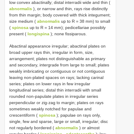
low convex abactinally; distal interradii wide and thin (
abnormalis
), or narrow and thin, rays rise distinctly
from thin margin; body covered with thick integument;
size medium (
abnormalis
up to R = 38 mm) to small
(
spinosa
up to R = 14 mm); pedicellariae possibly
present (
longispina
); none fissiparous.
Abactinal appearance irregular; abactinal plates on
broad upper rays thin, irregular in form, size,
arrangement; plates not distinguishable as primary
and secondary, intergrade from large to small; plates
weakly imbricating or contiguous or not contiguous
leaving non-plated spaces on rays; lacking carinal
series; plates on lower rays in few irregular
longitudinal series; distal thin interradii with small
rounded non-papulate plates in irregular series
perpendicular or zig-zag to margin; plates on rays
sometimes weakly notched for papulae and
crescentiform (
spinosa
); papulae on rays only,
single, few and sparse, large or small, irregular; disc
not regularly bordered (
abnormalis
) or almost