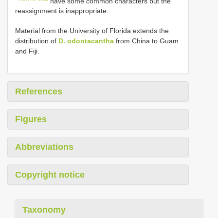
have some common characters but the
reassignment is inappropriate.
Material from the University of Florida extends the
distribution of
D. odontacantha
from China to Guam
and Fiji.
References
Figures
Abbreviations
Copyright notice
Taxonomy