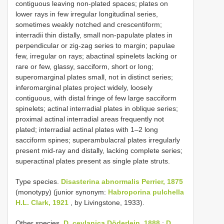
contiguous leaving non-plated spaces; plates on
lower rays in few irregular longitudinal series,
sometimes weakly notched and crescentiform;
interradii thin distally, small non-papulate plates in
perpendicular or zig-zag series to margin; papulae
few, irregular on rays; abactinal spinelets lacking or
rare or few, glassy, sacciform, short or long;
superomarginal plates small, not in distinct series;
inferomarginal plates project widely, loosely
contiguous, with distal fringe of few large sacciform
spinelets; actinal interradial plates in oblique series;
proximal actinal interradial areas frequently not
plated; interradial actinal plates with 1–2 long
sacciform spines; superambulacral plates irregularly
present mid-ray and distally, lacking complete series;
superactinal plates present as single plate struts.
Type species.
Disasterina abnormalis Perrier, 1875
(monotypy) (junior synonym:
Habroporina pulchella
H.L. Clark, 1921
, by Livingstone, 1933).
Other species.
D. ceylanica Döderlein, 1888
;
D.