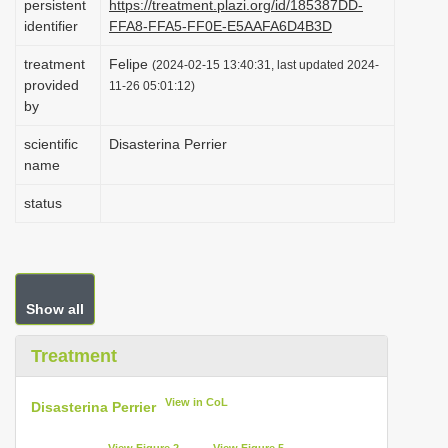
persistent
https://treatment.plazi.org/id/185387DD-
i
identifier
FFA8-FFA5-FF0E-E5AAFA6D4B3D
o
treatment
Felipe
(2024-02-15 13:40:31, last updated 2024-
n
provided
11-26 05:01:12)
by
scientific
Disasterina Perrier
name
status
Show all
Treatment
View in CoL
Disasterina Perrier
View Figure 2
View Figure 5