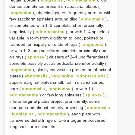
regular border (
longispina
,
odontacantha
); low
domes sometimes present on abactinal plates (
longispina
); abactinal plates frequently bare, or with
few sacciform spinelets around disc (
abnormalis
),
or sometimes with 1–2 spinelets, short proximally,
long distally (
odontacantha
), or with 1–4 spinelets
variable in form from digitiform to long, pointed or
rounded, principally on ends of rays (
longispina
),
or with 1–3 long sacciform spinelets proximally and
on rays (
spinosa
); clusters of 2–4 undifferentiated
spinelets possibly act as pedicellariae interradially (
longispina
); glassy convexities present on abactinal
plates (
abnormalis
,
longispina
,
odontacantha
);
superomarginal plates small, not in distinct series,
bare (
abnormalis
,
longispina
) or with 1 (
odontacantha
) or few long spinelets (
spinosa
);
inferomarginal plates project prominently, some
elongate and almost entirely projecting (
abnormalis
,
longispina
,
odontacantha
), each plate with
transverse distal fringe of 1–6 integument-covered
long sacciform spinelets.