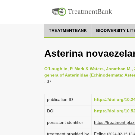
TREATMENTBANK
BIODIVERSITY LI
Asterina novaezelan
O’Loughlin, P. Mark & Waters, Jonathan M., 
genera of Asterinidae (Echinodermata: Aster
: 37
publication ID
https://doi.org/10.
DOI
https://doi.org/10.
persistent identifier
https://treatment.p
treatment provided by
Felipe
(2024-02-15 13:4