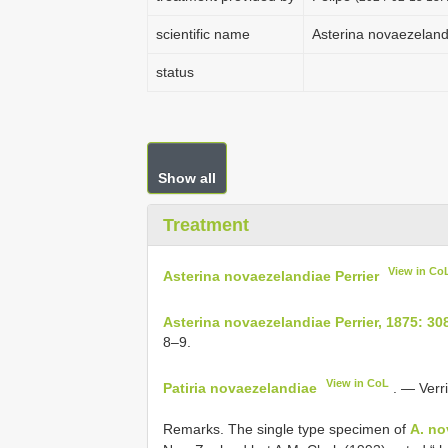
scientific name
Asterina novaezeland
status
Show all
Treatment
View in Co
Asterina novaezelandiae Perrier
Asterina novaezelandiae Perrier, 1875: 30
8–9.
View in CoL
Patiria novaezelandiae
. — Verri
Remarks. The single type specimen of
A. no