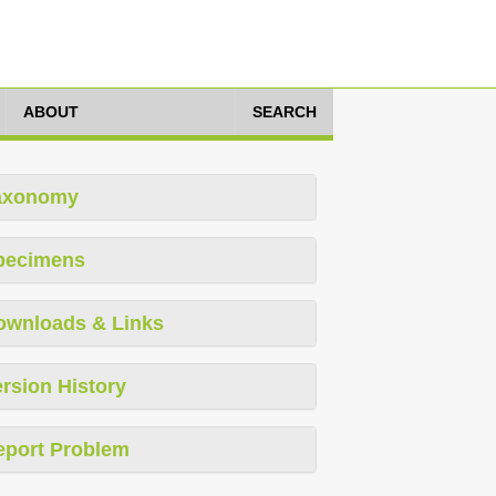
ABOUT
SEARCH
axonomy
pecimens
ownloads & Links
rsion History
eport Problem