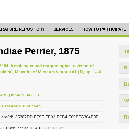
TERATURE REPOSITORY
SERVICES
HOW TO PARTICIPATE
diae Perrier, 1875
T
2004, A molecular and morphological revision of
S
oidea), Memoirs of Museum Victoria 61 (1), pp. 1-40
D
24199/j.mmv.2004.61.1
Ve
5281/zenodo.10665545
R
lazi.org/id/185387DD-FF9E-FF92-FCB4-E60FFC304EBF
0:31, last updated 2024-11-26 05:01:12)