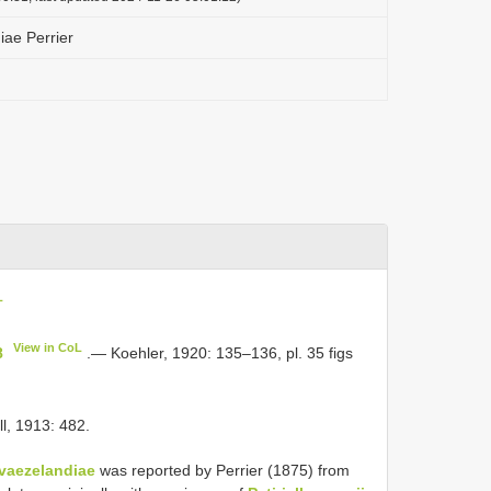
iae Perrier
L
View in CoL
8
.— Koehler, 1920: 135–136, pl. 35 figs
ll, 1913: 482.
vaezelandiae
was reported by Perrier (1875) from