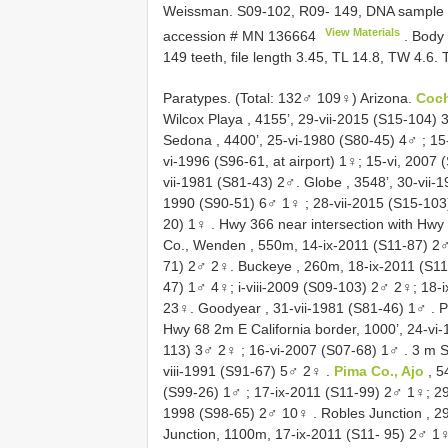
Weissman. S09-102, R09- 149, DNA sample
View Materials
accession #
MN 136664
. Body 
149 teeth, file length 3.45, TL 14.8, TW 4.
Paratypes. (Total: 132♂ 109♀) Arizona.
Coch
Wilcox Playa , 4155’, 29-vii-2015 (S15-104) 3
Sedona , 4400’, 25-vi-1980 (S80-45) 4♂
;
15
vi-1996 (S96-61, at airport) 1♀; 15-vi, 2007
vii-1981 (S81-43) 2♂.
Globe , 3548’, 30-vii-
1990 (S90-51) 6♂ 1♀
;
28-vii-2015 (S15-10
20) 1♀
.
Hwy 366 near intersection with Hwy
Co., Wenden , 550m, 14-ix-2011 (S11-87) 2
71) 2♂ 2♀.
Buckeye , 260m, 18-ix-2011 (S1
47) 1♂ 4♀; i-viii-2009 (S09-103) 2♂ 2♀; 18-
23♀.
Goodyear , 31-vii-1981 (S81-46) 1♂
.
P
Hwy 68 2m E California border, 1000’, 24-vi
113) 3♂ 2♀
;
16-vi-2007 (S07-68) 1♂
.
3 m S
viii-1991 (S91-67) 5♂ 2♀
.
Pima Co., Ajo
, 5
(S99-26) 1♂
; 17-ix-2011 (S11-99) 2♂ 1♀; 2
1998 (S98-65) 2♂ 10♀
.
Robles Junction , 2
Junction, 1100m, 17-ix-2011 (S11- 95) 2♂ 1