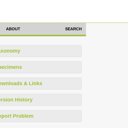
ABOUT
SEARCH
axonomy
pecimens
ownloads & Links
rsion History
eport Problem