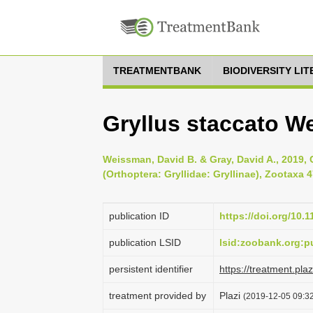
TREATMENTBANK
BIODIVERSITY LI
Gryllus staccato W
Weissman, David B. & Gray, David A., 2019, C
(Orthoptera: Gryllidae: Gryllinae), Zootaxa 4
publication ID
https://doi.org/10.
publication LSID
lsid:zoobank.org
persistent identifier
https://treatment.p
treatment provided by
Plazi
(2019-12-05 09:32