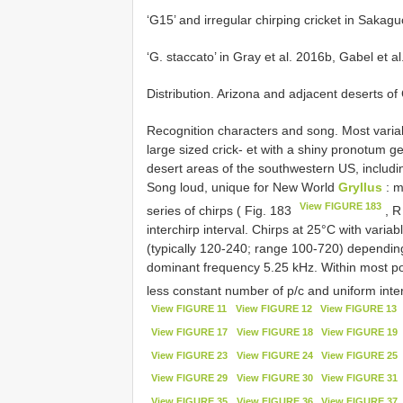
‘G15’ and irregular chirping cricket in Sakag
‘G. staccato’ in Gray et al. 2016b, Gabel et a
Distribution. Arizona and adjacent deserts o
Recognition characters and song. Most varia
large sized crick- et with a shiny pronotum ge
desert areas of the southwestern US, includin
Song loud, unique for New World
Gryllus
: m
View FIGURE 183
series of chirps ( Fig. 183
, R
interchirp interval. Chirps at 25°C with variab
(typically 120-240; range 100-720) depending 
dominant frequency 5.25 kHz. Within most po
less constant number of p/c and uniform inter
View FIGURE 11
View FIGURE 12
View FIGURE 13
View FIGURE 17
View FIGURE 18
View FIGURE 19
View FIGURE 23
View FIGURE 24
View FIGURE 25
View FIGURE 29
View FIGURE 30
View FIGURE 31
View FIGURE 35
View FIGURE 36
View FIGURE 37