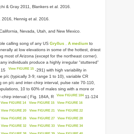
uchi & Gray 2011, Blankers et al. 2016.
l. 2016, Hennig et al. 2016.
f California, Nevada, Utah, and New Mexico.
ble calling song of any US
Gryllus
.
A medium
to
nerally at low elevations in some of the hottest, driest
g most of Arizona (except for the northeast corner).
any individuals produce a highly irregular “stuttered”
View FIGURE 15
 15
-291) with high variability in
le p/c (typically 3-9; range 1 to 10), variable CR
on p/c and inter-chirp interval, pulse rate 70-110,
pulations, 10 to 60% of males sing with a more or
View FIGURE 184
-chirp interval ( Fig. 184A, R
11-124
View FIGURE 14
View FIGURE 15
View FIGURE 16
View FIGURE 20
View FIGURE 21
View FIGURE 22
View FIGURE 26
View FIGURE 27
View FIGURE 28
View FIGURE 32
View FIGURE 33
View FIGURE 34
View FIGURE 38
View FIGURE 39
View FIGURE 40