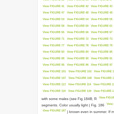
View FIGURE 41
View FIGURE 42
View FIGURE 43
View FIGURE 47
View FIGURE 48
View FIGURE 49
View FIGURE 53
View FIGURE 54
View FIGURE 55
View FIGURE 59
View FIGURE 60
View FIGURE 61
View FIGURE 65
View FIGURE 66
View FIGURE 67
View FIGURE 71
View FIGURE 72
View FIGURE 73
View FIGURE 77
View FIGURE 78
View FIGURE 79
View FIGURE 83
View FIGURE 84
View FIGURE 85
View FIGURE 89
View FIGURE 90
View FIGURE 91
View FIGURE 95
View FIGURE 96
View FIGURE 97
View FIGURE 101
View FIGURE 102
View FIGURE 1
View FIGURE 107
View FIGURE 108
View FIGURE 1
View FIGURE 113
View FIGURE 114
View FIGURE 1
View FIGURE 119
View FIGURE 120
View FIGURE 1
View FIGU
with some males (see Fig 184B, R
View
segments. Color usually light ( Fig. 186
View FIGURE 187
) known even in summer. If ma