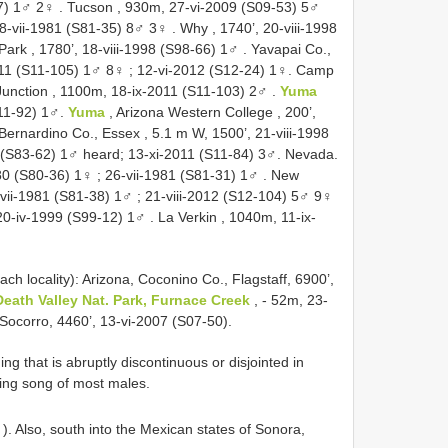
07) 1♂ 2♀
.
Tucson , 930m, 27-vi-2009 (S09-53) 5♂
28-vii-1981 (S81-35) 8♂ 3♀
.
Why , 1740’, 20-viii-1998
Park , 1780’, 18-viii-1998 (S98-66) 1♂
.
Yavapai Co.,
011 (S11-105) 1♂ 8♀
; 12-vi-2012 (S12-24) 1♀.
Camp
unction , 1100m, 18-ix-2011 (S11-103) 2♂
.
Yuma
S11-92) 1♂.
Yuma
, Arizona Western College , 200’,
 Bernardino Co., Essex , 5.1 m W, 1500’, 21-viii-1998
 (S83-62) 1♂
heard; 13-xi-2011 (S11-84) 3♂.
Nevada.
980 (S80-36) 1♀
;
26-vii-1981 (S81-31) 1♂
.
New
-vii-1981 (S81-38) 1♂
;
21-viii-2012 (S12-104) 5♂ 9♀
20-iv-1999 (S99-12) 1♂
.
La Verkin , 1040m, 11-ix-
ch locality): Arizona, Coconino Co., Flagstaff, 6900’,
Death Valley Nat. Park, Furnace Creek
, - 52m, 23-
Socorro, 4460’, 13-vi-2007 (S07-50).
 that is abruptly discontinuous or disjointed in
lling song of most males.
). Also, south into the Mexican states of Sonora,