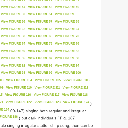
View FIGURE 44
View FIGURE 45
View FIGURE 46
View FIGURE 50
View FIGURE 51
View FIGURE
View FIGURE 56
View FIGURE 57
View FIGURE 58
View FIGURE 62
View FIGURE 63
View FIGURE 64
View FIGURE 68
View FIGURE 69
View FIGURE 70
View FIGURE 74
View FIGURE 75
View FIGURE 76
View FIGURE 80
View FIGURE 81
View FIGURE 82
View FIGURE 86
View FIGURE 87
View FIGURE 88
View FIGURE 92
View FIGURE 93
View FIGURE 94
View FIGURE 98
View FIGURE 99
View FIGURE 100
03
View FIGURE 104
View FIGURE 105
View FIGURE 106
09
View FIGURE 110
View FIGURE 111
View FIGURE 112
15
View FIGURE 116
View FIGURE 117
View FIGURE 118
21
View FIGURE 122
View FIGURE 123
View FIGURE 124
)
RE 184
09-147) singing both regular and irregular
 FIGURE 186
) but dark individuals ( Fig. 187
le singing irregular stutter-chirp song, then can be