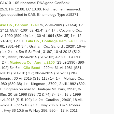
 G1410. 16S ribosomal RNA gene GenBank
25.3, HF 12.88, LC 13.09. Right tegmen removed:
6. Type deposited in CAS, Entomology Type #19271.
ise Co., Benson, 1240
m, 27-vi-2009 (S09-54) 1♂
.
2° 11’ 55.5” -109° 52’ 42.4”, 2♂ 1♀
.
Coconino Co.,
-vi-1990 (S90-49) 1♂
; 30-vi-1994 (S94-35) 1♂; 12-
 (S07-61) 1♂ 5♀.
Gila Co., Coolidge Dam, 2400
’, 30-
1981 (S81-44) 3♂
.
Graham Co., Safford , 2920’: 16-vi-
3) 1♂ 2♀
.
4.5m S Safford , 3180’, 10-vi-2012 (S12-
 191, 3333’, 28-vii-2015 (S15-102) 4♂ 2♀
.
La Paz
♂ 2♀
.
Maricopa Co., Aguila 2100
’ 23-vii-1990 (S90-
1-102) 5♂ 6♀
.
Gila Bend
, 220m: 31-vii-1981 (S81-
ix-2011 (S11-101) 2♂; 30-vii-2015 (S15-111) 28♂
hoenix , 30-vii-2015 (S15-113) 1♂ 1♀
.
Mohave Co.,
-1980 (S80-38) 1♂
.
Kingman , 3700’, 2-viii-1992 (S92-
E Kingman on road to Hualapai Mt. Park, 3950’, 3-
40m, 20-viii-1998 (S98-72 & 74) 7♂ 3♀;
15-v-1999
9-vii-2015 (S15-109) 1♂ 2♀.
Catalina , 2940’, 18-viii-
9-vii-2015 (S15-106) 1♀
.
Hwy 286 6.3 m S Robles
♀
.
Hwy 86 10.5 m W Hwy 286, 850m, 17-ix-2011