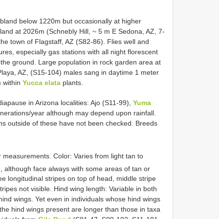
ubland below 1220m but occasionally at higher
dland at 2026m (Schnebly Hill, ~ 5 m E Sedona, AZ, 7-
e town of Flagstaff, AZ (S82-86). Flies well and
es, especially gas stations with all night florescent
n the ground. Large population in rock garden area at
Playa, AZ, (S15-104) males sang in daytime 1 meter
m within
Yucca elata
plants.
apause in Arizona localities: Ajo (S11-99),
Yuma
enerations/year although may depend upon rainfall.
ths outside of these have not been checked. Breeds
r measurements. Color: Varies from light tan to
, although face always with some areas of tan or
ee longitudinal stripes on top of head, middle stripe
ripes not visible. Hind wing length: Variable in both
 hind wings. Yet even in individuals whose hind wings
the hind wings present are longer than those in taxa