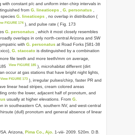
ng with constant p/c and uniform inter-chirp intervals in
stinguished from
G. lineaticeps
,
G. personatus
,
r species
G. lineaticeps
, no overlap in distribution (
ew FIGURE 174
), and pulse rate ( Fig. 173
ies
G. personatus
, which it most closely resembles
broadly overlaps in only north-central Arizona and SW
ympatric with
G. personatus
at Road Forks [S81-38
xico),
G. staccato
is distinguished by a combination
 more file teeth and more teeth/mm on average,
View FIGURE 185
 185
), microhabitat different (dirt
an occur at gas stations that have bright night lights,
View FIGURE 173
), irregular pulses/chirp, faster PR and
ave linear head stripes, cream colored areas
ing onto the lower, adjacent half of pronotum, and
tus
usually at higher elevations. From
G.
tion in southeastern CA, southern NV, and west-central
 hirsute (dull) pronotum and general absence of linear
USA. Arizona,
Pima Co., Ajo.
1-viii- 2009. 520m. D.B.