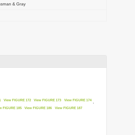
issman & Gray
1
View FIGURE 172
View FIGURE 173
View FIGURE 174
,
w FIGURE 185
View FIGURE 186
View FIGURE 187