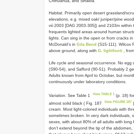
Chihuahua, and Sinaloa.
Habitat. Primarily open desert grassland/scr
elevations, e.g. mixed oak/ juniper/pine woo
vii-2003 [DAG 2003-305]) and 2103m within th
frequents lighted areas around human structur
lights. Can sing in the open or from cracks i
McDonald’s in
Gila Bend
(S15-111). Wilcox 
above ground, along with
G. lightfooti
, fro
Life cycle and seasonal occurrence. No egg di
(S90-54), and Safford (90-51). Probably 2 g
Adults known from April to October, but mon
continuously under laboratory conditions.
View TABLE 1
Variation. See Table 1
(p. 18) fo
View FIGURE 187
almost solid black ( Fig. 187
)
cream. Most light-colored individuals with thr
sometimes broken. In very dark individuals, st
sexes, with about 80% of all adults with long
don’t extend beyond the tip of the abdomen, 