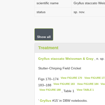
scientific name
Gryllus staccato We
status
sp. nov.
Show all
Treatment
Gryllus staccato Weissman & Gray
, n. sp.
Stutter-Chirping Field Cricket
View FIGURE 170
View FIGURE 17
Figs 170–174
View FIGURE 183
View FIGURE 184
Vie
183–188
View FIGURE 188
View TABLE 1
, Table 1
‘
Gryllus
#15’ in DBW notebooks.