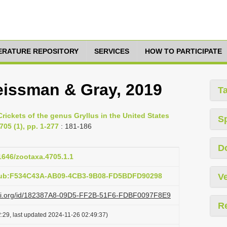
TERATURE REPOSITORY
SERVICES
HOW TO PARTICIPATE
eissman & Gray, 2019
T
rickets of the genus Gryllus in the United States
S
705 (1), pp. 1-277
: 181-186
D
11646/zootaxa.4705.1.1
:pub:F534C43A-AB09-4CB3-9B08-FD5BDFD90298
Ve
lazi.org/id/182387A8-09D5-FF2B-51F6-FDBF0097F8E9
R
:29, last updated 2024-11-26 02:49:37)