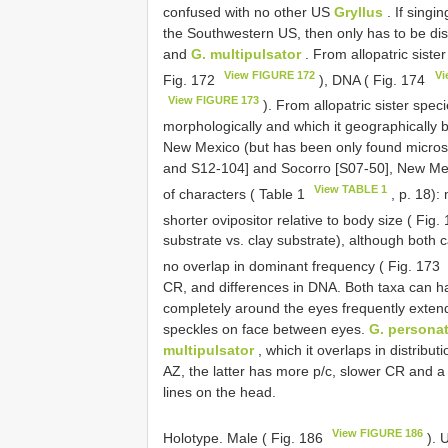
confused with no other US
Gryllus
. If singi
the Southwestern US, then only has to be di
and
G. multipulsator
. From allopatric siste
View FIGURE 172
Vi
Fig. 172
), DNA ( Fig. 174
View FIGURE 173
). From allopatric sister spec
morphologically and which it geographically 
New Mexico (but has been only found micros
and S12-104] and Socorro [S07-50], New Me
View TABLE 1
of characters ( Table 1
, p. 18):
shorter ovipositor relative to body size ( Fig.
substrate vs. clay substrate), although both c
no overlap in dominant frequency ( Fig. 173
CR, and differences in DNA. Both taxa can h
completely around the eyes frequently extend
speckles on face between eyes.
G. persona
multipulsator
, which it overlaps in distribu
AZ, the latter has more p/c, slower CR and a
lines on the head.
View FIGURE 186
Holotype. Male ( Fig. 186
). 