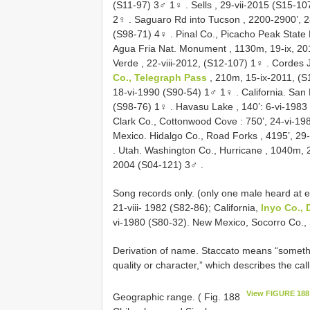
(S11-97) 3♂ 1♀
.
Sells , 29-vii-2015 (S15-1
2♀
.
Saguaro Rd into Tucson , 2200-2900’, 
(S98-71) 4♀
.
Pinal Co., Picacho Peak State 
Agua Fria Nat. Monument , 1130m, 19-ix, 2
Verde , 22-viii-2012, (S12-107) 1♀
.
Cordes J
Co., Telegraph Pass
, 210m, 15-ix-2011, (
18-vi-1990 (S90-54) 1♂ 1♀
.
California. San
(S98-76) 1♀
.
Havasu Lake , 140’: 6-vi-1983
Clark Co., Cottonwood Cove : 750’, 24-vi-1
Mexico. Hidalgo Co., Road Forks , 4195’, 29
.
Utah. Washington Co., Hurricane , 1040m, 
2004 (S04-121) 3♂
.
Song records only. (only one male heard at ea
21-viii- 1982 (S82-86); California,
Inyo Co., 
vi-1980 (S80-32). New Mexico, Socorro Co., 
Derivation of name. Staccato means “something
quality or character,” which describes the ca
View FIGURE 188
Geographic range. ( Fig. 188