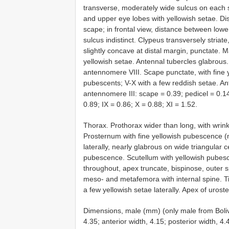
transverse, moderately wide sulcus on each s
and upper eye lobes with yellowish setae. Di
scape; in frontal view, distance between lowe
sulcus indistinct. Clypeus transversely striat
slightly concave at distal margin, punctate. 
yellowish setae. Antennal tubercles glabrous
antennomere VIII. Scape punctate, with fine 
pubescents; V-X with a few reddish setae. An
antennomere III: scape = 0.39; pedicel = 0.14;
0.89; IX = 0.86; X = 0.88; XI = 1.52.
Thorax. Prothorax wider than long, with wrinkl
Prosternum with fine yellowish pubescence 
laterally, nearly glabrous on wide triangular 
pubescence. Scutellum with yellowish pubesc
throughout, apex truncate, bispinose, outer 
meso- and metafemora with internal spine. Ti
a few yellowish setae laterally. Apex of urost
Dimensions, male (mm) (only male from Bolivi
4.35; anterior width, 4.15; posterior width, 4