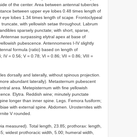
ide of the center. Area between antennal tubercles
stance between upper eye lobes 0.48 times length of
r eye lobes 1.34 times length of scape. Frontoclypeal
e, truncate, with yellowish setae throughout. Labrum
Mandibles sparsely punctate; with short, sparse,
. Antennae surpassing elytral apex at base of
yellowish pubescence. Antennomeres I-IV slightly
tennal formula (ratio) based on length of
 IV = 0.56; V = 0.78; VI = 0.86; VII = 0.86; VIII =
es dorsally and laterally, without spinous projection.
(more abundant laterally). Metasternum pubescent
central area. Metepisternum with fine yellowish
ence. Elytra. Reddish wine; minutely punctate
spine longer than inner spine. Legs. Femora fusiform;
biae with external spine. Abdomen. Urosternites with
ernite V rounded.
a measured). Total length, 23.85; prothorax: length,
.45; widest prothoracic width, 5.00; humeral width,