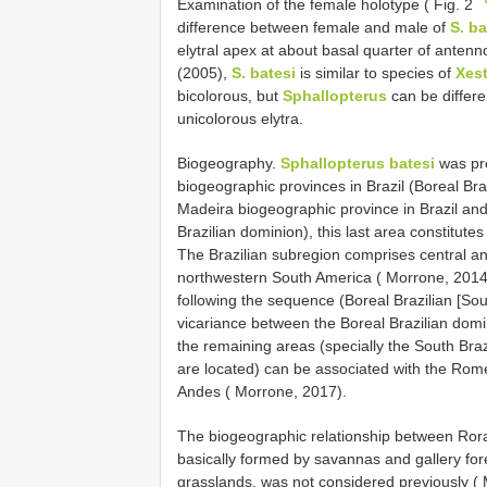
Examination of the female holotype ( Fig. 2
difference between female and male of
S. ba
elytral apex at about basal quarter of anten
(2005),
S. batesi
is similar to species of
Xes
bicolorous, but
Sphallopterus
can be differ
unicolorous elytra.
Biogeography.
Sphallopterus batesi
was pre
biogeographic provinces in Brazil (Boreal Bra
Madeira biogeographic province in Brazil an
Brazilian dominion), this last area constitutes 
The Brazilian subregion comprises central a
northwestern South America ( Morrone, 2014).
following the sequence (Boreal Brazilian [Sou
vicariance between the Boreal Brazilian domi
the remaining areas (specially the South Bra
are located) can be associated with the Romer
Andes ( Morrone, 2017).
The biogeographic relationship between Rora
basically formed by savannas and gallery for
grasslands, was not considered previously ( M