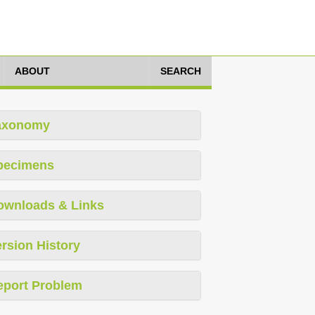
ABOUT
SEARCH
axonomy
pecimens
ownloads & Links
rsion History
eport Problem