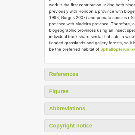
work is the first contribution linking both b
previously with Rondônia province with bioge
1998, Borges 2007) and primate species ( Sil
province with Madeira province. Therefore, our
biogeographic provinces using an insect spec
individual track share similar habitats: a wid
flooded grasslands and gallery forests, so it i
be the preferred habitat of
Sphallopterus ba
References
Figures
Abbreviations
Copyright notice