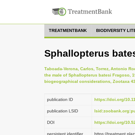
TREATMENTBANK
BIODIVERSITY LI
Sphallopterus bate
Taboada-Verona, Carlos, Torrez, Antonio Rod
the male of Sphallopterus batesi Fragoso, 
biogeographical considerations, Zootaxa 43
publication ID
https://doi.org/10.
publication LSID
lsid:zoobank.org:
DOI
https://doi.org/10.
persistent identifier
https://treatment.p