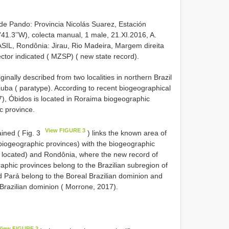
e Pando: Provincia Nicolás Suarez, Estación
41.3’’W), colecta manual, 1 male, 21.XI.2016, A.
ASIL, Rondônia: Jirau, Rio Madeira, Margem direita
lector indicated ( MZSP) ( new state record).
ginally described from two localities in northern Brazil
juba ( paratype). According to recent biogeographical
), Óbidos is located in Roraima biogeographic
c province.
View FIGURE 3
ained ( Fig. 3
) links the known area of
iogeographic provinces) with the biogeographic
is located) and Rondônia, where the new record of
raphic provinces belong to the Brazilian subregion of
d Pará belong to the Boreal Brazilian dominion and
razilian dominion ( Morrone, 2017).
View FIGURE 2