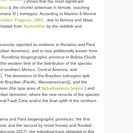
) shows that the most significant
tesi
is the shorter antennae in female, reaching
nomere XI ( holotype). According to Martins & Monné
tiodion Fragoso, 1981
, due to femora and tibiae
entiated from
Xestiodion
by the reddish and
viously reported as endemic to Roraima and Pará
zilian dominion), and is now additionally known from
d Rondônia biogeographic province in Bolivia (South
the western limit of the distribution of the species.
nd southern Mexico, Central America, and
 The dominions of the Brazilian subregion split
th Brazilian (Pacific, Mesoamerican)]), and the
nion (the type area of
Sphallopterus batesi
) and
zilian dominion, where the new records of the species
al Fault Zone and/or the final uplift of the northern
ima and Pará biogeographic provinces, the first
ests and the second by moist forests and flooded
orrone 2017); the individual track obtained in this