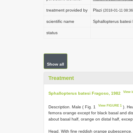
treatment provided by
Plazi
(2018-01-11 08:36
scientific name
Sphallopterus batesi
status
Show all
Treatment
View 
Sphallopterus batesi Fragoso, 1982
View FIGURE 1
Description. Male ( Fig. 1
). He
femora orange except for black basal and dist
about basal half, orange on distal half, exce
Head. With fine reddish orange pubescence. 