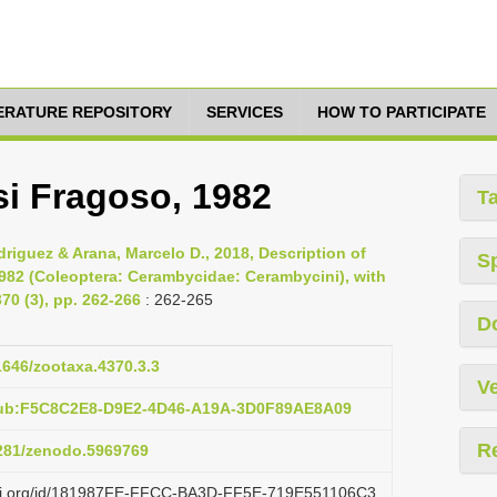
TERATURE REPOSITORY
SERVICES
HOW TO PARTICIPATE
si Fragoso, 1982
T
riguez & Arana, Marcelo D., 2018, Description of
S
1982 (Coleoptera: Cerambycidae: Cerambycini), with
70 (3), pp. 262-266
: 262-265
D
11646/zootaxa.4370.3.3
Ve
pub:F5C8C2E8-D9E2-4D46-A19A-3D0F89AE8A09
R
5281/zenodo.5969769
lazi.org/id/181987FE-FFCC-BA3D-FF5E-719E551106C3