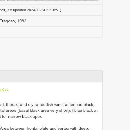
:29, last updated 2024-11-24 21:18:51)
 Fragoso, 1982
in CoL
ad, thorax, and elytra reddish wine; antennae black;
al areas (basal black area very short); tibiae black at
pt for narrow black apex
Area between frontal plate and vertex with deep,