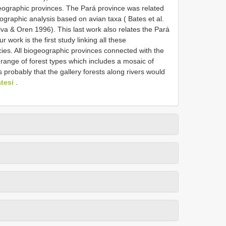
iogeographic provinces. The Pará province was related
ographic analysis based on avian taxa ( Bates et al.
va & Oren 1996). This last work also relates the Pará
 work is the first study linking all these
ies. All biogeographic provinces connected with the
e range of forest types which includes a mosaic of
s probably that the gallery forests along rivers would
tesi
.