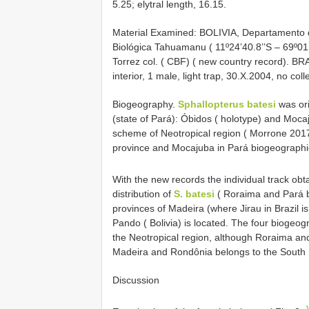
5.25; elytral length, 16.15.
Material Examined: BOLIVIA, Departamento d
Biológica Tahuamanu ( 11º24’40.8’’S – 69º01’
Torrez col. ( CBF) ( new country record). BR
interior, 1 male, light trap, 30.X.2004, no col
Biogeography.
Sphallopterus batesi
was ori
(state of Pará): Óbidos ( holotype) and Moca
scheme of Neotropical region ( Morrone 2017
province and Mocajuba in Pará biogeographi
With the new records the individual track obt
distribution of
S. batesi
( Roraima and Pará b
provinces of Madeira (where Jirau in Brazil 
Pando ( Bolivia) is located. The four biogeog
the Neotropical region, although Roraima an
Madeira and Rondônia belongs to the South B
Discussion