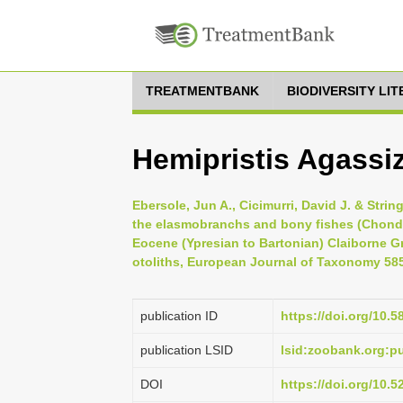
TREATMENTBANK
BIODIVERSITY LI
Hemipristis Agassiz
Ebersole, Jun A., Cicimurri, David J. & Stri
the elasmobranchs and bony fishes (Chondr
Eocene (Ypresian to Bartonian) Claiborne G
otoliths, European Journal of Taxonomy 585
publication ID
https://doi.org/10.5
publication LSID
lsid:zoobank.org:
DOI
https://doi.org/10.