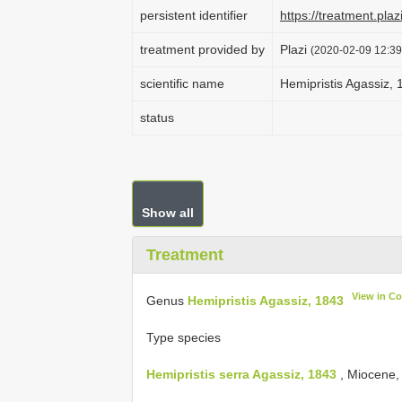
persistent identifier
https://treatment.p
treatment provided by
Plazi
(2020-02-09 12:39
scientific name
Hemipristis Agassiz,
status
Show all
Treatment
View in C
Genus
Hemipristis Agassiz, 1843
Type species
Hemipristis serra Agassiz, 1843
, Miocene,