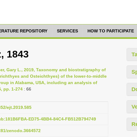
TERATURE REPOSITORY
SERVICES
HOW TO PARTICIPATE
, 1843
T
nger, Gary L., 2019, Taxonomy and biostratigraphy of
S
ichthyes and Osteichthyes) of the lower-to-middle
roup in Alabama, USA, including an analysis of
D
, pp. 1-274
: 66
Ve
852/ejt.2019.585
pub:181B6FBA-ED75-4BB4-84C4-FB512B794749
R
5281/zenodo.3664572