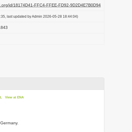
lazi.org/id/18174D41-FFC4-FFEE-FD92-9D2D4E7B0D94
:35, last updated by Admin 2026-05-28 18:44:04)
 1843
oL
View at ENA
 Germany.