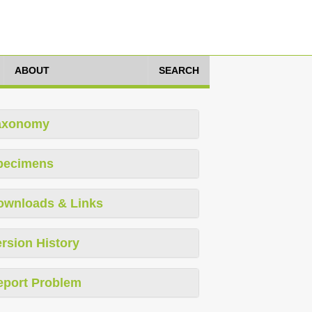
ABOUT
SEARCH
axonomy
pecimens
ownloads & Links
rsion History
eport Problem