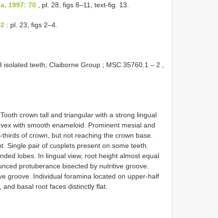
a, 1997: 70
, pl. 28, figs 8–11, text-fig. 13.
52
: pl. 23, figs 2–4.
solated teeth; Claiborne Group ;
MSC 35760.1
–
2
,
Tooth crown tall and triangular with a strong lingual
onvex with smooth enameloid. Prominent mesial and
-thirds of crown, but not reaching the crown base.
ot. Single pair of cusplets present on some teeth.
nded lobes. In lingual view, root height almost equal
ounced protuberance bisected by nutritive groove.
ive groove. Individual foramina located on upper-half
, and basal root faces distinctly flat.