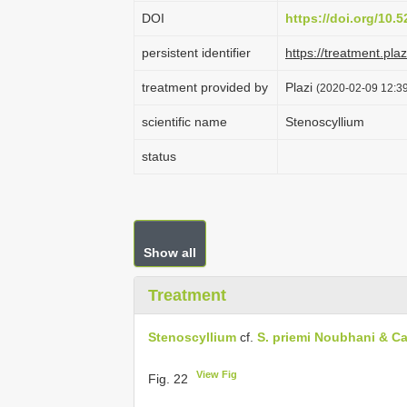
DOI
https://doi.org/10
persistent identifier
https://treatment.p
treatment provided by
Plazi
(2020-02-09 12:39
scientific name
Stenoscyllium
status
Show all
Treatment
Stenoscyllium
cf.
S. priemi Noubhani & Ca
View Fig
Fig. 22