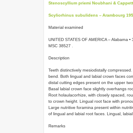
Stenoscyllium priemi Noubhani & Cappett
Scyliorhinus subulidens – Arambourg 19
Material examined
UNITED STATES OF AMERICA – Alabama • 3 i
MSC 38527
.
Description
Teeth distinctively mesiodistally compressed. 
bend. Both lingual and labial crown faces c
distal cutting edges present on the upper two
Basal labial crown face slightly overhangs ro
Root holaulacorhize, with closely spaced, rou
to crown height. Lingual root face with pron
Large nutritive foramina present within nutrit
of lingual and labial root faces. Lingual, labial
Remarks