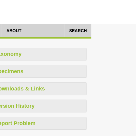
ABOUT
SEARCH
axonomy
pecimens
ownloads & Links
rsion History
eport Problem