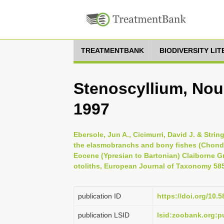
TREATMENTBANK
BIODIVERSITY LI
Stenoscyllium, Nou
1997
Ebersole, Jun A., Cicimurri, David J. & Stri
the elasmobranchs and bony fishes (Chondr
Eocene (Ypresian to Bartonian) Claiborne G
otoliths, European Journal of Taxonomy 585
publication ID
https://doi.org/10.5
publication LSID
lsid:zoobank.org