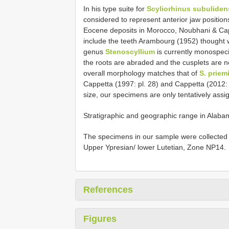
In his type suite for
Scyliorhinus subuliden
considered to represent anterior jaw positio
Eocene deposits in Morocco, Noubhani & Ca
include the teeth Arambourg (1952) thought w
genus
Stenoscyllium
is currently monospeci
the roots are abraded and the cusplets are n
overall morphology matches that of
S. priem
Cappetta (1997: pl. 28) and Cappetta (2012: 
size, our specimens are only tentatively assig
Stratigraphic and geographic range in Alaba
The specimens in our sample were collected f
Upper Ypresian/ lower Lutetian, Zone NP14.
References
Figures