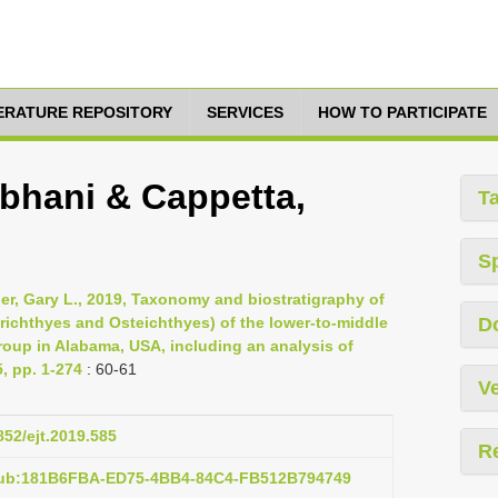
TERATURE REPOSITORY
SERVICES
HOW TO PARTICIPATE
bhani & Cappetta,
T
S
nger, Gary L., 2019, Taxonomy and biostratigraphy of
ichthyes and Osteichthyes) of the lower-to-middle
D
roup in Alabama, USA, including an analysis of
, pp. 1-274
: 60-61
Ve
852/ejt.2019.585
R
:pub:181B6FBA-ED75-4BB4-84C4-FB512B794749