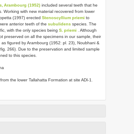
s, Arambourg (1952)
included several teeth that he
ns. Working with new material recovered from lower
ppetta (1997) erected
Stenoscyllium priemi
to
ere anterior teeth of the
subulidens
species. The
fic, with the only species being
S. priemi
. Although
ot preserved on all the specimens in our sample, their
i
as figured by Arambourg (1952: pl. 23), Noubhani &
fig. 266). Due to the preservation and limited sample
ned to this species.
ma
rom the lower Tallahatta Formation at site ADl-1.