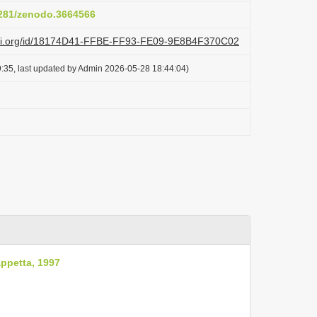
.5281/zenodo.3664566
lazi.org/id/18174D41-FFBE-FF93-FE09-9E8B4F370C02
:35, last updated by Admin 2026-05-28 18:44:04)
ppetta, 1997