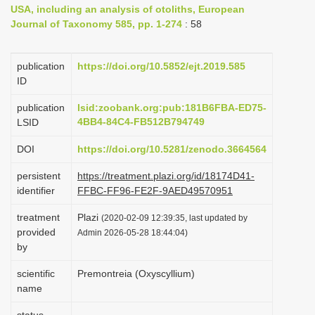
USA, including an analysis of otoliths, European
i
Journal of Taxonomy 585, pp. 1-274
: 58
o
n
publication
https://doi.org/10.5852/ejt.2019.585
ID
publication
lsid:zoobank.org:pub:181B6FBA-ED75-
4BB4-84C4-FB512B794749
LSID
DOI
https://doi.org/10.5281/zenodo.3664564
persistent
https://treatment.plazi.org/id/18174D41-
identifier
FFBC-FF96-FE2F-9AED49570951
treatment
Plazi
(2020-02-09 12:39:35, last updated by
provided
Admin 2026-05-28 18:44:04)
by
scientific
Premontreia (Oxyscyllium)
name