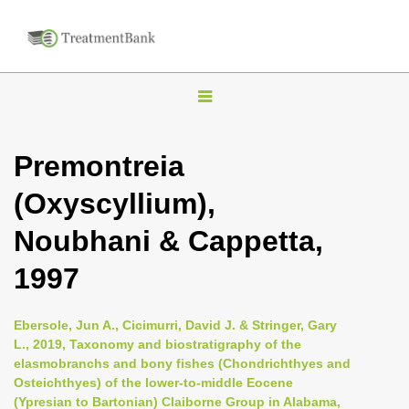
T
o
g
Premontreia
g
(Oxyscyllium),
l
e
Noubhani & Cappetta,
n
1997
a
v
i
Ebersole, Jun A., Cicimurri, David J. & Stringer, Gary
L., 2019, Taxonomy and biostratigraphy of the
g
elasmobranchs and bony fishes (Chondrichthyes and
a
Osteichthyes) of the lower-to-middle Eocene
t
(Ypresian to Bartonian) Claiborne Group in Alabama,