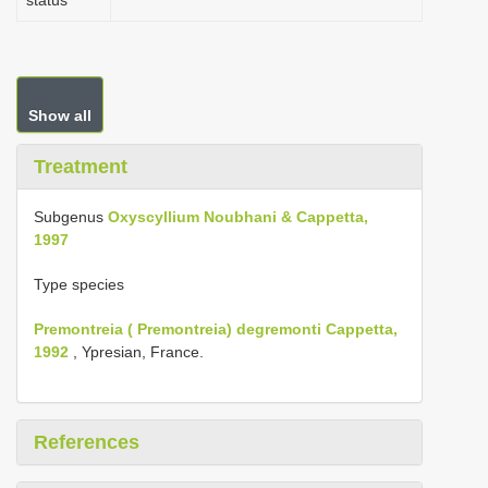
status
Show all
Treatment
Subgenus
Oxyscyllium Noubhani & Cappetta,
1997
Type species
Premontreia ( Premontreia) degremonti Cappetta,
1992
, Ypresian, France.
References