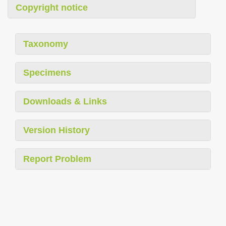
Copyright notice
Taxonomy
Specimens
Downloads & Links
Version History
Report Problem