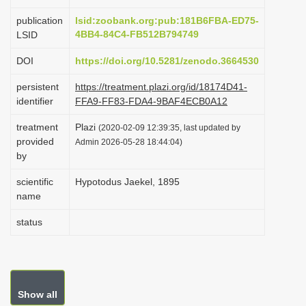
i
publication
lsid:zoobank.org:pub:181B6FBA-ED75-
o
4BB4-84C4-FB512B794749
LSID
n
DOI
https://doi.org/10.5281/zenodo.3664530
persistent
https://treatment.plazi.org/id/18174D41-
identifier
FFA9-FF83-FDA4-9BAF4ECB0A12
treatment
Plazi
(2020-02-09 12:39:35, last updated by
provided
Admin 2026-05-28 18:44:04)
by
scientific
Hypotodus Jaekel, 1895
name
status
Show all