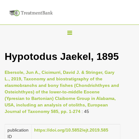
T
o
g
Hypotodus Jaekel, 1895
g
l
Ebersole, Jun A., Cicimurri, David J. & Stringer, Gary
e
L., 2019, Taxonomy and biostratigraphy of the
n
elasmobranchs and bony fishes (Chondrichthyes and
Osteichthyes) of the lower-to-middle Eocene
a
(Ypresian to Bartonian) Claiborne Group in Alabama,
v
USA, including an analysis of otoliths, European
i
Journal of Taxonomy 585, pp. 1-274
: 45
g
a
publication
https://doi.org/10.5852/ejt.2019.585
t
ID