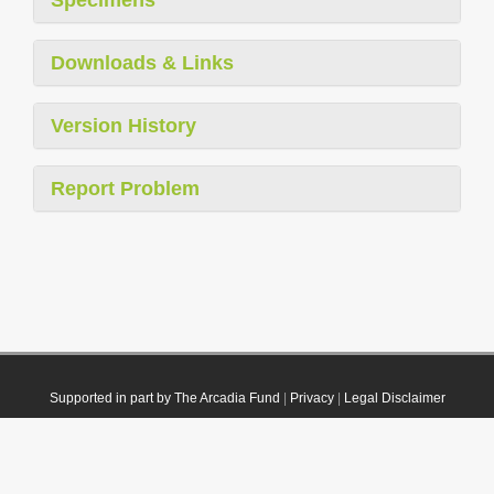
Specimens
Downloads & Links
Version History
Report Problem
Supported in part by The Arcadia Fund
|
Privacy
|
Legal Disclaimer
© 2021 Plazi. Published under
CC0 Public Domain Dedication