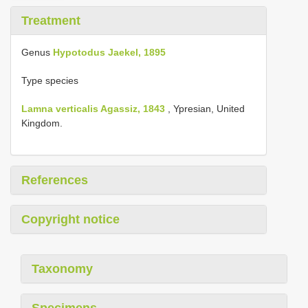
Treatment
Genus
Hypotodus Jaekel, 1895
Type species
Lamna verticalis Agassiz, 1843
, Ypresian, United
Kingdom.
References
Copyright notice
Taxonomy