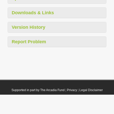
Downloads & Links
Version History
Report Problem
Supported in part by The Arcadia Fund
|
Privacy
|
Legal Disclaimer
© 2021 Plazi. Published under
CC0 Public Domain Dedication