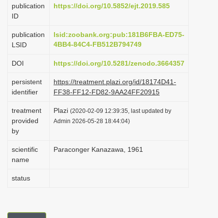
publication
https://doi.org/10.5852/ejt.2019.585
i
ID
o
publication
lsid:zoobank.org:pub:181B6FBA-ED75-
n
4BB4-84C4-FB512B794749
LSID
DOI
https://doi.org/10.5281/zenodo.3664357
persistent
https://treatment.plazi.org/id/18174D41-
identifier
FF38-FF12-FD82-9AA24FF20915
treatment
Plazi
(2020-02-09 12:39:35, last updated by
provided
Admin 2026-05-28 18:44:04)
by
scientific
Paraconger Kanazawa, 1961
name
status