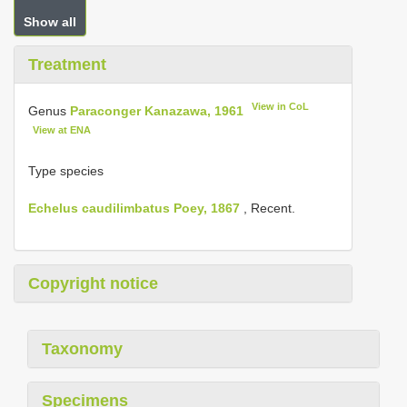
Show all
Treatment
View in CoL
Genus
Paraconger Kanazawa, 1961
View at ENA
Type species
Echelus caudilimbatus Poey, 1867
, Recent.
Copyright notice
Taxonomy
Specimens