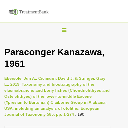
T
o
g
Paraconger Kanazawa,
g
1961
l
e
n
Ebersole, Jun A., Cicimurri, David J. & Stringer, Gary
L., 2019, Taxonomy and biostratigraphy of the
a
elasmobranchs and bony fishes (Chondrichthyes and
v
Osteichthyes) of the lower-to-middle Eocene
i
(Ypresian to Bartonian) Claiborne Group in Alabama,
USA, including an analysis of otoliths, European
g
Journal of Taxonomy 585, pp. 1-274
: 190
a
t