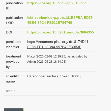
publication
https://doi.org/10.5852/ejt.2019.585
i
ID
o
publication
lsid:zoobank.org:pub:181B6FBA-ED75-
n
4BB4-84C4-FB512B794749
LSID
DOI
https://doi.org/10.5281/zenodo.3664355
persistent
https://treatment.plazi.org/id/18174D41-
identifier
FF38-FF11-FD94-997E4FE30B3F
treatment
Plazi
(2020-02-09 12:39:35, last updated by
provided
Admin 2026-05-28 18:44:04)
by
scientific
Paraconger sector ( Koken, 1888 )
name
status