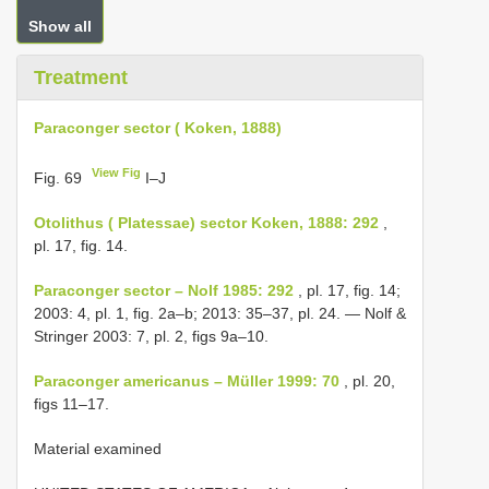
Show all
Treatment
Paraconger sector ( Koken, 1888)
View Fig
Fig. 69
I–J
Otolithus ( Platessae) sector Koken, 1888: 292
,
pl. 17, fig. 14.
Paraconger sector – Nolf 1985: 292
, pl. 17, fig. 14;
2003: 4, pl. 1, fig. 2a–b; 2013: 35–37, pl. 24. — Nolf &
Stringer 2003: 7, pl. 2, figs 9a–10.
Paraconger americanus – Müller 1999: 70
, pl. 20,
figs 11–17.
Material examined