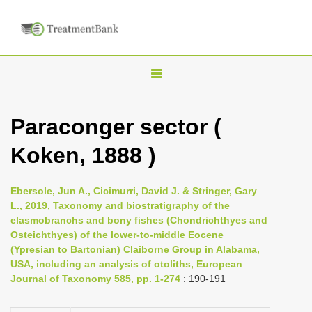
T
o
g
Paraconger sector (
g
Koken, 1888 )
l
e
n
Ebersole, Jun A., Cicimurri, David J. & Stringer, Gary
L., 2019, Taxonomy and biostratigraphy of the
a
elasmobranchs and bony fishes (Chondrichthyes and
v
Osteichthyes) of the lower-to-middle Eocene
i
(Ypresian to Bartonian) Claiborne Group in Alabama,
USA, including an analysis of otoliths, European
g
Journal of Taxonomy 585, pp. 1-274
: 190-191
a
t