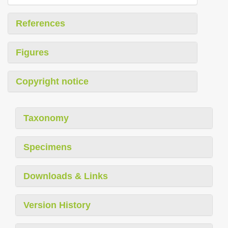
References
Figures
Copyright notice
Taxonomy
Specimens
Downloads & Links
Version History