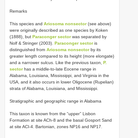
Remarks
This species and
Ariosoma nonsector
(see above)
were originally described as one species by Koken
(1888), but
Paraconger sector
was separated by
Nolf & Stringer (2003).
Paraconger sector
is
distinguished from
Ariosoma nonsector
by its
greater length compared to its height (more elongate)
and a narrower sulcus. Like the previous taxon,
P.
sector
has a middle-to-late Eocene range in
Alabama, Louisiana, Mississippi, and Virginia in the
USA, and it also occurs in lower Oligocene (Rupelian)
strata of Alabama, Louisiana, and Mississippi.
Stratigraphic and geographic range in Alabama
This taxon is known from the “upper” Lisbon
Formation at site ACh-8 and the basal Gosport Sand
at site ACl-4. Bartonian, zones NP16 and NP17.