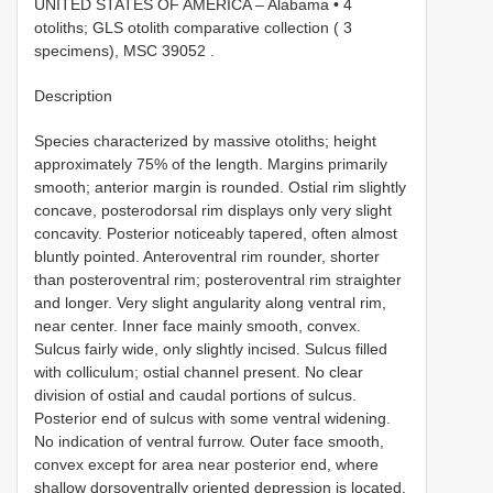
UNITED STATES OF AMERICA – Alabama • 4
otoliths; GLS otolith comparative collection ( 3
specimens), MSC 39052
.
Description
Species characterized by massive otoliths; height
approximately 75% of the length. Margins primarily
smooth; anterior margin is rounded. Ostial rim slightly
concave, posterodorsal rim displays only very slight
concavity. Posterior noticeably tapered, often almost
bluntly pointed. Anteroventral rim rounder, shorter
than posteroventral rim; posteroventral rim straighter
and longer. Very slight angularity along ventral rim,
near center. Inner face mainly smooth, convex.
Sulcus fairly wide, only slightly incised. Sulcus filled
with colliculum; ostial channel present. No clear
division of ostial and caudal portions of sulcus.
Posterior end of sulcus with some ventral widening.
No indication of ventral furrow. Outer face smooth,
convex except for area near posterior end, where
shallow dorsoventrally oriented depression is located.