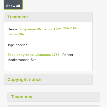
Show all
Treatment
View in CoL
Genus
Sphyraena Walbaum, 1792
View at ENA
Type species
Esox sphyraena Linneaus, 1758
, Recent,
Mediterranean Sea.
Copyright notice
Taxonomy