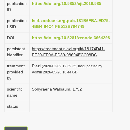
publication
https://doi.org/10.5852/ejt.2019.585
i
ID
o
publication
lsid:zoobank.org:pub:181B6FBA-ED75-
n
4BB4-84C4-FB512B794749
LSID
DOI
https://doi.org/10.5281/zenodo.3664298
persistent
https://treatment.plazi.org/id/18174D41-
identifier
FF20-FF0A-FD89-98694ECC08DC
treatment
Plazi
(2020-02-09 12:39:35, last updated by
provided
Admin 2026-05-28 18:44:04)
by
scientific
Sphyraena Walbaum, 1792
name
status