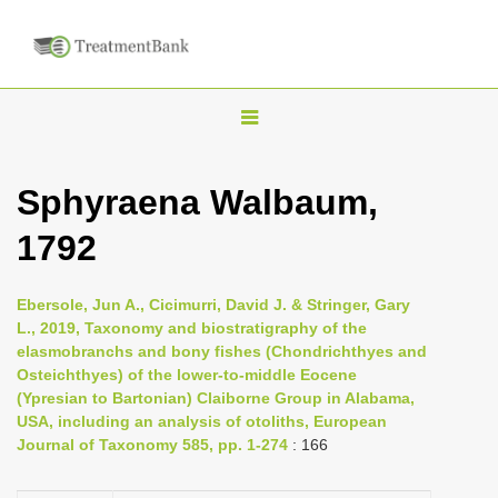
T
o
g
Sphyraena Walbaum,
g
1792
l
e
n
Ebersole, Jun A., Cicimurri, David J. & Stringer, Gary
L., 2019, Taxonomy and biostratigraphy of the
a
elasmobranchs and bony fishes (Chondrichthyes and
v
Osteichthyes) of the lower-to-middle Eocene
i
(Ypresian to Bartonian) Claiborne Group in Alabama,
USA, including an analysis of otoliths, European
g
Journal of Taxonomy 585, pp. 1-274
: 166
a
t