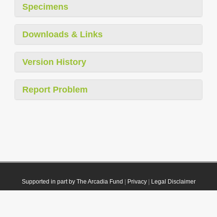
Specimens
Downloads & Links
Version History
Report Problem
Supported in part by The Arcadia Fund
|
Privacy
|
Legal Disclaimer
© 2021 Plazi. Published under
CC0 Public Domain Dedication