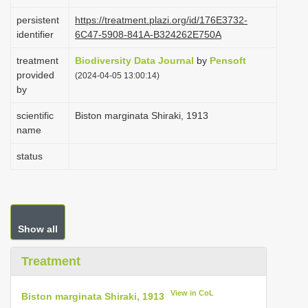
i
persistent
https://treatment.plazi.org/id/176E3732-
o
identifier
6C47-5908-841A-B324262E750A
n
treatment
Biodiversity Data Journal
by
Pensoft
provided
(2024-04-05 13:00:14)
by
scientific
Biston marginata Shiraki, 1913
name
status
Show all
Treatment
View in CoL
Biston marginata Shiraki, 1913