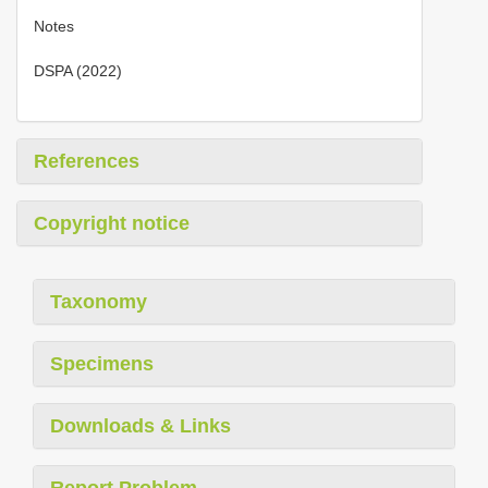
Notes
DSPA (2022)
References
Copyright notice
Taxonomy
Specimens
Downloads & Links
Report Problem