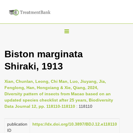
T
o
g
Biston marginata
g
Shiraki, 1913
l
e
n
Xian, Chunlan, Leong, Chi Man, Luo, Jiuyang, Jia,
Fenglong, Han, Hongxiang & Xie, Qiang, 2024,
a
Diversity pattern of insects from Macao based on an
v
updated species checklist after 25 years, Biodiversity
i
Data Journal 12, pp. 118110-118110
: 118110
g
a
publication
https://dx.doi.org/10.3897/BDJ.12.e118110
ID
t