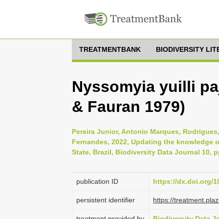
TREATMENTBANK
BIODIVERSITY LI
Nyssomyia yuilli p
& Fauran 1979)
Pereira Junior, Antonio Marques, Rodrigue
Fernandes, 2022, Updating the knowledge of
State, Brazil, Biodiversity Data Journal 10, 
publication ID
https://dx.doi.org/
persistent identifier
https://treatment.p
treatment provided by
Biodiversity Data J