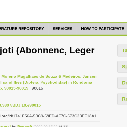
TERATURE REPOSITORY
SERVICES
HOW TO PARTICIPATE
ajoti (Abonnenc, Leger
T
S
s, Moreno Magalhaes de Souza & Medeiros, Jansen
 sand flies (Diptera, Psychodidae) in Rondonia
D
pp. 90015-90015
: 90015
R
10.3897/BDJ.10.e90015
lazi.org/id/1741F56A-5BC9-58ED-AF7C-573C2BEF18A1
ournal
by
Pensoft
(2022-09-17 22:45:22)