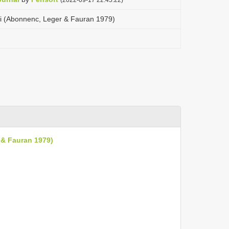
oti (Abonnenc, Leger & Fauran 1979)
 & Fauran 1979)