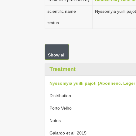
scientific name
Nyssomyia yuilli paj
status
Show all
Treatment
Nyssomyia yuilli pajoti (Abonnenc, Leger
Distribution
Porto Velho
Notes
Galardo et al. 2015