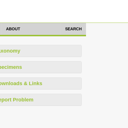
ABOUT
SEARCH
axonomy
pecimens
ownloads & Links
eport Problem