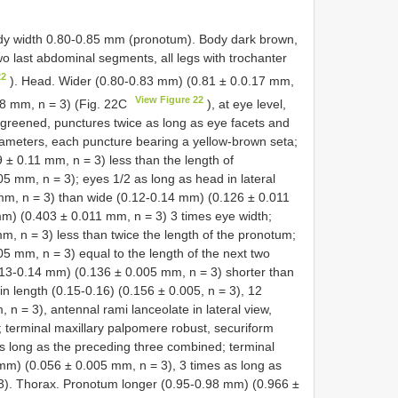
y width 0.80-0.85 mm (pronotum). Body dark brown,
o last abdominal segments, all legs with trochanter
22
). Head. Wider (0.80-0.83 mm) (0.81 ± 0.0.17 mm,
View Figure 22
28 mm, n = 3) (Fig. 22C
), at eye level,
greened, punctures twice as long as eye facets and
ameters, each puncture bearing a yellow-brown seta;
 ± 0.11 mm, n = 3) less than the length of
 mm, n = 3); eyes 1/2 as long as head in lateral
mm, n = 3) than wide (0.12-0.14 mm) (0.126 ± 0.011
mm) (0.403 ± 0.011 mm, n = 3) 3 times eye width;
, n = 3) less than twice the length of the pronotum;
 mm, n = 3) equal to the length of the next two
3-0.14 mm) (0.136 ± 0.005 mm, n = 3) shorter than
n length (0.15-0.16) (0.156 ± 0.005, n = 3), 12
n = 3), antennal rami lanceolate in lateral view,
 terminal maxillary palpomere robust, securiform
s long as the preceding three combined; terminal
mm) (0.056 ± 0.005 mm, n = 3), 3 times as long as
3). Thorax. Pronotum longer (0.95-0.98 mm) (0.966 ±