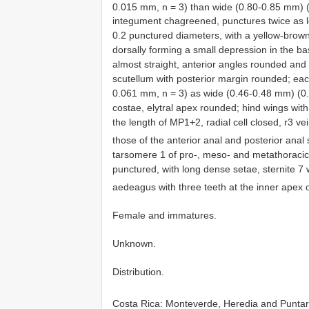
0.015 mm, n = 3) than wide (0.80-0.85 mm) 
integument chagreened, punctures twice as 
0.2 punctured diameters, with a yellow-brown
dorsally forming a small depression in the ba
almost straight, anterior angles rounded and
scutellum with posterior margin rounded; eac
0.061 mm, n = 3) as wide (0.46-0.48 mm) (0.4
costae, elytral apex rounded; hind wings with 
the length of MP1+2, radial cell closed, r3 ve
those of the anterior anal and posterior anal
tarsomere 1 of pro-, meso- and metathoracic
punctured, with long dense setae, sternite 7 
aedeagus with three teeth at the inner apex
Female and immatures.
Unknown.
Distribution.
Costa Rica: Monteverde, Heredia and Puntar