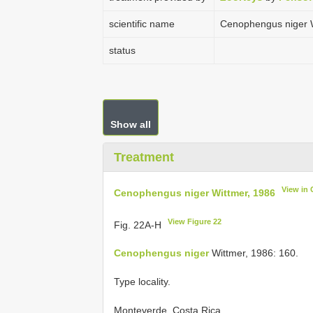
scientific name
Cenophengus niger W
status
Show all
Treatment
View in
Cenophengus niger Wittmer, 1986
View Figure 22
Fig. 22A-H
Cenophengus niger
Wittmer, 1986: 160.
Type locality.
Monteverde, Costa Rica.