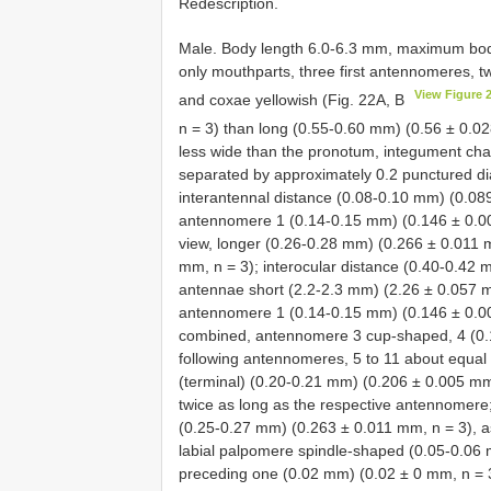
Redescription.
Male. Body length 6.0-6.3 mm, maximum bod
only mouthparts, three first antennomeres, tw
View Figure 
and coxae yellowish (Fig. 22A, B
n = 3) than long (0.55-0.60 mm) (0.56 ± 0.0
less wide than the pronotum, integument cha
separated by approximately 0.2 punctured di
interantennal distance (0.08-0.10 mm) (0.089
antennomere 1 (0.14-0.15 mm) (0.146 ± 0.005
view, longer (0.26-0.28 mm) (0.266 ± 0.011 
mm, n = 3); interocular distance (0.40-0.42 
antennae short (2.2-2.3 mm) (2.26 ± 0.057 mm
antennomere 1 (0.14-0.15 mm) (0.146 ± 0.005
combined, antennomere 3 cup-shaped, 4 (0.1
following antennomeres, 5 to 11 about equal i
(terminal) (0.20-0.21 mm) (0.206 ± 0.005 mm, 
twice as long as the respective antennomere;
(0.25-0.27 mm) (0.263 ± 0.011 mm, n = 3), a
labial palpomere spindle-shaped (0.05-0.06 
preceding one (0.02 mm) (0.02 ± 0 mm, n = 