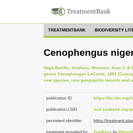
TREATMENTBANK
BIODIVERSITY LI
Cenophengus niger
Vega-Badillo, Viridiana, Morrone, Juan J. & 
genus Cenophengus LeConte, 1881 (Coleopte
new species, new geographic records and 
publication ID
https://dx.doi.org
publication LSID
lsid:zoobank.org
persistent identifier
https://treatment.p
treatment provided by
ZooKeys
by
Pensof