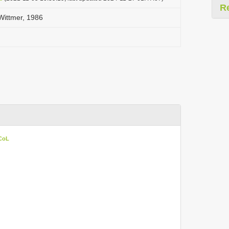
R
ittmer, 1986
 CoL