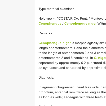
Type material examined.
Holotype ♂: "COSTA RICA: Punt. / Montever
Cenophengus
/
Cenophengus niger
Wittm
Remarks.
Cenophengus niger
is morphologically simi
length of antennomere 1 and the diameters o
to the length of antennomeres 2 and 3 comb
antennomeres 2 and 3 combined. In
C. nige
separated by approximately 0.2 punctured d
as eye facets and separated by approximatel
Diagnosis.
Integument chagreened, head less wide than 
pronotum, antennal rami twice as long as th
as long as wide; aedeagus with three teeth a