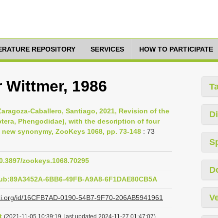
TERATURE REPOSITORY
SERVICES
HOW TO PARTICIPATE
 Wittmer, 1986
T
Zaragoza-Caballero, Santiago, 2021, Revision of the
Di
ra, Phengodidae), with the description of four
a new synonymy, ZooKeys 1068, pp. 73-148
: 73
S
/10.3897/zookeys.1068.70295
D
:pub:89A3452A-6BB6-49FB-A9A8-6F1DAE80CB5A
Ve
lazi.org/id/16CFB7AD-0190-54B7-9F70-206AB5941961
t
(2021-11-05 10:39:19, last updated 2024-11-27 01:47:07)