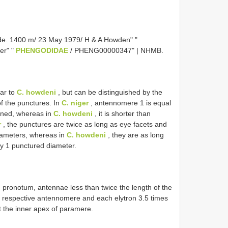
de. 1400 m/ 23 May 1979/ H & A Howden" "
er" "
PHENGODIDAE
/ PHENG00000347" | NHMB.
lar to
C. howdeni
, but can be distinguished by the
f the punctures. In
C. niger
, antennomere 1 is equal
ined, whereas in
C. howdeni
, it is shorter than
r
, the punctures are twice as long as eye facets and
iameters, whereas in
C. howdeni
, they are as long
y 1 punctured diameter.
pronotum, antennae less than twice the length of the
e respective antennomere and each elytron 3.5 times
t the inner apex of paramere.