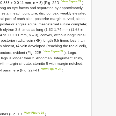
View Figure 22
(0.833 ± 0.0.11 mm, n = 3) (Fig. 22D
);
long as eye facets and separated by approximately
 seta in each puncture; disc convex, weakly elevated
sal part of each side, posterior margin curved, sides
 posterior angles acute; mesosternal suture complete;
h elytron 3.5 times as long (1.62-1.74 mm) (1.68 ±
73 ± 0.011 mm, n = 3), convex, without longitudinal
posterior radial vein (RP) length 6.5 times less than
in absent, r4 vein developed (reaching the radial cell),
View Figure 22
 sectors, evident (Fig. 22E
). Legs:
 legs is longer than 2. Abdomen. Integument shiny,
with margin sinuate, sternite 8 with margin notched;
View Figure 22
 of paramere (Fig. 22F-H
).
View Figure 19
enas (Fig. 19
).