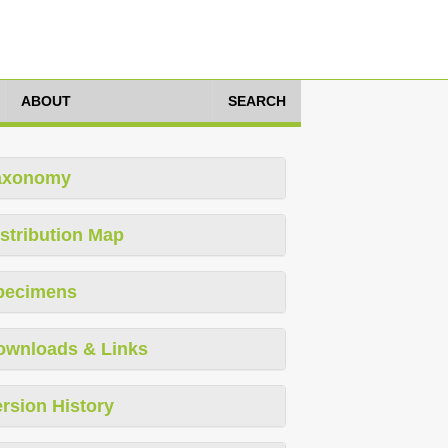
ABOUT
SEARCH
axonomy
stribution Map
pecimens
ownloads & Links
rsion History