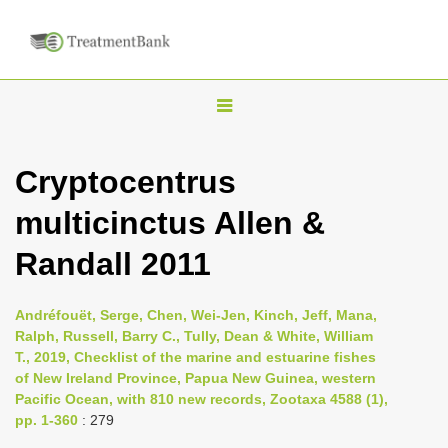
T
o
g
Cryptocentrus
g
multicinctus Allen &
l
e
Randall 2011
n
a
Andréfouët, Serge, Chen, Wei-Jen, Kinch, Jeff, Mana,
v
Ralph, Russell, Barry C., Tully, Dean & White, William
i
T., 2019, Checklist of the marine and estuarine fishes
of New Ireland Province, Papua New Guinea, western
g
Pacific Ocean, with 810 new records, Zootaxa 4588 (1),
a
pp. 1-360
: 279
t