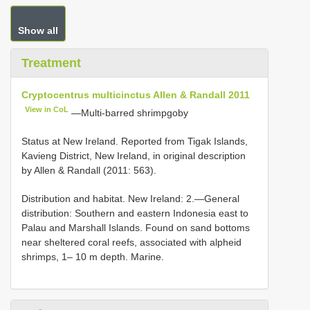
Show all
Treatment
Cryptocentrus multicinctus Allen & Randall 2011
View in CoL
—Multi-barred shrimpgoby
Status at New Ireland. Reported from Tigak Islands,
Kavieng District, New Ireland, in original description
by Allen & Randall (2011: 563).
Distribution and habitat. New Ireland: 2.—General
distribution: Southern and eastern Indonesia east to
Palau and Marshall Islands. Found on sand bottoms
near sheltered coral reefs, associated with alpheid
shrimps, 1– 10 m depth. Marine.