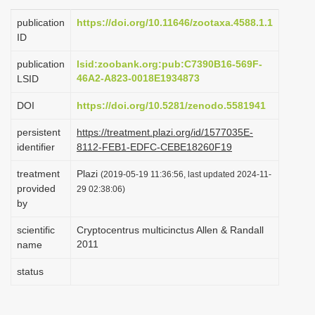
i
publication
https://doi.org/10.11646/zootaxa.4588.1.1
o
ID
n
publication
lsid:zoobank.org:pub:C7390B16-569F-
46A2-A823-0018E1934873
LSID
DOI
https://doi.org/10.5281/zenodo.5581941
persistent
https://treatment.plazi.org/id/1577035E-
identifier
8112-FEB1-EDFC-CEBE18260F19
treatment
Plazi
(2019-05-19 11:36:56, last updated 2024-11-
provided
29 02:38:06)
by
scientific
Cryptocentrus multicinctus Allen & Randall
2011
name
status