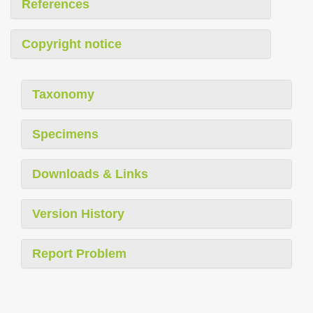
References
Copyright notice
Taxonomy
Specimens
Downloads & Links
Version History
Report Problem