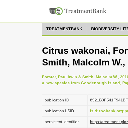
TREATMENTBANK
BIODIVERSITY LI
Citrus wakonai, For
Smith, Malcolm W.,
Forster, Paul Irwin & Smith, Malcolm W., 2010
a new species from Goodenough Island, Pap
publication ID
8921B0F541F941B
publication LSID
lsid:zoobank.org
persistent identifier
https://treatment.p