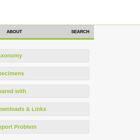
ABOUT
SEARCH
axonomy
pecimens
hared with
ownloads & Links
eport Problem