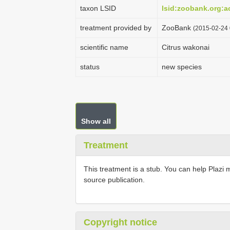
taxon LSID
lsid:zoobank.org:
treatment provided by
ZooBank
(2015-02-24 
scientific name
Citrus wakonai
status
new species
Show all
Treatment
This treatment is a stub. You can help Plazi 
source publication.
Copyright notice