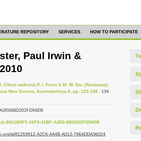
TERATURE REPOSITORY
SERVICES
HOW TO PARTICIPATE
ster, Paul Irwin &
T
 2010
S
, Citrus wakonai P. I. Forst & M. W. Sm. (Rutaceae),
ua New Guinea, Austrobaileya 8, pp. 133-138
: 134
S
D
FA2E06BD202FD56EB
:pub:8921B0F5-41F9-41BF-A2E0-6BD202FD56EB
R
lazi.org/id/81259912-A2C6-4A4B-A013-7964DDA36024