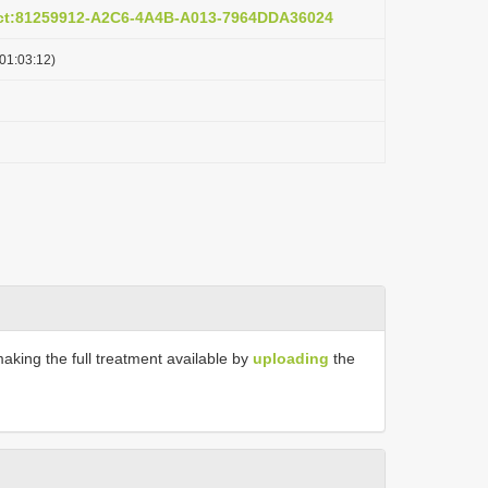
act:81259912-A2C6-4A4B-A013-7964DDA36024
01:03:12)
making the full treatment available by
uploading
the