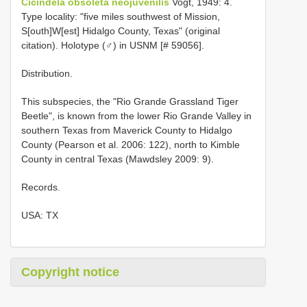
Cicindela obsoleta neojuvenilis
Vogt, 1949: 4.
Type locality: "five miles southwest of Mission,
S[outh]W[est] Hidalgo County, Texas" (original
citation). Holotype (♂) in USNM [# 59056].
Distribution.
This subspecies, the "Rio Grande Grassland Tiger
Beetle", is known from the lower Rio Grande Valley in
southern Texas from Maverick County to Hidalgo
County (Pearson et al. 2006: 122), north to Kimble
County in central Texas (Mawdsley 2009: 9).
Records.
USA: TX
Copyright notice