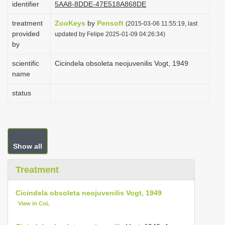
identifier
5AA8-8DDE-47E518A868DE
i
treatment
ZooKeys
by
Pensoft
o
(2015-03-06 11:55:19, last
provided
updated by Felipe 2025-01-09 04:26:34)
n
by
scientific
Cicindela obsoleta neojuvenilis Vogt, 1949
name
status
Show all
Treatment
Cicindela obsoleta neojuvenilis Vogt, 1949
View in CoL