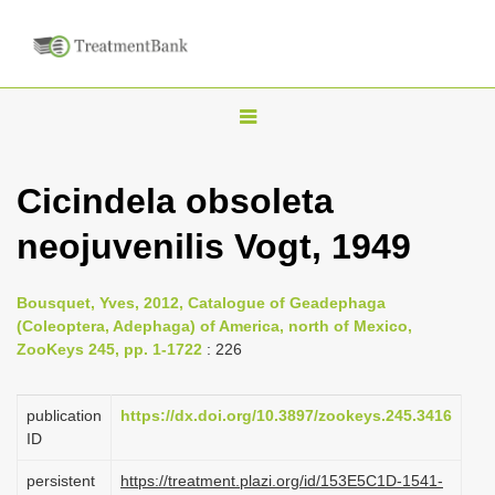
T
o
g
Cicindela obsoleta
g
neojuvenilis Vogt, 1949
l
e
n
Bousquet, Yves, 2012, Catalogue of Geadephaga
(Coleoptera, Adephaga) of America, north of Mexico,
a
ZooKeys 245, pp. 1-1722
: 226
v
i
publication
https://dx.doi.org/10.3897/zookeys.245.3416
g
ID
a
persistent
https://treatment.plazi.org/id/153E5C1D-1541-
t