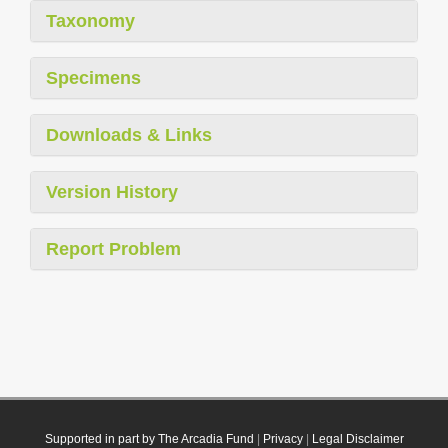
Taxonomy
Specimens
Downloads & Links
Version History
Report Problem
Supported in part by The Arcadia Fund
|
Privacy
|
Legal Disclaimer