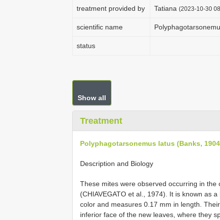
treatment provided by
Tatiana
(2023-10-30 08
scientific name
Polyphagotarsonemus
status
Show all
Treatment
Polyphagotarsonemus latus (Banks, 1904
Description and Biology
These mites were observed occurring in the cof
(CHIAVEGATO et al., 1974). It is known as a br
color and measures 0.17 mm in length. Their 
inferior face of the new leaves, where they s