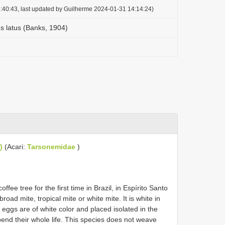
:40:43, last updated by Guilherme 2024-01-31 14:14:24)
 latus (Banks, 1904)
)
(Acari:
Tarsonemidae
)
fee tree for the first time in Brazil, in Espírito Santo
oad mite, tropical mite or white mite. It is white in
eggs are of white color and placed isolated in the
pend their whole life. This species does not weave