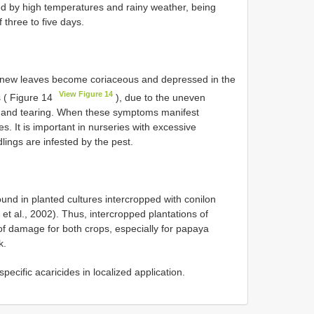
ed by high temperatures and rainy weather, being
 three to five days.
e new leaves become coriaceous and depressed in the
View Figure 14
s ( Figure 14
), due to the uneven
is and tearing. When these symptoms manifest
s. It is important in nurseries with excessive
dlings are infested by the pest.
nd in planted cultures intercropped with conilon
t al., 2002). Thus, intercropped plantations of
of damage for both crops, especially for papaya
k.
pecific acaricides in localized application.