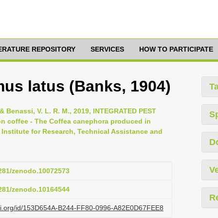
TERATURE REPOSITORY
SERVICES
HOW TO PARTICIPATE
s latus (Banks, 1904)
T
J. & Benassi, V. L. R. M., 2019, INTEGRATED PEST
S
coffee - The Coffea canephora produced in
ba Institute for Research, Technical Assistance and
D
Ve
.5281/zenodo.10072573
.5281/zenodo.10164544
R
lazi.org/id/153D654A-B244-FF80-0996-A82E0D67FEE8