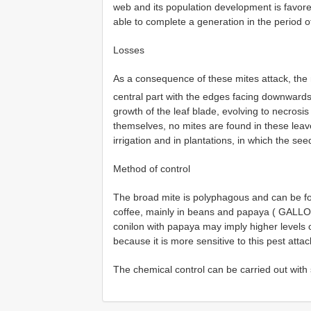
web and its population development is favor
able to complete a generation in the period of
Losses
As a consequence of these mites attack, th
central part with the edges facing downward
growth of the leaf blade, evolving to necros
themselves, no mites are found in these leave
irrigation and in plantations, in which the see
Method of control
The broad mite is polyphagous and can be fou
coffee, mainly in beans and papaya ( GALLO e
conilon with papaya may imply higher levels 
because it is more sensitive to this pest attac
The chemical control can be carried out with s