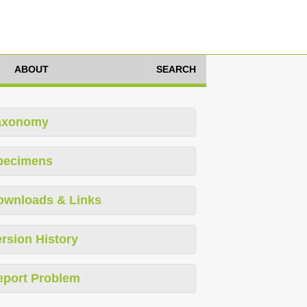
ABOUT
SEARCH
axonomy
pecimens
ownloads & Links
rsion History
eport Problem