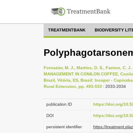
TREATMENTBANK
BIODIVERSITY LI
Polyphagotarsonemu
Fornazier, M. J., Martins, D. S., Fanton, C. 
MANAGEMENT IN CONILON COFFEE, Conilon 
Brazil, Vitória, ES, Brasil: Incaper - Capixa
Rural Extension, pp. 493-533
: 2033-2034
publication ID
https://doi.org/10
DOI
https://doi.org/10
persistent identifier
https://treatment.p